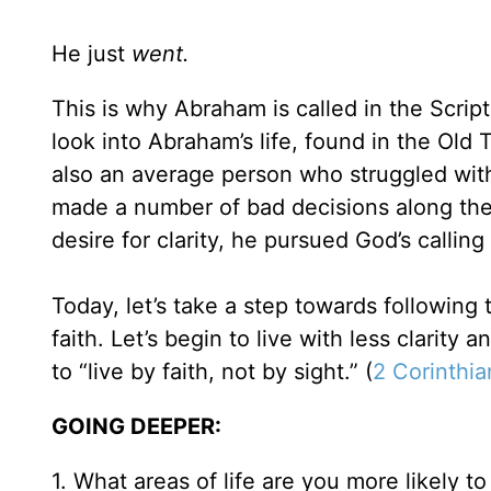
He just
went.
This is why Abraham is called in the Scriptu
look into Abraham’s life, found in the Ol
also an average person who struggled with 
made a number of bad decisions along the 
desire for clarity, he pursued God’s calling o
Today, let’s take a step towards following
faith. Let’s begin to live with less clarity
to “live by faith, not by sight.” (
2 Corinthia
GOING DEEPER:
1. What areas of life are you more likely to 