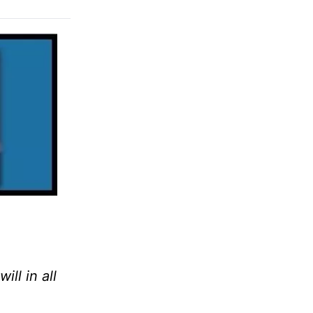
ll in all