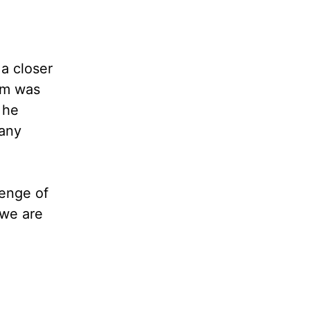
 a closer
ham was
 he
 any
lenge of
 we are