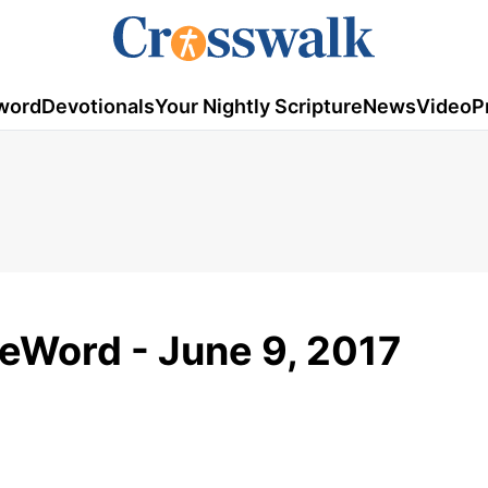
word
Devotionals
Your Nightly Scripture
News
Video
P
meWord - June 9, 2017