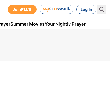
Join
PLUS
Log In
rayer
Summer Movies
Your Nightly Prayer