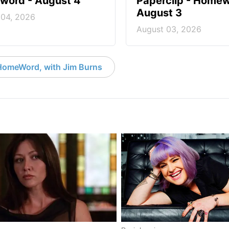
ord - August 4
Paperclip - Homew
August 3
 04, 2026
August 03, 2026
HomeWord, with Jim Burns