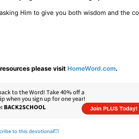
e, asking Him to give you both wisdom and the c
resources please visit
HomeWord.com
.
ribe to this devotional