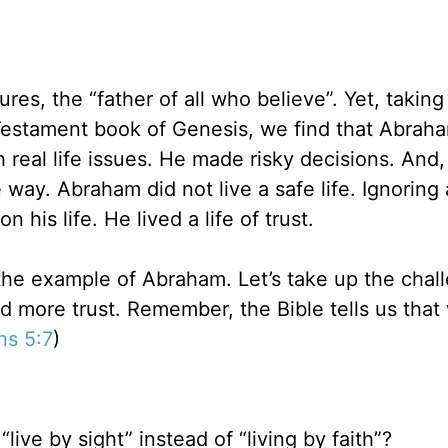
res, the “father of all who believe”. Yet, taking
d Testament book of Genesis, we find that Abra
real life issues. He made risky decisions. And,
way. Abraham did not live a safe life. Ignoring
n his life. He lived a life of trust.
 the example of Abraham. Let’s take up the chal
 and more trust. Remember, the Bible tells us that
ns 5:7
)
“live by sight” instead of “living by faith”?