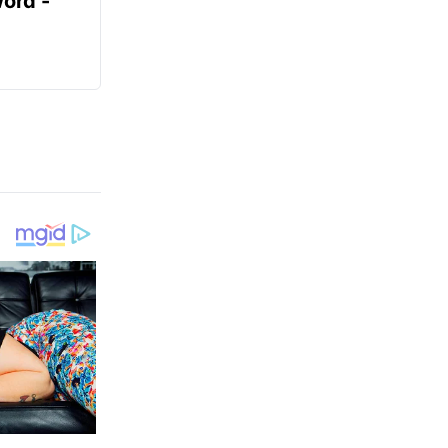
ord -