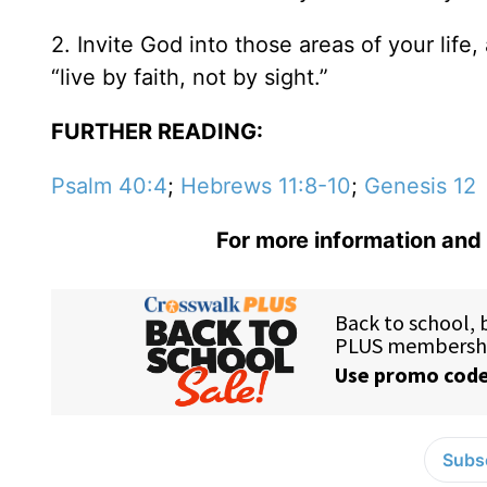
2. Invite God into those areas of your lif
“live by faith, not by sight.”
FURTHER READING:
Psalm 40:4
;
Hebrews 11:8-10
;
Genesis 12
For more information and 
Subsc