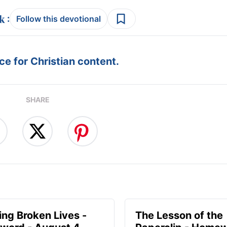
:
Follow this devotional
e for Christian content.
SHARE
ng Broken Lives -
The Lesson of the