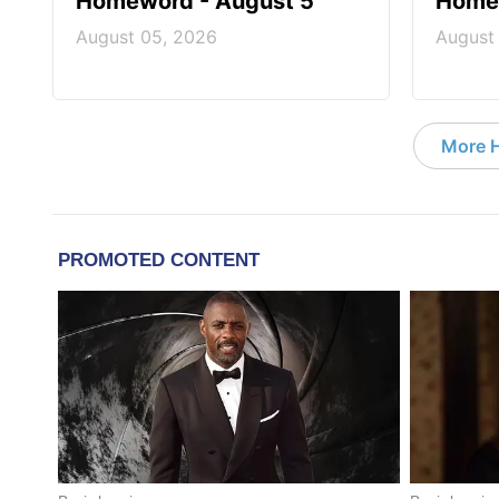
Homeword - August 5
Homew
August 05, 2026
August
More 