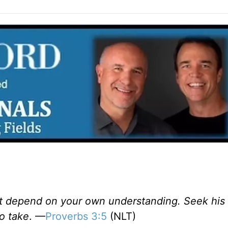
ot depend on your own understanding. Seek his wi
o take
. —
Proverbs 3:5
(NLT)