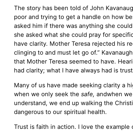
The story has been told of John Kavanaugh
poor and trying to get a handle on how be
asked him if there was anything she could
she asked what she could pray for specifi
have clarity. Mother Teresa rejected his req
clinging to and must let go of.” Kavanaugh
that Mother Teresa seemed to have. Hearin
had clarity; what I have always had is trust
Many of us have made seeking clarity a high
when we only seek the
safe,
andwhen we o
understand, we end up walking the Christian
dangerous to our spiritual health.
Trust is faith in action. I love the exam