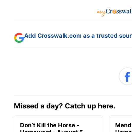
Add Crosswalk.com as a trusted sourc
Missed a day? Catch up here.
Don’t Kill the Horse -
Mendi