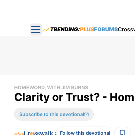
TRENDING:
PLUS
FORUMS
Cross
Open main menu
HOMEWORD, WITH JIM BURNS
Clarity or Trust? - Ho
Subscribe to this devotional
:
Follow this devotional