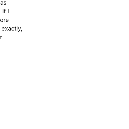
was
If I
fore
 exactly,
m