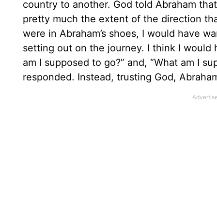
country to another. God told Abraham tha
pretty much the extent of the direction tha
were in Abraham’s shoes, I would have wan
setting out on the journey. I think I woul
am I supposed to go?” and, “What am I su
responded. Instead, trusting God, Abrah