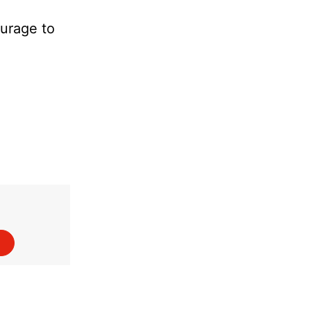
ourage to