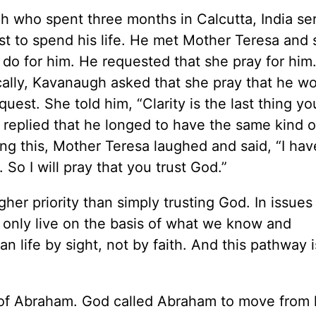
 who spent three months in Calcutta, India se
st to spend his life. He met Mother Teresa and
 do for him. He requested that she pray for hi
cally, Kavanaugh asked that she pray that he w
uest. She told him, “Clarity is the last thing yo
 replied that he longed to have the same kind of
g this, Mother Teresa laughed and said, “I hav
. So I will pray that you trust God.”
er priority than simply trusting God. In issues 
nly live on the basis of what we know and
 life by sight, not by faith. And this pathway i
ple of Abraham. God called Abraham to move from