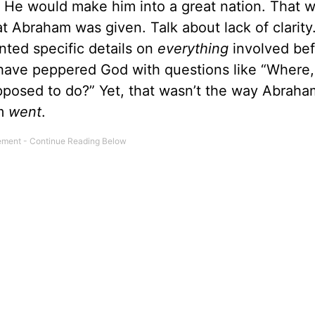
t He would make him into a great nation. That 
t Abraham was given. Talk about lack of clarity. 
ted specific details on
everything
involved be
d have peppered God with questions like “Where,
pposed to do?” Yet, that wasn’t the way Abraha
am
went
.