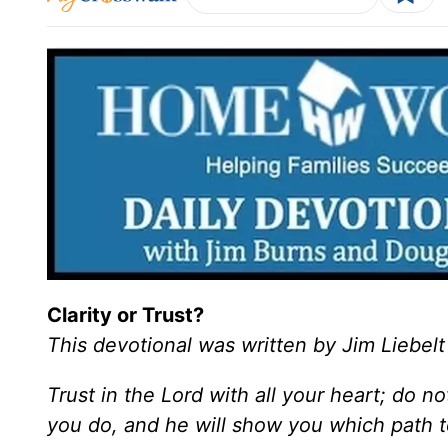
Clarity or Trust?
This devotional was written by Jim Liebelt
Trust in the Lord with all your heart; do n
you do, and he will show you which path t