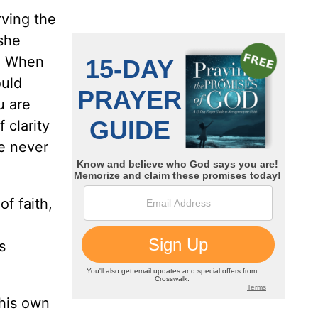
rving the
 she
m. When
ould
u are
 clarity
e never
of faith,
s
 his own