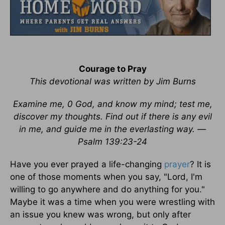
Courage to Pray
This devotional was written by Jim Burns
Examine me, 0 God, and know my mind; test me,
discover my thoughts. Find out if there is any evil
in me, and guide me in the everlasting way. —
Psalm 139:23-24
Have you ever prayed a life-changing
prayer
? It is
one of those moments when you say, "Lord, I'm
willing to go anywhere and do anything for you."
Maybe it was a time when you were wrestling with
an issue you knew was wrong, but only after