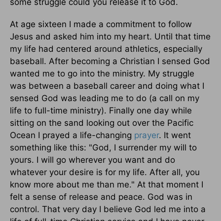
some struggle could you release it to God.
At age sixteen I made a commitment to follow
Jesus and asked him into my heart. Until that time
my life had centered around athletics, especially
baseball. After becoming a Christian I sensed God
wanted me to go into the ministry. My struggle
was between a baseball career and doing what I
sensed God was leading me to do (a call on my
life to full-time ministry). Finally one day while
sitting on the sand looking out over the Pacific
Ocean I prayed a life-changing
prayer
. It went
something like this: "God, I surrender my will to
yours. I will go wherever you want and do
whatever your desire is for my life. After all, you
know more about me than me." At that moment I
felt a sense of release and peace. God was in
control. That very day I believe God led me into a