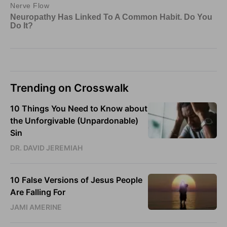
Trending on Crosswalk
10 Things You Need to Know about
the Unforgivable (Unpardonable)
Sin
DR. DAVID JEREMIAH
10 False Versions of Jesus People
Are Falling For
JAMI AMERINE