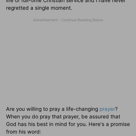
life of full-time Christian service and I have never
regretted a single moment.
Are you willing to pray a life-changing
prayer
?
When you do pray that prayer, be assured that
God has his best in mind for you. Here's a promise
from his word: