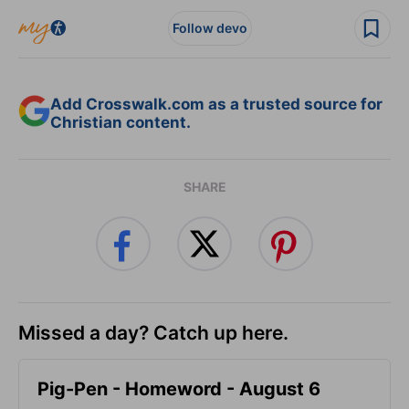
Follow devo
Add Crosswalk.com as a trusted source for
Christian content.
SHARE
Missed a day? Catch up here.
Pig-Pen - Homeword - August 6