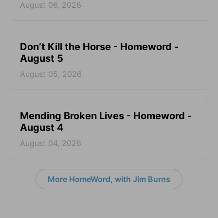
August 06, 2026
Don’t Kill the Horse - Homeword -
August 5
August 05, 2026
Mending Broken Lives - Homeword -
August 4
August 04, 2026
More HomeWord, with Jim Burns