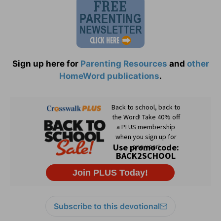
Sign up here for
Parenting Resources
and
other
HomeWord publications
.
Subscribe to this devotional