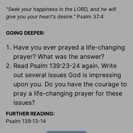
"Seek your happiness in the LORD, and he will
give you your heart's desire."
Psalm 37:4
GOING DEEPER:
Have you ever prayed a life-changing
prayer? What was the answer?
Read Psalm 139:23-24 again. Write
out several issues God is impressing
upon you. Do you have the courage to
pray a life-changing prayer for these
issues?
FURTHER READING:
Psalm 139:13-14