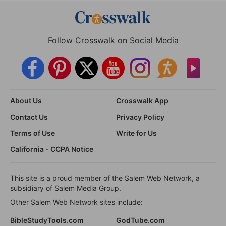
Follow Crosswalk on Social Media
About Us
Crosswalk App
Contact Us
Privacy Policy
Terms of Use
Write for Us
California - CCPA Notice
This site is a proud member of the Salem Web Network, a
subsidiary of Salem Media Group.
Other Salem Web Network sites include:
BibleStudyTools.com
GodTube.com