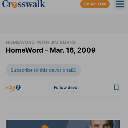
Go Ad-Free
Ope
HOMEWORD, WITH JIM BURNS
HomeWord - Mar. 16, 2009
Subscribe to this devotional
Follow devo