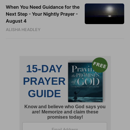
When You Need Guidance for the
Next Step - Your Nightly Prayer -
August 4
ALISHA HEADLEY