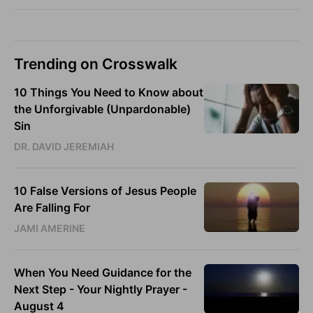
Trending on Crosswalk
10 Things You Need to Know about
the Unforgivable (Unpardonable)
Sin
DR. DAVID JEREMIAH
10 False Versions of Jesus People
Are Falling For
JAMI AMERINE
When You Need Guidance for the
Next Step - Your Nightly Prayer -
August 4