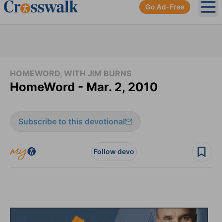
Go Ad-Free
Ope
HOMEWORD, WITH JIM BURNS
HomeWord - Mar. 2, 2010
Subscribe to this devotional
Follow devo