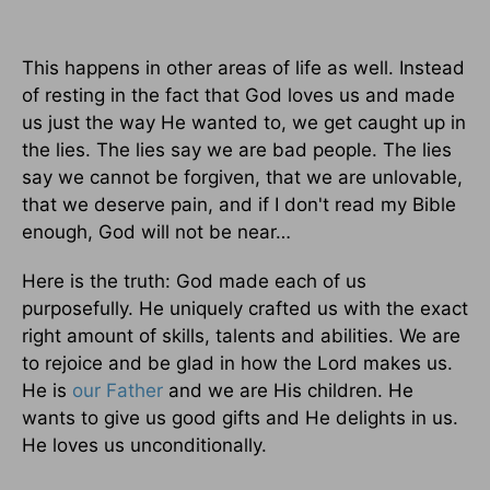
This happens in other areas of life as well. Instead
of resting in the fact that God loves us and made
us just the way He wanted to, we get caught up in
the lies. The lies say we are bad people. The lies
say we cannot be forgiven, that we are unlovable,
that we deserve pain, and if I don't read my Bible
enough, God will not be near…
Here is the truth: God made each of us
purposefully. He uniquely crafted us with the exact
right amount of skills, talents and abilities. We are
to rejoice and be glad in how the Lord makes us.
He is
our Father
and we are His children. He
wants to give us good gifts and He delights in us.
He loves us unconditionally.