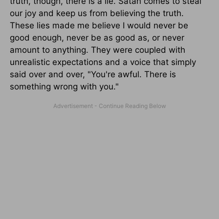
truth, though, there is a lie. Satan comes to steal
our joy and keep us from believing the truth.
These lies made me believe I would never be
good enough, never be as good as, or never
amount to anything. They were coupled with
unrealistic expectations and a voice that simply
said over and over, "You're awful. There is
something wrong with you."