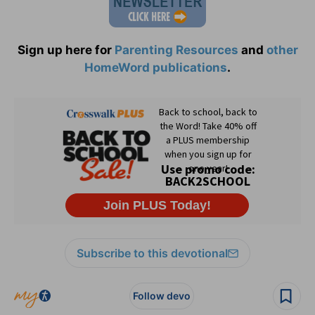
Sign up here for
Parenting Resources
and
other
HomeWord publications
.
Subscribe to this devotional
Follow devo