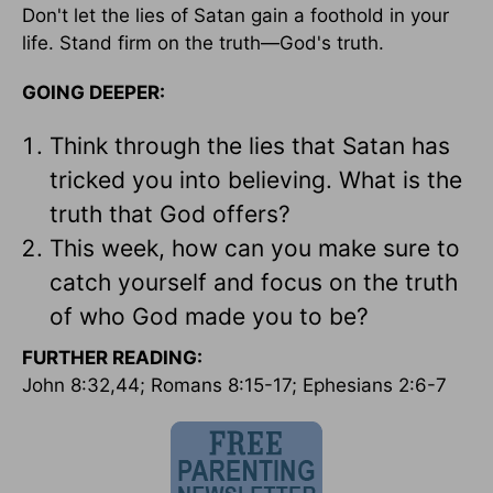
Don't let the lies of Satan gain a foothold in your
life. Stand firm on the truth—God's truth.
GOING DEEPER:
Think through the lies that Satan has
tricked you into believing. What is the
truth that God offers?
This week, how can you make sure to
catch yourself and focus on the truth
of who God made you to be?
FURTHER READING:
John 8:32,44; Romans 8:15-17; Ephesians 2:6-7