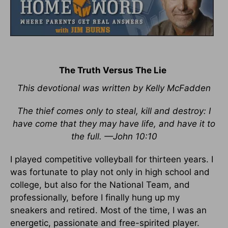
The Truth Versus The Lie
This devotional was written by Kelly McFadden
The thief comes only to steal, kill and destroy: I
have come that they may have life, and have it to
the full. —John 10:10
I played competitive volleyball for thirteen years. I
was fortunate to play not only in high school and
college, but also for the National Team, and
professionally, before I finally hung up my
sneakers and retired. Most of the time, I was an
energetic, passionate and free-spirited player.