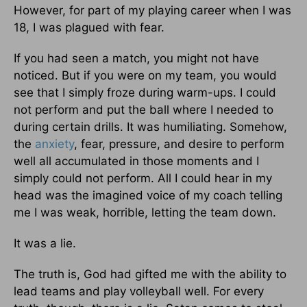
However, for part of my playing career when I was
18, I was plagued with fear.
If you had seen a match, you might not have
noticed. But if you were on my team, you would
see that I simply froze during warm-ups. I could
not perform and put the ball where I needed to
during certain drills. It was humiliating. Somehow,
the
anxiety
, fear, pressure, and desire to perform
well all accumulated in those moments and I
simply could not perform. All I could hear in my
head was the imagined voice of my coach telling
me I was weak, horrible, letting the team down.
It was a lie.
The truth is, God had gifted me with the ability to
lead teams and play volleyball well. For every