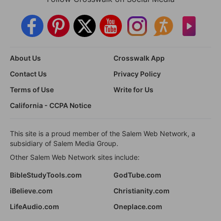
About Us
Crosswalk App
Contact Us
Privacy Policy
Terms of Use
Write for Us
California - CCPA Notice
This site is a proud member of the Salem Web Network, a
subsidiary of Salem Media Group.
Other Salem Web Network sites include:
BibleStudyTools.com
GodTube.com
iBelieve.com
Christianity.com
LifeAudio.com
Oneplace.com