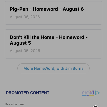
Pig-Pen - Homeword - August 6
August 06, 2026
Don’t Kill the Horse - Homeword -
August 5
August 05, 2026
More HomeWord, with Jim Burns