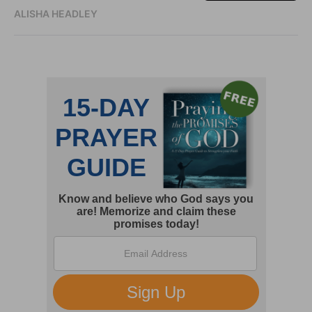
ALISHA HEADLEY