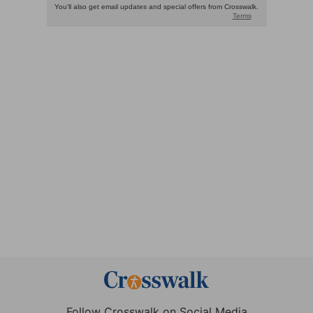
Follow Crosswalk on Social Media