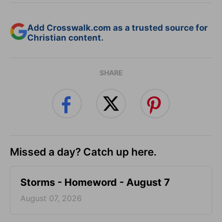
Add Crosswalk.com as a trusted source for
Christian content.
SHARE
Missed a day? Catch up here.
Storms - Homeword - August 7
August 07, 2026