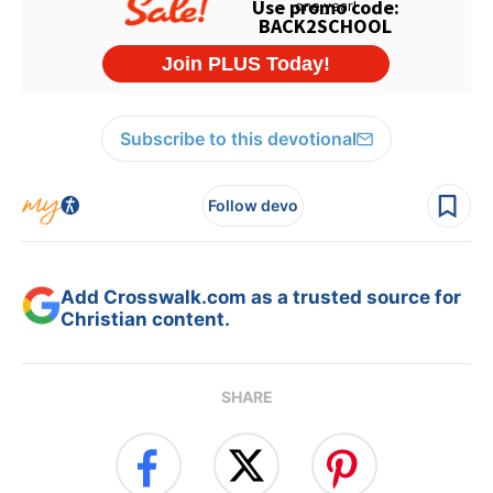
Subscribe to this devotional
Follow devo
Add Crosswalk.com as a trusted source for
Christian content.
SHARE