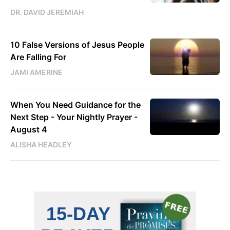
DR. DAVID JEREMIAH
10 False Versions of Jesus People
Are Falling For
JAMI AMERINE
When You Need Guidance for the
Next Step - Your Nightly Prayer -
August 4
ALISHA HEADLEY