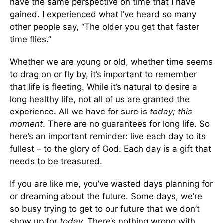
have the same perspective on time that I have
gained. I experienced what I’ve heard so many
other people say, “The older you get that faster
time flies.”
Whether we are young or old, whether time seems
to drag on or fly by, it’s important to remember
that life is fleeting. While it’s natural to desire a
long healthy life, not all of us are granted the
experience. All we have for sure is
today; this
moment
. There are no guarantees for long life. So
here’s an important reminder: live each day to its
fullest – to the glory of God. Each day is a gift that
needs to be treasured.
If you are like me, you’ve wasted days planning for
or dreaming about the future. Some days, we’re
so busy trying to get to our future that we don’t
show up for
today.
There’s nothing wrong with