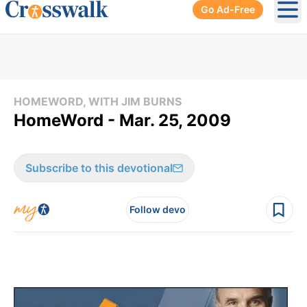
Go Ad-Free
Ope
HOMEWORD, WITH JIM BURNS
HomeWord - Mar. 25, 2009
Subscribe to this devotional
Follow devo