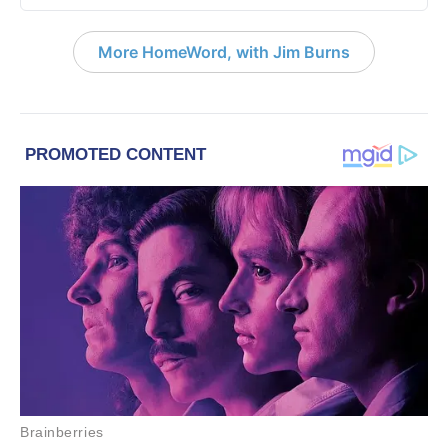
More HomeWord, with Jim Burns