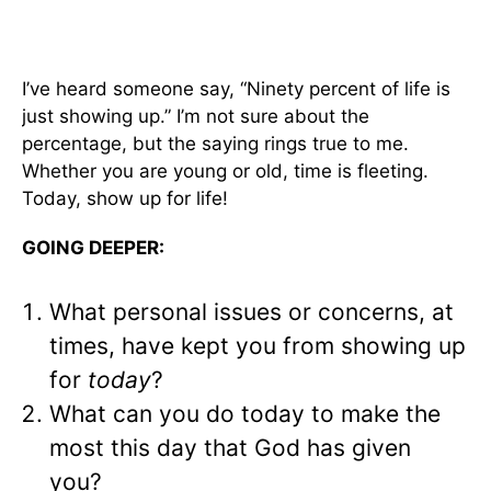
I’ve heard someone say, “Ninety percent of life is
just showing up.” I’m not sure about the
percentage, but the saying rings true to me.
Whether you are young or old, time is fleeting.
Today, show up for life!
GOING DEEPER:
What personal issues or concerns, at
times, have kept you from showing up
for
today
?
What can you do today to make the
most this day that God has given
you?