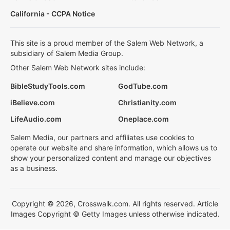
California - CCPA Notice
This site is a proud member of the Salem Web Network, a
subsidiary of Salem Media Group.
Other Salem Web Network sites include:
BibleStudyTools.com
GodTube.com
iBelieve.com
Christianity.com
LifeAudio.com
Oneplace.com
Salem Media, our partners and affiliates use cookies to
operate our website and share information, which allows us to
show your personalized content and manage our objectives
as a business.
Copyright © 2026, Crosswalk.com. All rights reserved. Article
Images Copyright © Getty Images unless otherwise indicated.