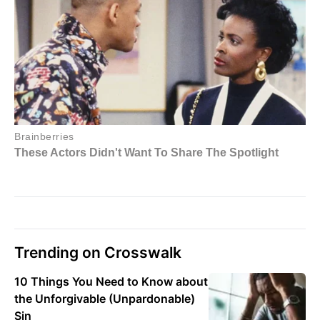
Trending on Crosswalk
10 Things You Need to Know about
the Unforgivable (Unpardonable)
Sin