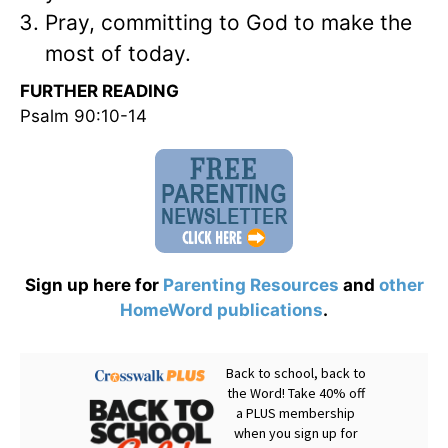
Pray, committing to God to make the
most of today.
FURTHER READING
Psalm 90:10-14
Sign up here for
Parenting Resources
and
other
HomeWord publications
.