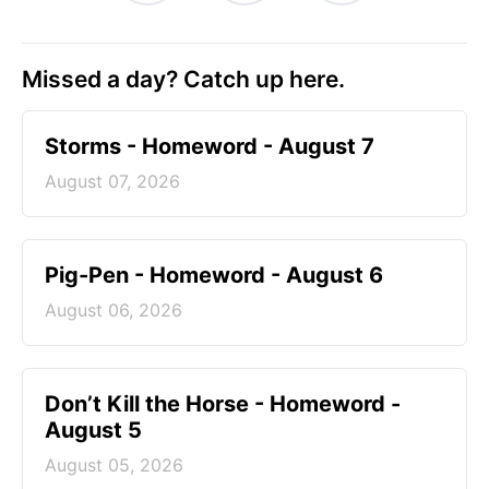
Missed a day? Catch up here.
Storms - Homeword - August 7
August 07, 2026
Pig-Pen - Homeword - August 6
August 06, 2026
Don’t Kill the Horse - Homeword -
August 5
August 05, 2026