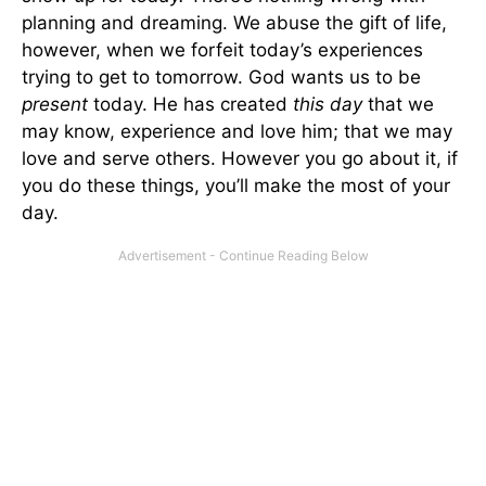
planning and dreaming. We abuse the gift of life,
however, when we forfeit today’s experiences
trying to get to tomorrow. God wants us to be
present
today. He has created
this day
that we
may know, experience and love him; that we may
love and serve others. However you go about it, if
you do these things, you’ll make the most of your
day.