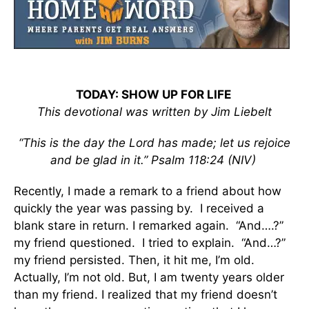
TODAY: SHOW UP FOR LIFE
This devotional was written by
Jim Liebelt
“This is the day the Lord has made; let us rejoice
and be glad in it.” Psalm 118:24 (NIV)
Recently, I made a remark to a friend about how
quickly the year was passing by. I received a
blank stare in return. I remarked again. “And….?”
my friend questioned. I tried to explain. “And…?”
my friend persisted. Then, it hit me, I’m old.
Actually, I’m not old. But, I am twenty years older
than my friend. I realized that my friend doesn’t