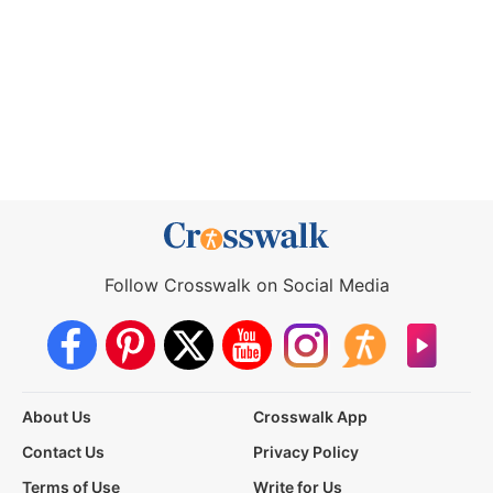
Follow Crosswalk on Social Media
About Us
Crosswalk App
Contact Us
Privacy Policy
Terms of Use
Write for Us