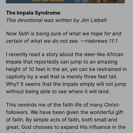
The Impala Syndrome
This devotional was written by Jim Liebelt
Now faith is being sure of what we hope for and
certain of what we do not see. —Hebrews 11:1
I recently read a story about the deer-like African
Impala that reportedly can jump to an amazing
height of 10 feet in the air, yet can be restrained in
captivity by a wall that is merely three feet tall.
Why? It seems that the Impala simply will not jump
without being able to see where it will land.
This reminds me of the faith life of many Christ-
followers. We have been given the wonderful gift
of faith. By simple acts of faith, both small and
great, God chooses to expand His influence in the