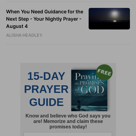
When You Need Guidance for the
Next Step - Your Nightly Prayer -
August 4
ALISHA HEADLEY