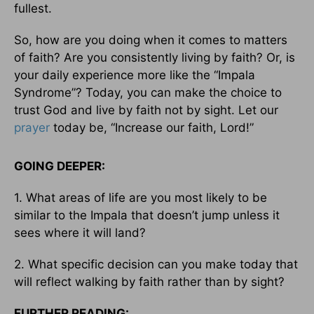
fullest.
So, how are you doing when it comes to matters
of faith? Are you consistently living by faith? Or, is
your daily experience more like the “Impala
Syndrome”? Today, you can make the choice to
trust God and live by faith not by sight. Let our
prayer
today be, “Increase our faith, Lord!”
GOING DEEPER:
1. What areas of life are you most likely to be
similar to the Impala that doesn’t jump unless it
sees where it will land?
2. What specific decision can you make today that
will reflect walking by faith rather than by sight?
FURTHER READING: