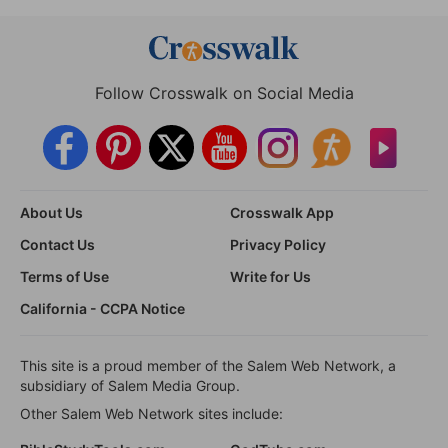
Follow Crosswalk on Social Media
About Us
Crosswalk App
Contact Us
Privacy Policy
Terms of Use
Write for Us
California - CCPA Notice
This site is a proud member of the Salem Web Network, a
subsidiary of Salem Media Group.
Other Salem Web Network sites include: