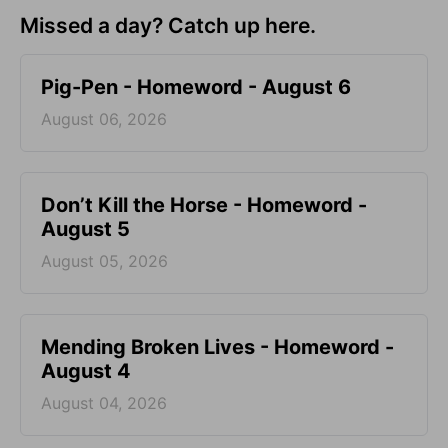
Missed a day? Catch up here.
Pig-Pen - Homeword - August 6
August 06, 2026
Don’t Kill the Horse - Homeword -
August 5
August 05, 2026
Mending Broken Lives - Homeword -
August 4
August 04, 2026