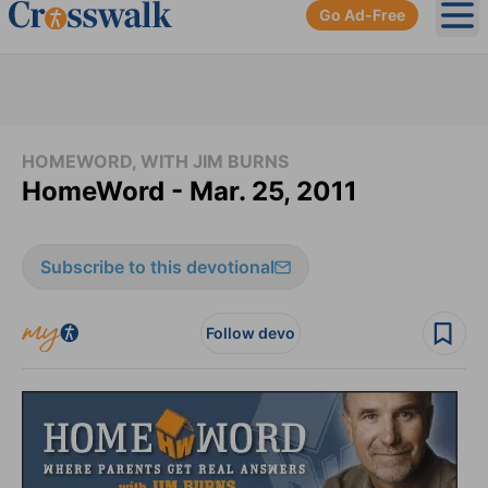
Go Ad-Free
Ope
HOMEWORD, WITH JIM BURNS
HomeWord - Mar. 25, 2011
Subscribe to this devotional
Follow devo