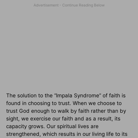
The solution to the “Impala Syndrome” of faith is
found in choosing to trust. When we choose to
trust God enough to walk by faith rather than by
sight, we exercise our faith and as a result, its
capacity grows. Our spiritual lives are
strengthened, which results in our living life to its