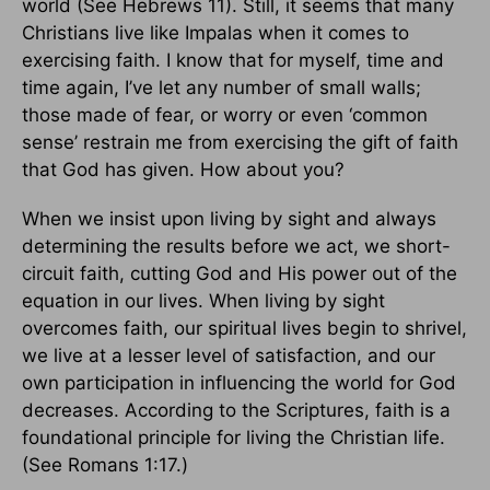
world (See Hebrews 11). Still, it seems that many
Christians live like Impalas when it comes to
exercising faith. I know that for myself, time and
time again, I’ve let any number of small walls;
those made of fear, or worry or even ‘common
sense’ restrain me from exercising the gift of faith
that God has given. How about you?
When we insist upon living by sight and always
determining the results before we act, we short-
circuit faith, cutting God and His power out of the
equation in our lives. When living by sight
overcomes faith, our spiritual lives begin to shrivel,
we live at a lesser level of satisfaction, and our
own participation in influencing the world for God
decreases. According to the Scriptures, faith is a
foundational principle for living the Christian life.
(See Romans 1:17.)