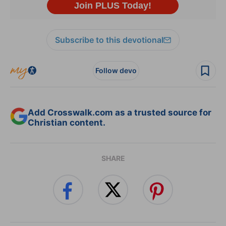
Subscribe to this devotional
Follow devo
Add Crosswalk.com as a trusted source for
Christian content.
SHARE