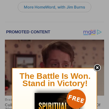
More HomeWord, with Jim Burns