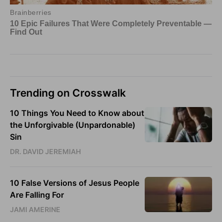
Trending on Crosswalk
10 Things You Need to Know about
the Unforgivable (Unpardonable)
Sin
DR. DAVID JEREMIAH
10 False Versions of Jesus People
Are Falling For
JAMI AMERINE