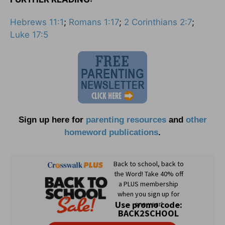
Hebrews 11:1
;
Romans 1:17
;
2 Corinthians 2:7
;
Luke 17:5
Sign up here for
parenting resources
and
other
homeword publications
.