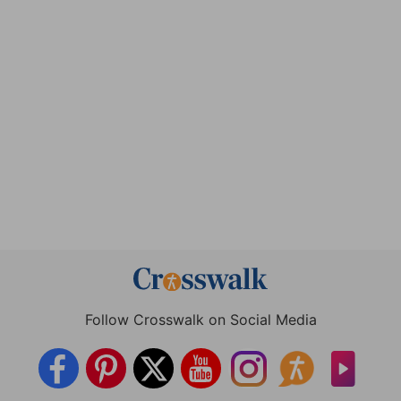
Follow Crosswalk on Social Media