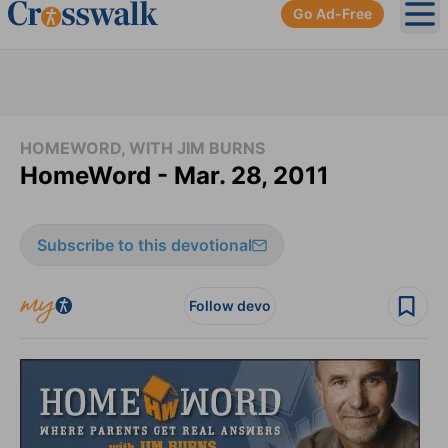
Go Ad-Free
Ope
HOMEWORD, WITH JIM BURNS
HomeWord - Mar. 28, 2011
Subscribe to this devotional
Follow devo