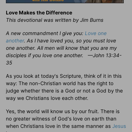
Love Makes the Difference
This devotional was written by Jim Burns
A new commandment I give you:
Love one
another
. As I have loved you, so you must love
one another. All men will know that you are my
disciples if you love one another.
—John 13:34-
35
As you look at today's Scripture, think of it in this
way: The non-Christian world has the right to
judge whether there is a God or not a God by the
way we Christians love each other.
Yes, the world will know us by our fruit. There is
no greater witness of God's love on earth than
when Christians love in the same manner as
Jesus