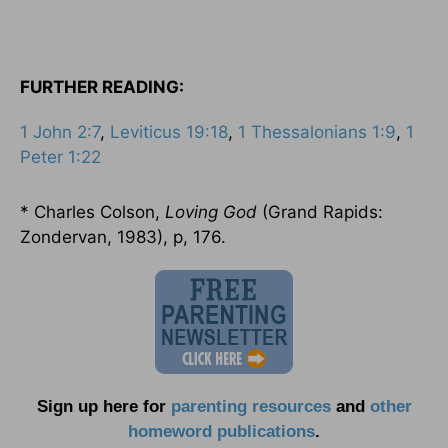
FURTHER READING:
1 John 2:7
,
Leviticus 19:18
,
1 Thessalonians 1:9
,
1
Peter 1:22
* Charles Colson,
Loving God
(Grand Rapids:
Zondervan, 1983), p, 176.
Sign up here for
parenting resources
and
other
homeword publications
.