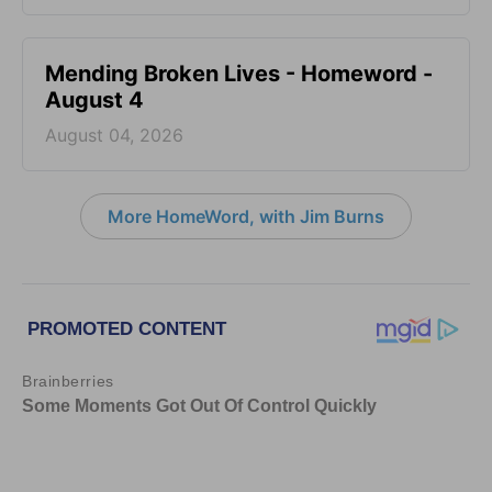
Mending Broken Lives - Homeword -
August 4
August 04, 2026
More HomeWord, with Jim Burns