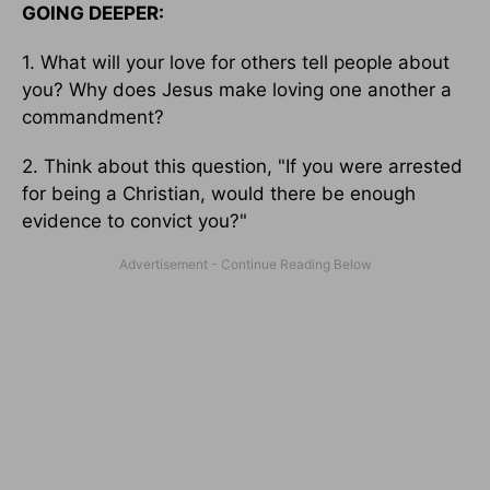
GOING DEEPER:
1. What will your love for others tell people about
you? Why does Jesus make loving one another a
commandment?
2. Think about this question, "If you were arrested
for being a Christian, would there be enough
evidence to convict you?"