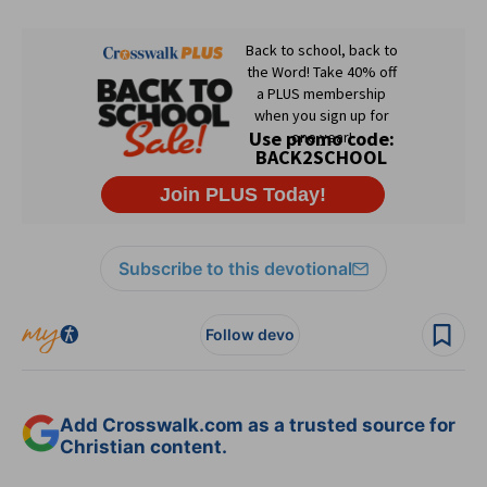
Subscribe to this devotional
Follow devo
Add Crosswalk.com as a trusted source for
Christian content.