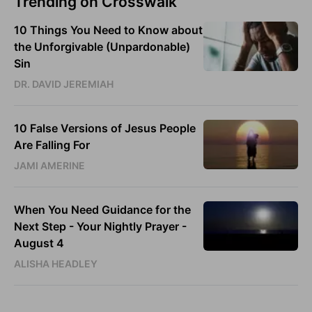
Trending on Crosswalk
10 Things You Need to Know about
the Unforgivable (Unpardonable)
Sin
DR. DAVID JEREMIAH
10 False Versions of Jesus People
Are Falling For
JAMI AMERINE
When You Need Guidance for the
Next Step - Your Nightly Prayer -
August 4
ALISHA HEADLEY