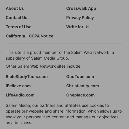
About Us
Crosswalk App
Contact Us
Privacy Policy
Terms of Use
Write for Us
California - CCPA Notice
This site is a proud member of the Salem Web Network, a
subsidiary of Salem Media Group.
Other Salem Web Network sites include:
BibleStudyTools.com
GodTube.com
iBelieve.com
Christianity.com
LifeAudio.com
Oneplace.com
Salem Media, our partners and affiliates use cookies to
operate our website and share information, which allows us to
show your personalized content and manage our objectives
as a business.