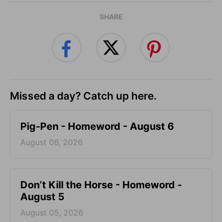
SHARE
Missed a day? Catch up here.
Pig-Pen - Homeword - August 6
August 06, 2026
Don’t Kill the Horse - Homeword -
August 5
August 05, 2026