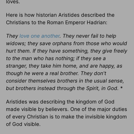
loves.
Here is how historian Aristides described the
Christians to the Roman Emperor Hadrian:
They
love one another
. They never fail to help
widows; they save orphans from those who would
hurt them. If they have something, they give freely
to the man who has nothing; if they see a
stranger, they take him home, and are happy, as
though he were a real brother. They don't
consider themselves brothers in the usual sense,
but brothers instead through the Spirit, in God.
*
Aristides was describing the kingdom of God
made visible by believers. One of the major duties
of every Christian is to make the invisible kingdom
of God visible.