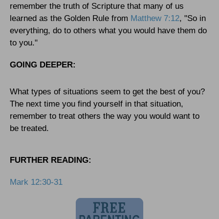
remember the truth of Scripture that many of us
learned as the Golden Rule from
Matthew 7:12
, "So in
everything, do to others what you would have them do
to you."
GOING DEEPER:
What types of situations seem to get the best of you?
The next time you find yourself in that situation,
remember to treat others the way you would want to
be treated.
FURTHER READING:
Mark 12:30-31