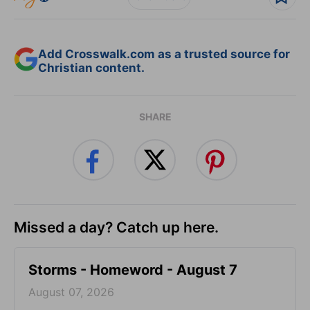
Add Crosswalk.com as a trusted source for
Christian content.
SHARE
Missed a day? Catch up here.
Storms - Homeword - August 7
August 07, 2026