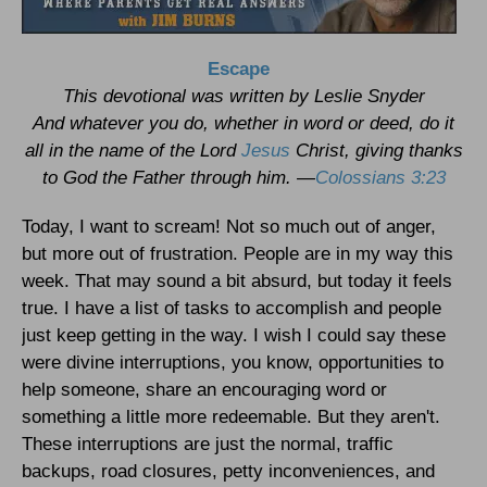
Escape
This devotional was written by Leslie Snyder
And whatever you do, whether in word or deed, do it
all in the name of the Lord
Jesus
Christ, giving thanks
to God the Father through him. —
Colossians 3:23
Today, I want to scream! Not so much out of anger,
but more out of frustration. People are in my way this
week. That may sound a bit absurd, but today it feels
true. I have a list of tasks to accomplish and people
just keep getting in the way. I wish I could say these
were divine interruptions, you know, opportunities to
help someone, share an encouraging word or
something a little more redeemable. But they aren't.
These interruptions are just the normal, traffic
backups, road closures, petty inconveniences, and