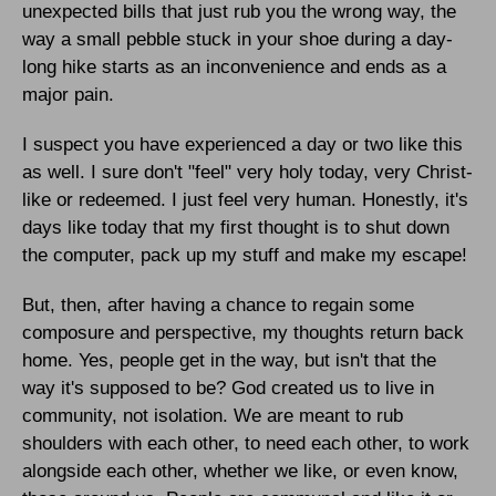
unexpected bills that just rub you the wrong way, the
way a small pebble stuck in your shoe during a day-
long hike starts as an inconvenience and ends as a
major pain.
I suspect you have experienced a day or two like this
as well. I sure don't "feel" very holy today, very Christ-
like or redeemed. I just feel very human. Honestly, it's
days like today that my first thought is to shut down
the computer, pack up my stuff and make my escape!
But, then, after having a chance to regain some
composure and perspective, my thoughts return back
home. Yes, people get in the way, but isn't that the
way it's supposed to be? God created us to live in
community, not isolation. We are meant to rub
shoulders with each other, to need each other, to work
alongside each other, whether we like, or even know,