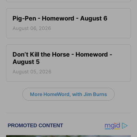
Pig-Pen - Homeword - August 6
August 06, 2026
Don’t Kill the Horse - Homeword -
August 5
August 05, 2026
More HomeWord, with Jim Burns