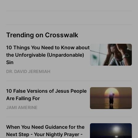
Trending on Crosswalk
10 Things You Need to Know about
the Unforgivable (Unpardonable)
Sin
DR. DAVID JEREMIAH
10 False Versions of Jesus People
Are Falling For
JAMI AMERINE
When You Need Guidance for the
Next Step - Your Nightly Prayer -