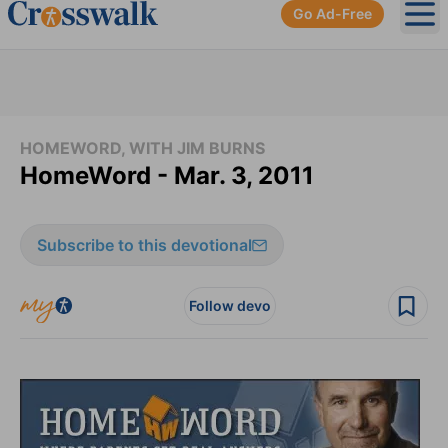
Go Ad-Free
Ope
HOMEWORD, WITH JIM BURNS
HomeWord - Mar. 3, 2011
Subscribe to this devotional
Follow devo