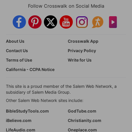
Follow Crosswalk on Social Media
About Us
Crosswalk App
Contact Us
Privacy Policy
Terms of Use
Write for Us
California - CCPA Notice
This site is a proud member of the Salem Web Network, a
subsidiary of Salem Media Group.
Other Salem Web Network sites include:
BibleStudyTools.com
GodTube.com
iBelieve.com
Christianity.com
LifeAudio.com
Oneplace.com