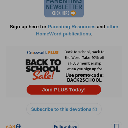
Sign up here for
Parenting Resources
and
other
HomeWord publications
.
Subscribe to this devotional
Follow devo