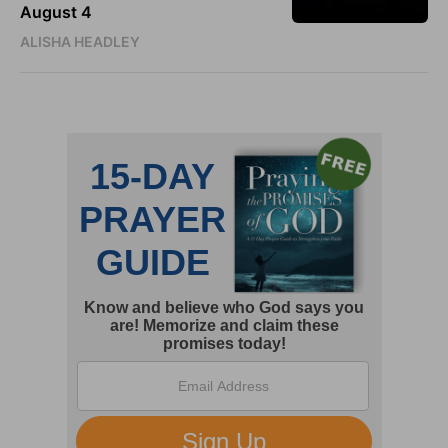
August 4
ALISHA HEADLEY