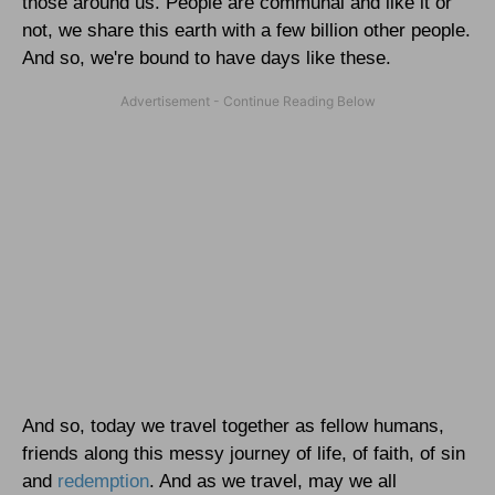
those around us. People are communal and like it or
not, we share this earth with a few billion other people.
And so, we're bound to have days like these.
And so, today we travel together as fellow humans,
friends along this messy journey of life, of faith, of sin
and
redemption
. And as we travel, may we all