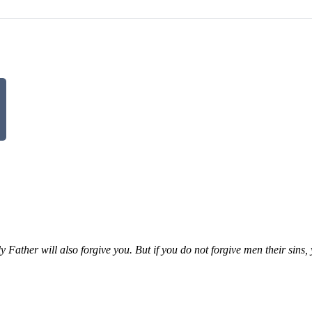
 Father will also forgive you. But if you do not forgive men their sins,