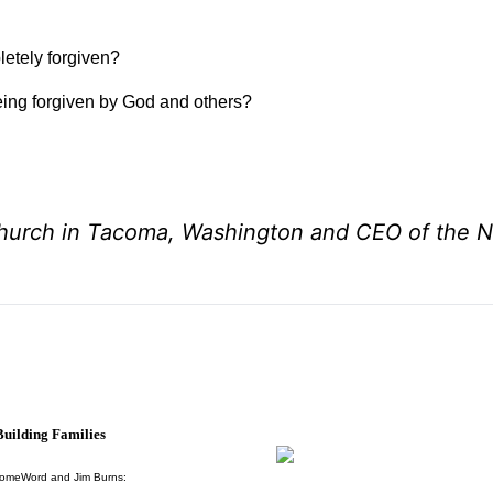
letely forgiven?
eing forgiven by God and others?
Church in Tacoma, Washington and CEO of the N
uilding Families
HomeWord and Jim Burns: