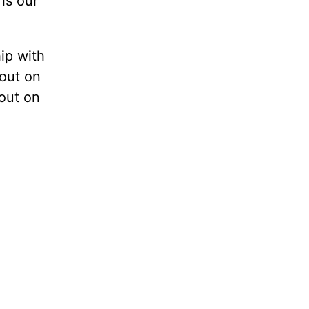
is our
hip with
 out on
 out on