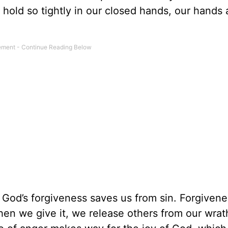
 hold so tightly in our closed hands, our hands 
God’s forgiveness saves us from sin. Forgivene
n we give it, we release others from our wrat