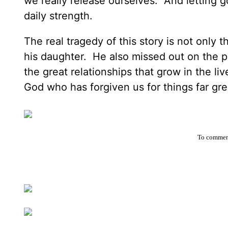
we really release ourselves. And letting g
daily strength.
The real tragedy of this story is not only 
his daughter. He also missed out on the p
the great relationships that grow in the l
God who has forgiven us for things far gr
To comment