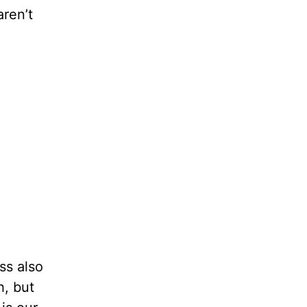
aren’t
ss also
h, but