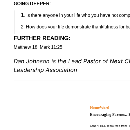
GOING DEEPER:
1
. Is there anyone in your life who you have not comp
2. How does your life demonstrate thankfulness for b
FURTHER READING
:
Matthew 18; Mark 11:25
Dan Johnson is the Lead Pastor of Next 
Leadership Association
HomeWord
Encouraging Parents…B
Other FREE resources from 