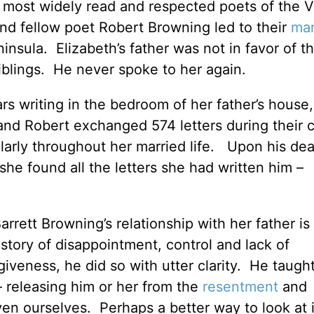
 most widely read and respected poets of the V
nd fellow poet Robert Browning led to their
mar
insula. Elizabeth’s father was not in favor of t
siblings. He never spoke to her again.
s writing in the bedroom of her father’s house,
 and Robert exchanged 574 letters during their 
ularly throughout her married life. Upon his de
he found all the letters she had written him –
rett Browning’s relationship with her father is 
story of disappointment, control and lack of
iveness, he did so with utter clarity. He taught 
 releasing him or her from the
resentment
and
ven ourselves. Perhaps a better way to look at 