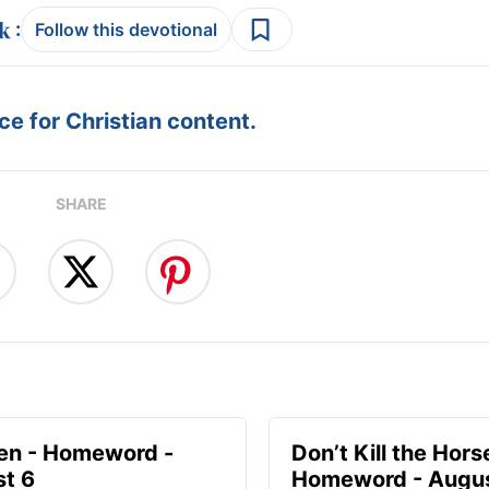
:
Follow this devotional
e for Christian content.
SHARE
en - Homeword -
Don’t Kill the Hors
t 6
Homeword - Augus