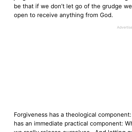
be that if we don’t let go of the grudge we
open to receive anything from God.
Forgiveness has a theological component: 
has an immediate practical component: Whe