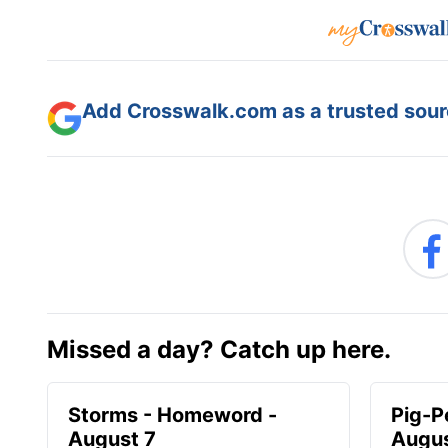
Add Crosswalk.com as a trusted sourc
Missed a day? Catch up here.
Storms - Homeword -
Pig-P
August 7
Augus