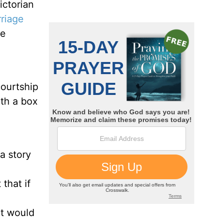
ictorian
riage
he
courtship
ath a box
a story
that if
it would