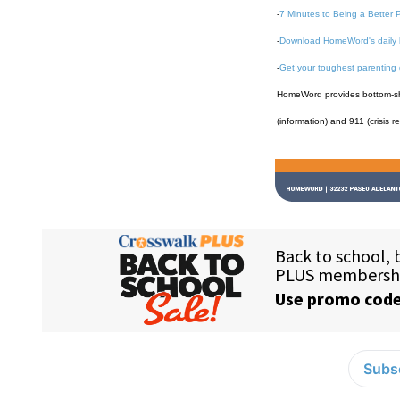
-
7 Minutes to Being a Better 
-
Download HomeWord's daily 
-
Get your toughest parenting
HomeWord provides bottom-shel
(information) and 911 (crisis r
Subsc