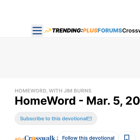
TRENDING:
PLUS
FORUMS
Cross
Open main menu
HOMEWORD, WITH JIM BURNS
HomeWord - Mar. 5, 2
Subscribe to this devotional
:
Follow this devotional