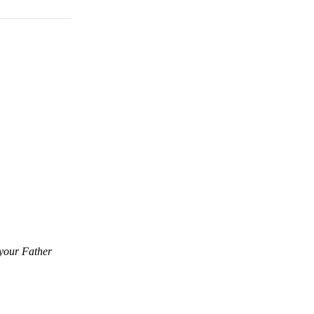
 your Father