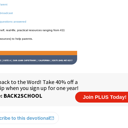
Parent
broadcast
 questions answered
f, real-life, practical resources ranging from 411
esources) to help parents.
ribe to this devotional