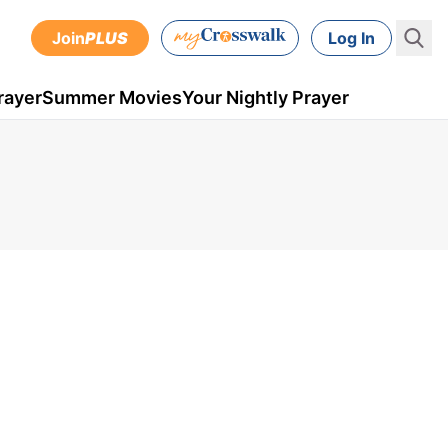
Join
PLUS
Log In
rayer
Summer Movies
Your Nightly Prayer