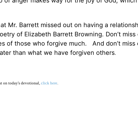
o of anger makes way for the joy of God, which 
that Mr. Barrett missed out on having a relations
oetry of Elizabeth Barrett Browning. Don’t miss
ives of those who forgive much. And don’t miss
eater than what we have forgiven others
.
 on today's devotional,
click here
.