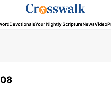
word
Devotionals
Your Nightly Scripture
News
Video
P
008