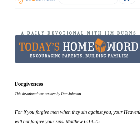
Forgiveness
This devotional was written by Dan Johnson
For if you forgive men when they sin against you, your Heavenly
will not forgive your sins. Matthew 6:14-15