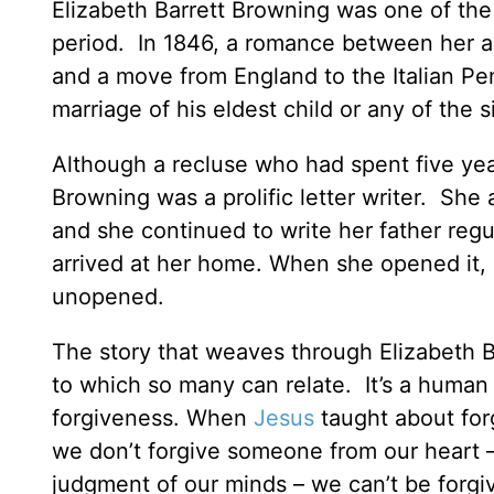
Elizabeth Barrett Browning was one of the
period. In 1846, a romance between her a
and a move from England to the Italian Pen
marriage of his eldest child or any of the 
Although a recluse who had spent five year
Browning was a prolific letter writer. She
and she continued to write her father reg
arrived at her home. When she opened it, s
unopened.
The story that weaves through Elizabeth Bar
to which so many can relate. It’s a human 
forgiveness. When
Jesus
taught about forg
we don’t forgive someone from our heart –
judgment of our minds – we can’t be forgi