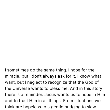
I sometimes do the same thing. I hope for the
miracle, but I don’t always ask for it. I know what I
want, but I neglect to recognize that the God of
the Universe wants to bless me. And in this story
there is a reminder. Jesus wants us to hope in Him
and to trust Him in all things. From situations we
think are hopeless to a gentle nudging to slow