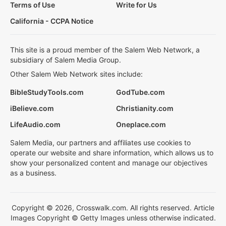
Terms of Use
Write for Us
California - CCPA Notice
This site is a proud member of the Salem Web Network, a
subsidiary of Salem Media Group.
Other Salem Web Network sites include:
BibleStudyTools.com
GodTube.com
iBelieve.com
Christianity.com
LifeAudio.com
Oneplace.com
Salem Media, our partners and affiliates use cookies to
operate our website and share information, which allows us to
show your personalized content and manage our objectives
as a business.
Copyright © 2026, Crosswalk.com. All rights reserved. Article
Images Copyright © Getty Images unless otherwise indicated.