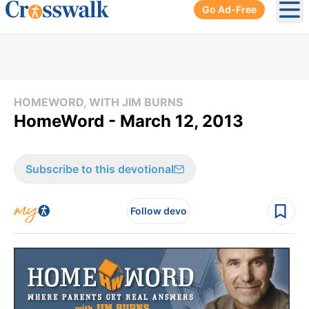
Go Ad-Free
Ope
HOMEWORD, WITH JIM BURNS
HomeWord - March 12, 2013
Subscribe to this devotional
Follow devo