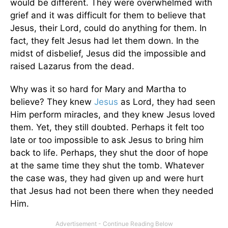
would be different. They were overwhelmed with
grief and it was difficult for them to believe that
Jesus, their Lord, could do anything for them. In
fact, they felt Jesus had let them down. In the
midst of disbelief, Jesus did the impossible and
raised Lazarus from the dead.
Why was it so hard for Mary and Martha to
believe? They knew
Jesus
as Lord, they had seen
Him perform miracles, and they knew Jesus loved
them. Yet, they still doubted. Perhaps it felt too
late or too impossible to ask Jesus to bring him
back to life. Perhaps, they shut the door of hope
at the same time they shut the tomb. Whatever
the case was, they had given up and were hurt
that Jesus had not been there when they needed
Him.