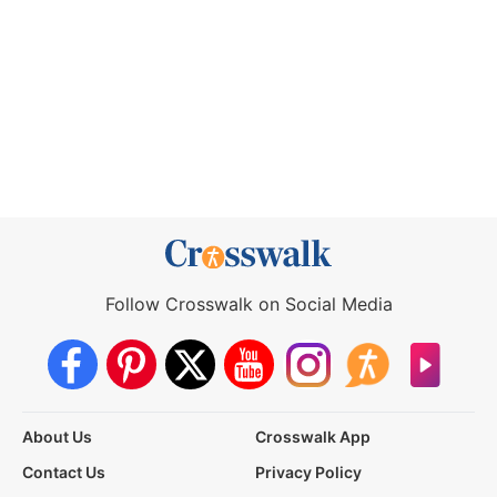
Follow Crosswalk on Social Media
About Us
Crosswalk App
Contact Us
Privacy Policy