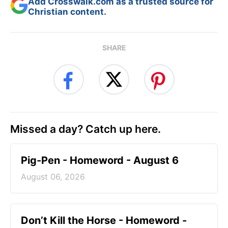
Add Crosswalk.com as a trusted source for
Christian content.
SHARE
Missed a day? Catch up here.
Pig-Pen - Homeword - August 6
August 06, 2026
Don’t Kill the Horse - Homeword -