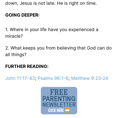
down, Jesus is not late. He is right on time.
GOING DEEPER:
1. Where in your life have you experienced a
miracle?
2. What keeps you from believing that God can do
all things?
FURTHER READING:
John 11:17-43
;
Psalms 96:1-6
;
Matthew 9:23-24