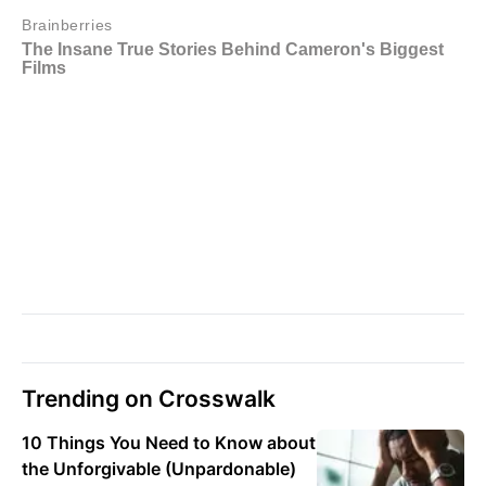
Trending on Crosswalk
10 Things You Need to Know about
the Unforgivable (Unpardonable)