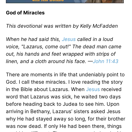
God of Miracles
This devotional was written by Kelly McFadden
When he had said this,
Jesus
called in a loud
voice, "Lazarus, come out!" The dead man came
out, his hands and feet wrapped with strips of
linen, and a cloth around his face. —
John 11:43
There are moments in life that undeniably point to
God. I call these miracles. I love reading the story
in the Bible about Lazarus. When
Jesus
received
word that Lazarus was sick, he waited two days
before heading back to Judea to see him. Upon
arriving in Bethany, Lazarus’ sisters asked Jesus
why He had stayed away so long, for their brother
was now dead. If only He had been there, things