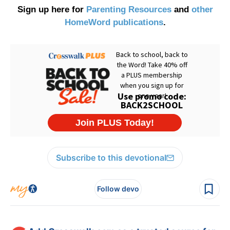
Sign up here for
Parenting Resources
and
other
HomeWord publications
.
Subscribe to this devotional
Follow devo