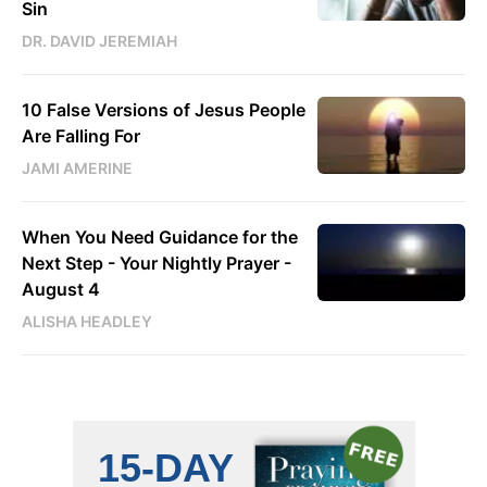
Sin
DR. DAVID JEREMIAH
10 False Versions of Jesus People
Are Falling For
JAMI AMERINE
When You Need Guidance for the
Next Step - Your Nightly Prayer -
August 4
ALISHA HEADLEY