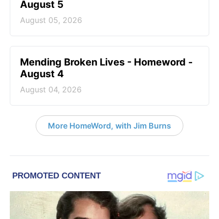
August 5
August 05, 2026
Mending Broken Lives - Homeword -
August 4
August 04, 2026
More HomeWord, with Jim Burns