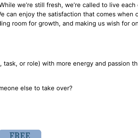
 While we’re still fresh, we’re called to live each
We can enjoy the satisfaction that comes when 
viding room for growth, and making us wish for 
 task, or role) with more energy and passion th
someone else to take over?