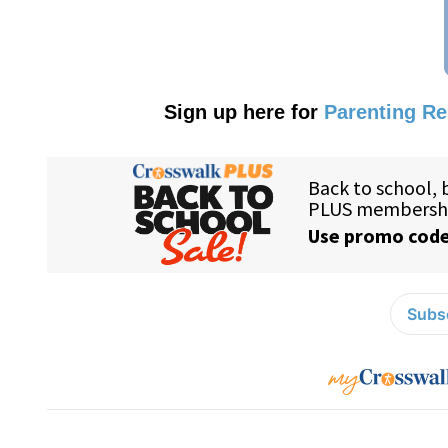
Sign up here for
Parenting R
Subsc