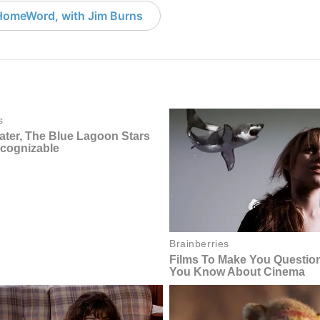
HomeWord, with Jim Burns