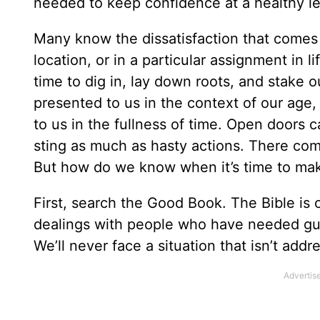
needed to keep confidence at a healthy le
Many know the dissatisfaction that comes
location, or in a particular assignment in l
time to dig in, lay down roots, and stake ou
presented to us in the context of our age,
to us in the fullness of time. Open doors 
sting as much as hasty actions. There come
But how do we know when it’s time to ma
First, search the Good Book. The Bible is 
dealings with people who have needed gui
We’ll never face a situation that isn’t addre