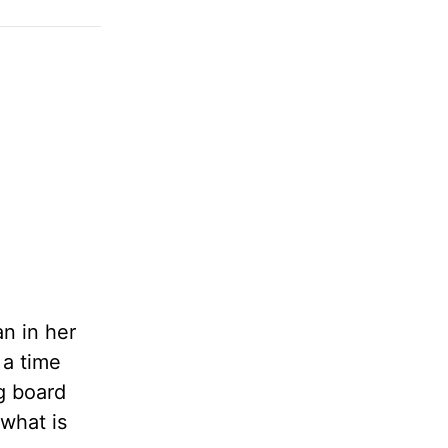
an in her
 a time
g board
 what is