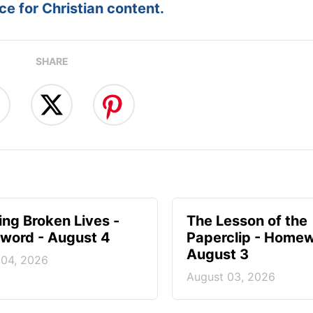
e for Christian content.
SHARE
ng Broken Lives -
The Lesson of the
ord - August 4
Paperclip - Homew
August 3
 04, 2026
August 03, 2026