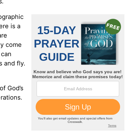
s.
ographic
ere is a
are
hey come
 can
 and fly.
 of God’s
rations.