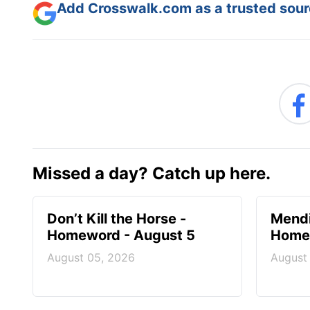
Add Crosswalk.com as a trusted sourc
Missed a day? Catch up here.
Don’t Kill the Horse -
Mendi
Homeword - August 5
Homew
August 05, 2026
August