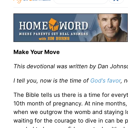
Make Your Move
This devotional was written by Dan Johns
I tell you, now is the time of
God's favor
, 
The Bible tells us there is a time for eve
10th month of pregnancy. At nine months,
when we outgrow the womb and staying long
waiting for the courage to dive in can be p