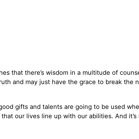
es that there’s wisdom in a multitude of counse
 truth and may just have the grace to break the 
 good gifts and talents are going to be used wh
t our lives line up with our abilities. And it’s