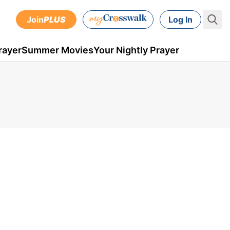
Join
PLUS
Log In
rayer
Summer Movies
Your Nightly Prayer