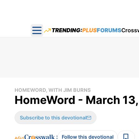
TRENDING:
PLUS
FORUMS
Cross
Open main menu
HOMEWORD, WITH JIM BURNS
HomeWord - March 13,
Subscribe to this devotional
:
Follow this devotional