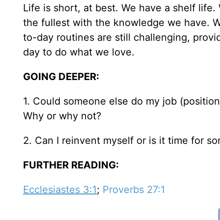
Life is short, at best. We have a shelf life.
the fullest with the knowledge we have. 
to-day routines are still challenging, pro
day to do what we love.
GOING DEEPER:
1. Could someone else do my job (position,
Why or why not?
2. Can I reinvent myself or is it time for 
FURTHER READING:
Ecclesiastes 3:1
;
Proverbs 27:1