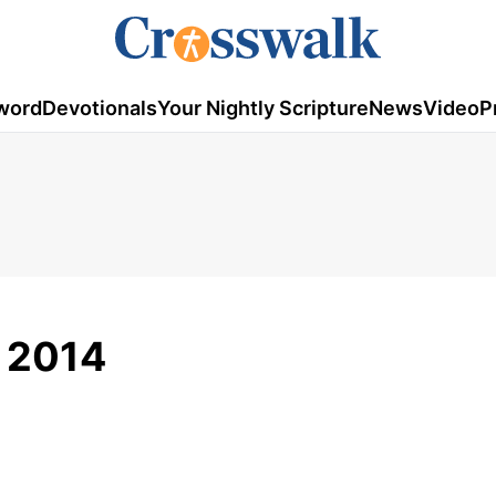
word
Devotionals
Your Nightly Scripture
News
Video
P
 2014