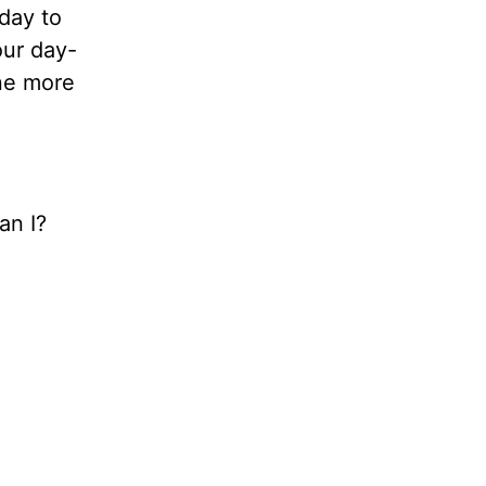
 day to
our day-
one more
an I?