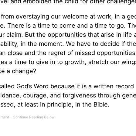
vel and embolden the child for other challenge
 from overstaying our welcome at work, in a ge
ife. There is a time to come and a time to go. Th
r claim. But the opportunities that arise in life 
 ability, in the moment. We have to decide if t
can close and the regret of missed opportunities
s a time to give in to growth, stretch our wings
ke a change?
called God’s Word because it is a written record
dance, courage, and forgiveness through gene
ssed, at least in principle, in the Bible.