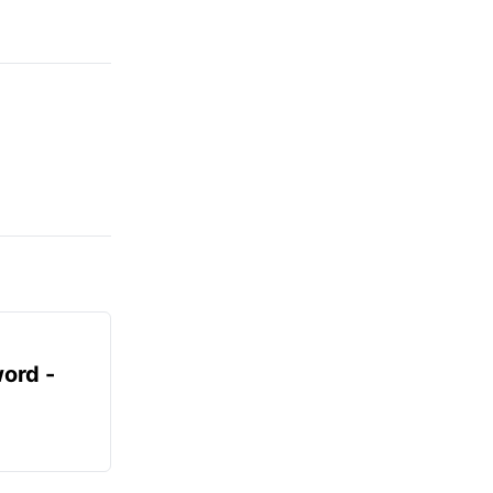
ord -