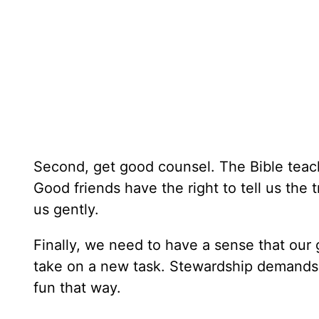
Second, get good counsel. The Bible teach
Good friends have the right to tell us the
us gently.
Finally, we need to have a sense that our
take on a new task. Stewardship demands tha
fun that way.