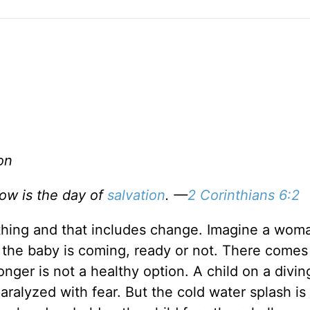
on
now is the day of
salvation
. —
2 Corinthians 6:2
rything and that includes change. Imagine a wom
 the baby is coming, ready or not. There comes
er is not a healthy option. A child on a divin
aralyzed with fear. But the cold water splash is