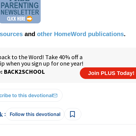
esources
and
other HomeWord publications
.
ribe to this devotional
:
Follow this devotional