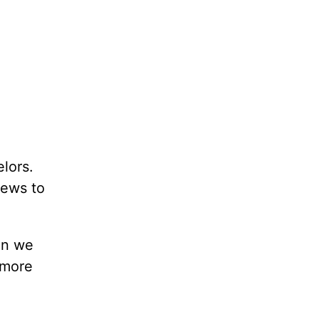
lors.
news to
en we
 more