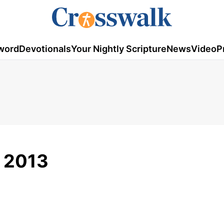
word
Devotionals
Your Nightly Scripture
News
Video
P
 2013