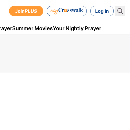
Join
PLUS
Log In
rayer
Summer Movies
Your Nightly Prayer