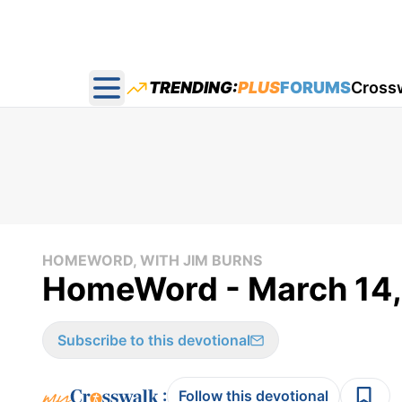
TRENDING:
PLUS
FORUMS
Cross
Open main menu
HOMEWORD, WITH JIM BURNS
HomeWord - March 14,
Subscribe to this devotional
:
Follow this devotional