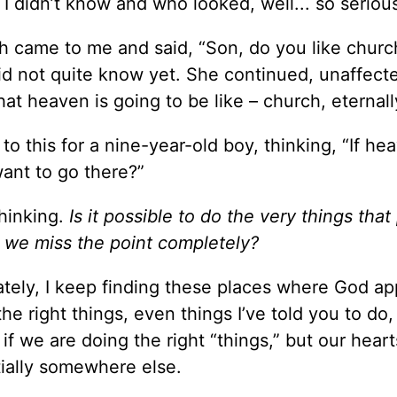
 didn’t know and who looked, well... so seriou
h came to me and said, “Son, do you like churc
did not quite know yet. She continued, unaffec
hat heaven is going to be like – church, eternall
 to this for a nine-year-old boy, thinking, “If he
want to go there?”
thinking.
Is it possible to do the very things that
hat we miss the point completely?
ately, I keep finding these places where God ap
e right things, even things I’ve told you to do, 
 if we are doing the right “things,” but our heart
tially somewhere else.