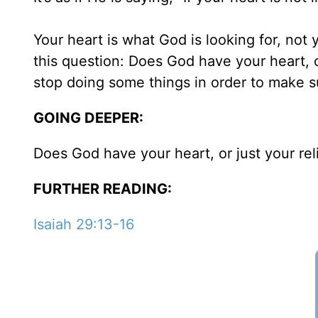
Your heart is what God is looking for, not 
this question: Does God have your heart, 
stop doing some things in order to make su
GOING DEEPER:
Does God have your heart, or just your re
FURTHER READING:
Isaiah 29:13-16