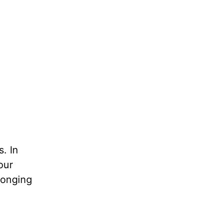
s. In
our
longing