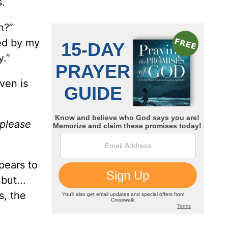
s.
h?”
ted by my
y.”
aven is
 please
pears to
but...
s, the