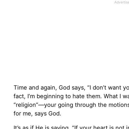
Time and again, God says, “I don’t want your
fact, I’m beginning to hate them. What I wa
“religion”—your going through the motion
for me, says God.
It’s as if He is saying, “If your heart is not in