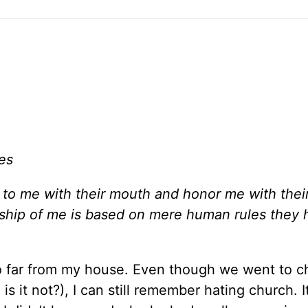
es
o me with their mouth and honor me with their 
orship of me is based on mere human rules they
o far from my house. Even though we went to c
is it not?), I can still remember hating church. 