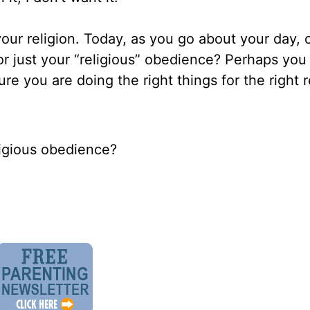
your religion. Today, as you go about your day, 
or just your “religious” obedience? Perhaps you
re you are doing the right things for the right 
ligious obedience?