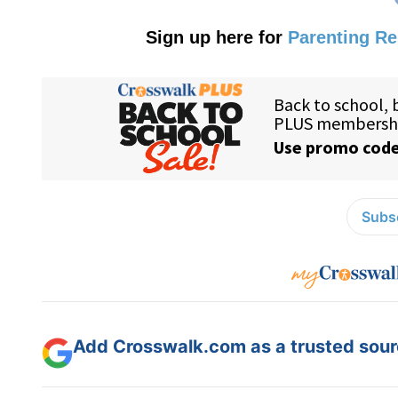
Sign up here for
Parenting R
Subsc
Add Crosswalk.com as a trusted sourc