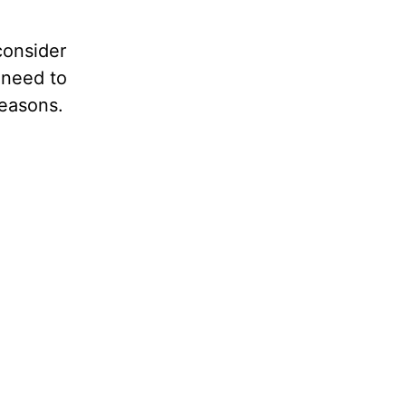
consider
 need to
reasons.