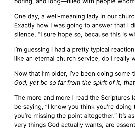
boring, and long—filled with people whom I
One day, a well-meaning lady in our churc
Exactly how I was going to answer that I 
silence, “I sure hope so, because this is w
I’m guessing I had a pretty typical reaction
like an eternal church service, do I really 
Now that I’m older, I’ve been doing some 
God, yet be so far from the spirit of it, t
The more and more I read the Scriptures l
be saying, “I know you think you’re doing th
you’re missing the point altogether.” It’s as
very things God actually wants, are essen