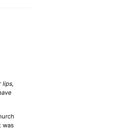
lips,
 have
hurch
It was