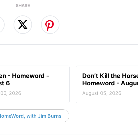
SHARE
en - Homeword -
Don’t Kill the Hors
t 6
Homeword - Augus
 06, 2026
August 05, 2026
HomeWord, with Jim Burns