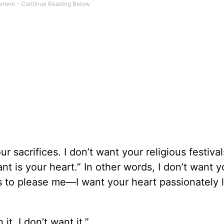
 sacrifices. I don’t want your religious festival
nt is your heart.” In other words, I don’t want y
s to please me—I want your heart passionately 
 it, I don’t want it.”