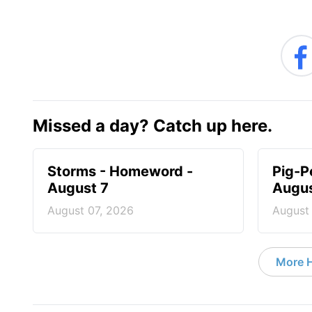
Missed a day? Catch up here.
Storms - Homeword -
Pig-P
August 7
Augus
August 07, 2026
August
More 