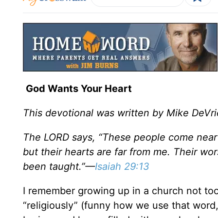
God Wants Your Heart
This devotional was written by Mike DeVri
The LORD says, “These people come near t
but their hearts are far from me. Their w
been taught.”—
Isaiah 29:13
I remember growing up in a church not to
“religiously” (funny how we use that word, 