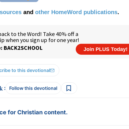
esources
and
other HomeWord publications
.
ribe to this devotional
:
Follow this devotional
e for Christian content.