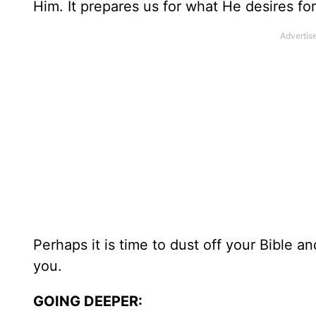
Him. It prepares us for what He desires for
Perhaps it is time to dust off your Bible 
you.
GOING DEEPER: