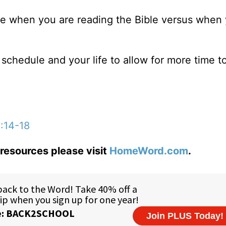
life when you are reading the Bible versus when
schedule and your life to allow for more time t
3:14-18
resources please visit
HomeWord.com
.