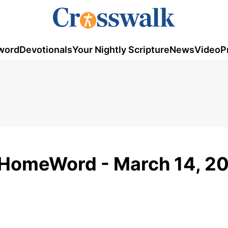
word
Devotionals
Your Nightly Scripture
News
Video
P
 HomeWord - March 14, 2