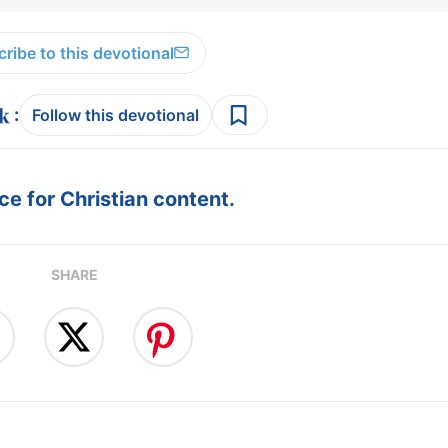
ribe to this devotional
:
Follow this devotional
e for Christian content.
SHARE