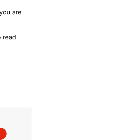
 you are
o read