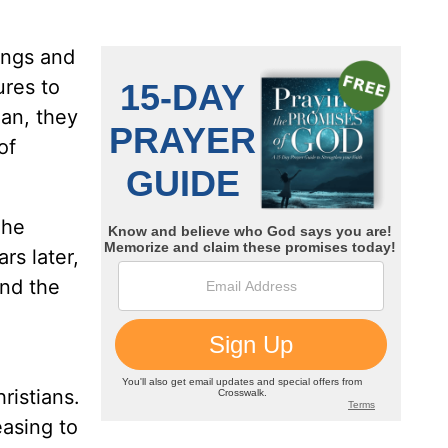
ings and
ures to
ian, they
of
 he
rs later,
and the
ristians.
easing to