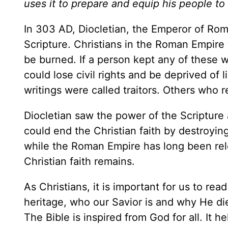
uses it to prepare and equip his people t
In 303 AD, Diocletian, the Emperor of Rome
Scripture. Christians in the Roman Empire
be burned. If a person kept any of these wr
could lose civil rights and be deprived of
writings were called traitors. Others who
Diocletian saw the power of the Scripture 
could end the Christian faith by destroying
while the Roman Empire has long been rele
Christian faith remains.
As Christians, it is important for us to re
heritage, who our Savior is and why He die
The Bible is inspired from God for all. It h