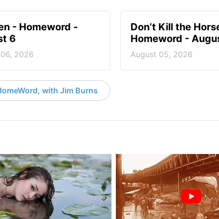
en - Homeword -
Don’t Kill the Hors
t 6
Homeword - Augus
 06, 2026
August 05, 2026
HomeWord, with Jim Burns