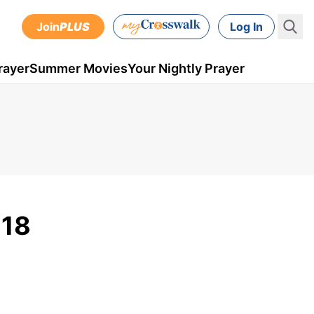
Join
PLUS
Log In
rayer
Summer Movies
Your Nightly Prayer
018