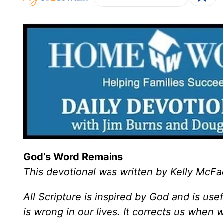
God’s Word Remains
This devotional was written by Kelly McF
All Scripture is inspired by God and is use
is wrong in our lives. It corrects us when