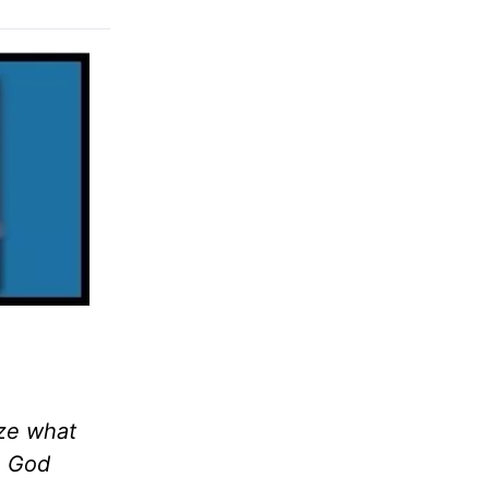
ize what
. God