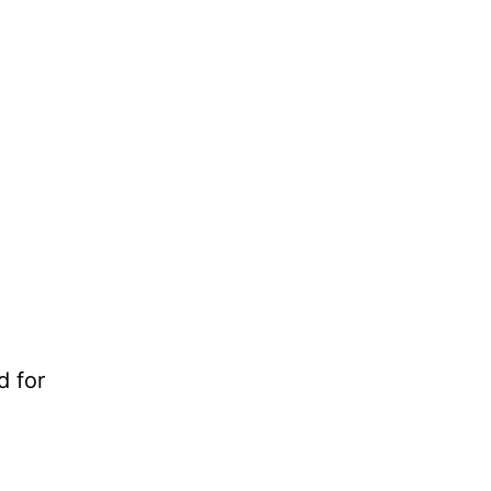
d for