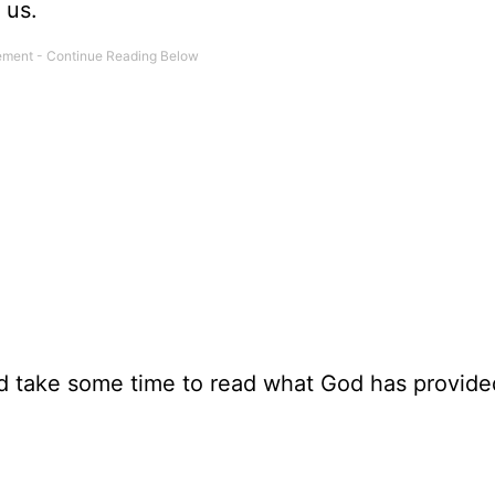
 us.
and take some time to read what God has provide