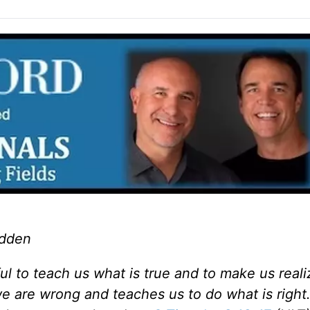
adden
ful to teach us what is true and to make us real
 we are wrong and teaches us to do what is right