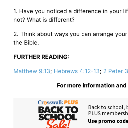
1. Have you noticed a difference in your 
not? What is different?
2. Think about ways you can arrange your 
the Bible.
FURTHER READING:
Matthew 9:13
;
Hebrews 4:12-13
;
2 Peter 
For more information and 