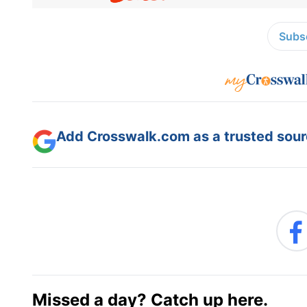
Subsc
Add Crosswalk.com as a trusted sourc
Missed a day? Catch up here.