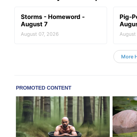
Storms - Homeword -
Pig-P
August 7
Augus
August 07, 2026
August
More 