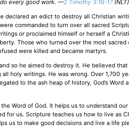
o do every good work. —
2 Timothy 3:16-17
(NLT)
 declared an edict to destroy all Christian writ
 were commanded to turn over all sacred Script
itings or proclaimed himself or herself a Christ
 liberty. Those who turned over the most sacred 
 refused were killed and became martyrs.
and so he aimed to destroy it. He believed that
 all holy writings. He was wrong. Over 1,700 yea
gated to the ash heap of history, God’s Word 
ad the Word of God. It helps us to understand our
d for us. Scripture teaches us how to live as Ch
elps us to make good decisions and live a life pl