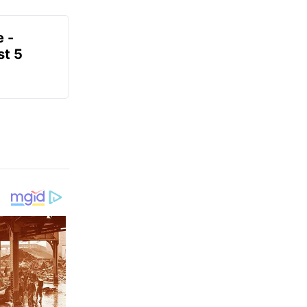
e -
t 5