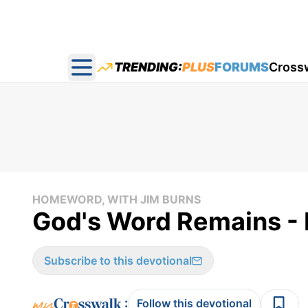
TRENDING:
PLUS
FORUMS
Cross
Open main menu
HOMEWORD, WITH JIM BURNS
God's Word Remains -
Subscribe to this devotional
:
Follow this devotional