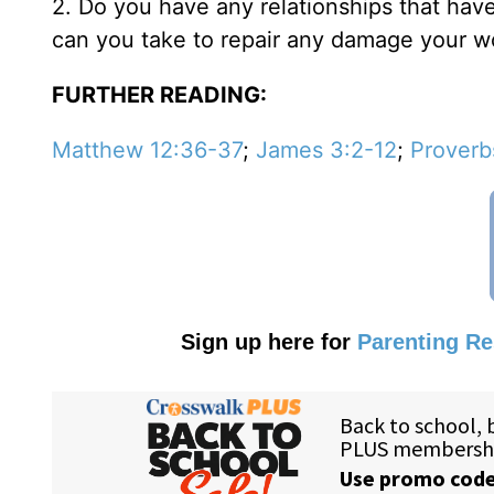
2. Do you have any relationships that hav
can you take to repair any damage your 
FURTHER READING:
Matthew 12:36-37
;
James 3:2-12
;
Proverb
Sign up here for
Parenting R