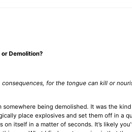
 or Demolition?
 consequences, for the tongue can kill or nouris
um somewhere being demolished. It was the kind
ically place explosives and set them off in a q
on itself in a matter of seconds. It’s likely you