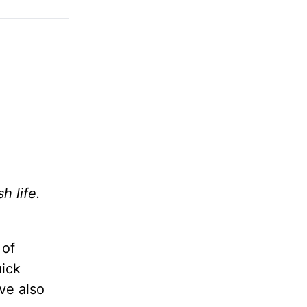
h life.
 of
uick
’ve also