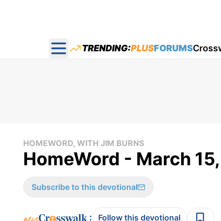
TRENDING:
PLUS
FORUMS
Cross
Open main menu
HOMEWORD, WITH JIM BURNS
HomeWord - March 15,
Subscribe to this devotional
:
Follow this devotional