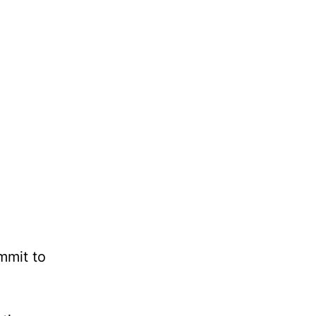
mmit to