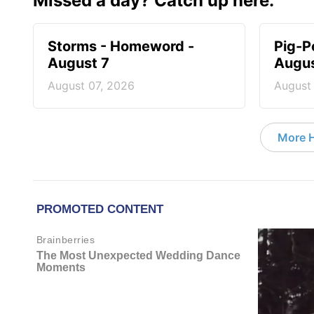
Missed a day? Catch up here.
Storms - Homeword -
Pig-P
August 7
Augus
August 07, 2026
August
More 