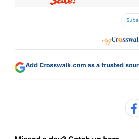
Subsc
Add Crosswalk.com as a trusted sourc