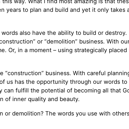
 this way. What I find most amazing is that the
 years to plan and build and yet it only takes 
ords also have the ability to build or destroy.
construction” or “demolition” business. With ou
me. Or, in a moment – using strategically placed
he “construction” business. With careful plannin
 of us has the opportunity through our words to
 can fulfill the potential of becoming all that 
n of inner quality and beauty.
on or demolition? The words you use with others