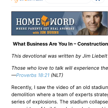
What Business Are You In – Construction
This devotional was written by Jim Liebelt
Those who love to talk will experience the
—
Proverbs 18:21
(NLT)
Recently, I saw the video of an old stadi
demolition where a team of experts strateg
series of explosions. The stadium collapses 