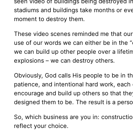
seen video of buildings being destroyed in
stadiums and buildings take months or even
moment to destroy them.
These video scenes reminded me that our w
use of our words we can either be in the “
we can build up other people over a lifeti
explosions – we can destroy others.
Obviously, God calls His people to be in t
patience, and intentional hard work, each
encourage and build up others so that they
designed them to be. The result is a perso
So, which business are you in: constructi
reflect your choice.