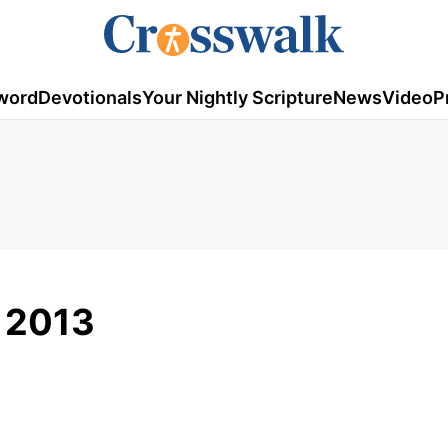
word
Devotionals
Your Nightly Scripture
News
Video
P
 2013