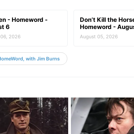
en - Homeword -
Don’t Kill the Hors
t 6
Homeword - Augus
 06, 2026
August 05, 2026
HomeWord, with Jim Burns