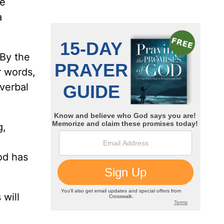
se
a
 By the
r words,
 verbal
g,
God has
 will