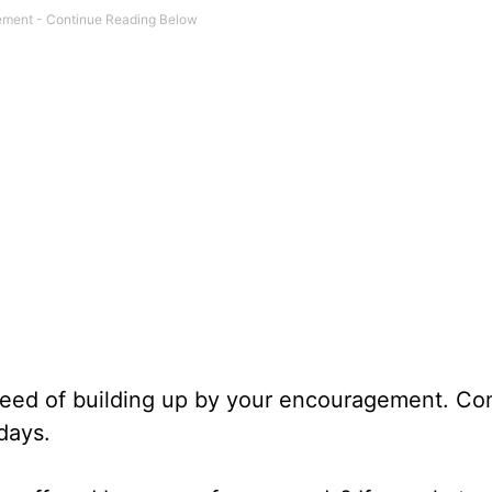
n need of building up by your encouragement. Co
days.