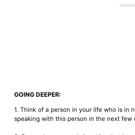
GOING DEEPER:
1. Think of a person in your life who is i
speaking with this person in the next few 