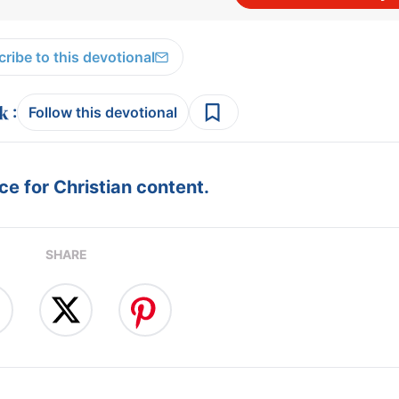
ribe to this devotional
:
Follow this devotional
e for Christian content.
SHARE