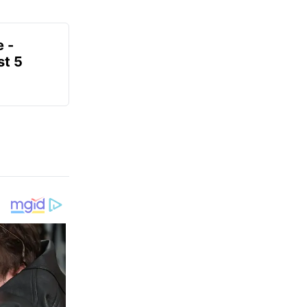
e -
t 5