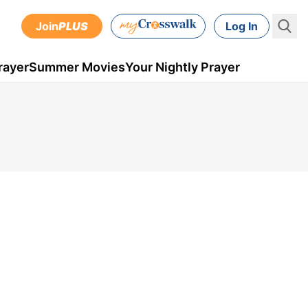
Join
PLUS
Log In
rayer
Summer Movies
Your Nightly Prayer