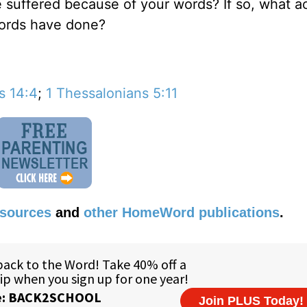
e suffered because of your words? If so, what a
words have done?
s 14:4
;
1 Thessalonians 5:11
esources
and
other HomeWord publications
.