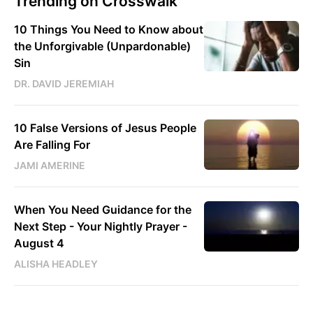
Trending on Crosswalk
10 Things You Need to Know about
the Unforgivable (Unpardonable)
Sin
DR. DAVID JEREMIAH
10 False Versions of Jesus People
Are Falling For
JAMI AMERINE
When You Need Guidance for the
Next Step - Your Nightly Prayer -
August 4
ALISHA HEADLEY