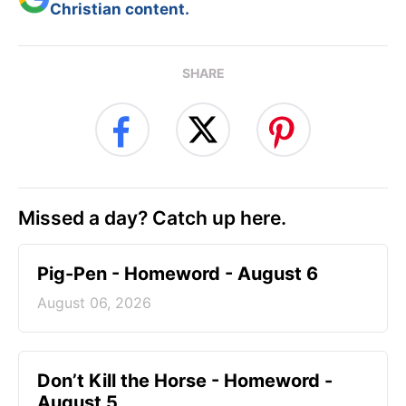
Christian content.
SHARE
Missed a day? Catch up here.
Pig-Pen - Homeword - August 6
August 06, 2026
Don’t Kill the Horse - Homeword -
August 5