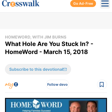
Go Ad-Free
Ope
HOMEWORD, WITH JIM BURNS
What Hole Are You Stuck In? -
HomeWord - March 15, 2018
Subscribe to this devotional
Follow devo