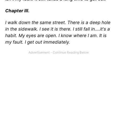
Chapter III.
I walk down the same street. There is a deep hole
in the sidewalk. I see it is there. I still fall in....it's a
habit. My eyes are open. I know where I am. It is
my fault. I get out immediately.