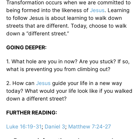
Transformation occurs when we are committed to
being formed into the likeness of
Jesus
. Learning
to follow Jesus is about learning to walk down
streets that are different. Today, choose to walk
down a “different street.”
GOING DEEPER:
1. What hole are you in now? Are you stuck? If so,
what is preventing you from climbing out?
2. How can
Jesus
guide your life in a new way
today? What would your life look like if you walked
down a different street?
FURTHER READING:
Luke 16:19-31
;
Daniel 3
;
Matthew 7:24-27