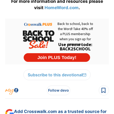
For more information and resources please
visit
HomeWord.com
.
Subscribe to this devotional
Follow devo
Add Crosswalk.com as a trusted source for