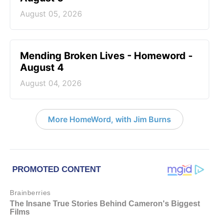
August 05, 2026
Mending Broken Lives - Homeword -
August 4
August 04, 2026
More HomeWord, with Jim Burns