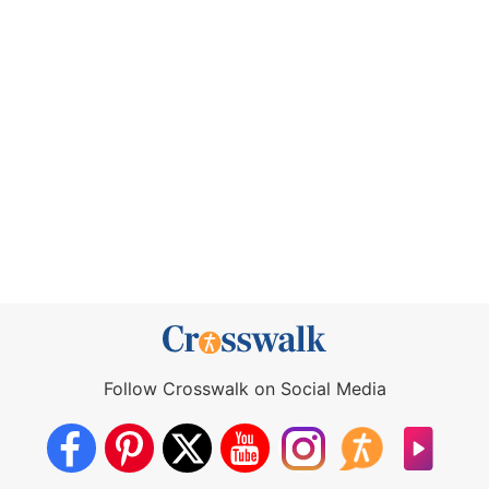
Follow Crosswalk on Social Media