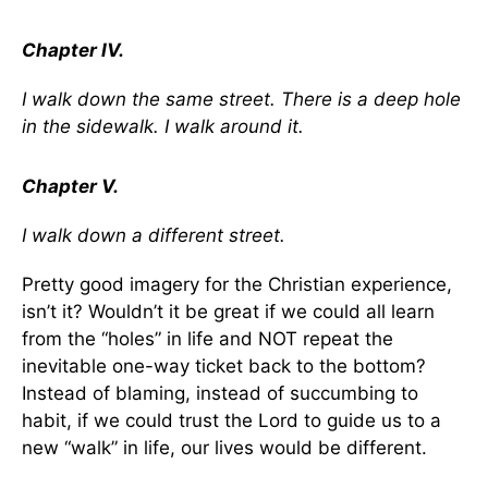
Chapter IV.
I walk down the same street. There is a deep hole
in the sidewalk. I walk around it.
Chapter V.
I walk down a different street.
Pretty good imagery for the Christian experience,
isn’t it? Wouldn’t it be great if we could all learn
from the “holes” in life and NOT repeat the
inevitable one-way ticket back to the bottom?
Instead of blaming, instead of succumbing to
habit, if we could trust the Lord to guide us to a
new “walk” in life, our lives would be different.