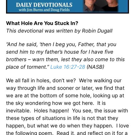
What Hole Are You Stuck In?
This devotional was written by Robin Dugall
“And he said, ‘then I beg you, Father, that you
send him to my father’s house for I have five
brothers – warn them, lest they also come to this
place of torment.”
Luke 16:27-28
(NASB)
We all fall in holes, don’t we? We’re walking our
way through life and sooner or later, we find that
we are at the bottom of some hole, looking up at
the sky wondering how we got here. It is
inevitable. Holes happen! You see, the issue with
these types of situations in life is not that they
happen, but what we do when they happen. I love
the following poem. Read it, and reflect on it for a