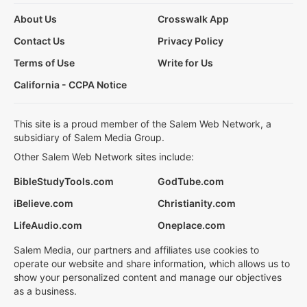
About Us
Crosswalk App
Contact Us
Privacy Policy
Terms of Use
Write for Us
California - CCPA Notice
This site is a proud member of the Salem Web Network, a
subsidiary of Salem Media Group.
Other Salem Web Network sites include:
BibleStudyTools.com
GodTube.com
iBelieve.com
Christianity.com
LifeAudio.com
Oneplace.com
Salem Media, our partners and affiliates use cookies to
operate our website and share information, which allows us to
show your personalized content and manage our objectives
as a business.