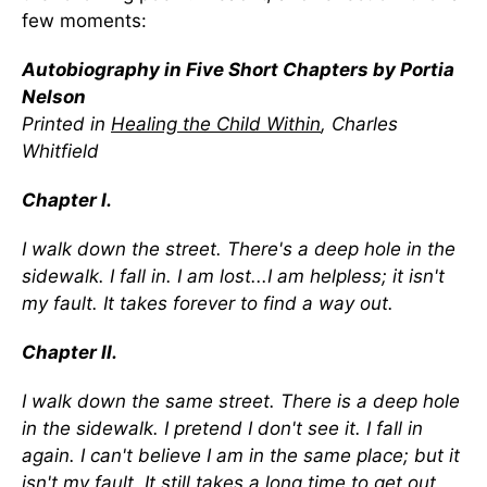
few moments:
Autobiography in Five Short Chapters by Portia
Nelson
Printed in
Healing the Child Within
, Charles
Whitfield
Chapter I.
I walk down the street. There's a deep hole in the
sidewalk. I fall in. I am lost...I am helpless; it isn't
my fault. It takes forever to find a way out.
Chapter II.
I walk down the same street. There is a deep hole
in the sidewalk. I pretend I don't see it. I fall in
again. I can't believe I am in the same place; but it
isn't my fault. It still takes a long time to get out.