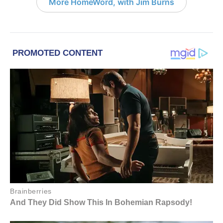
More HomeWord, with Jim Burns