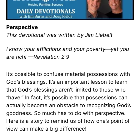
Perspective
This devotional was written by Jim Liebelt
I know your afflictions and your poverty—yet you
are rich! —Revelation 2:9
It’s possible to confuse material possessions with
God’s blessings. It’s an important lesson to learn
that God’s blessings aren’t limited to those who
“have.” In fact, it’s possible that possessions can
actually become an obstacle to recognizing God’s
goodness. So much has to do with perspective.
Here is a story to remind us of how one’s point of
view can make a big difference!