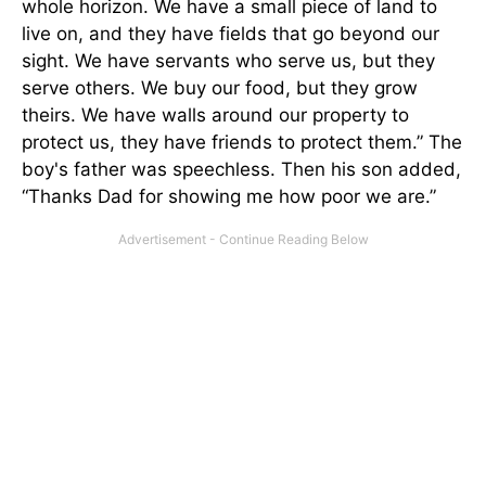
whole horizon. We have a small piece of land to
live on, and they have fields that go beyond our
sight. We have servants who serve us, but they
serve others. We buy our food, but they grow
theirs. We have walls around our property to
protect us, they have friends to protect them.” The
boy's father was speechless. Then his son added,
“Thanks Dad for showing me how poor we are.”