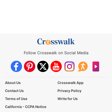
Follow Crosswalk on Social Media
About Us
Crosswalk App
Contact Us
Privacy Policy
Terms of Use
Write for Us
California - CCPA Notice