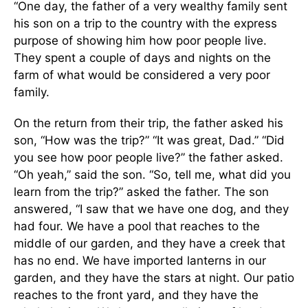
“One day, the father of a very wealthy family sent
his son on a trip to the country with the express
purpose of showing him how poor people live.
They spent a couple of days and nights on the
farm of what would be considered a very poor
family.
On the return from their trip, the father asked his
son, “How was the trip?” “It was great, Dad.” “Did
you see how poor people live?” the father asked.
“Oh yeah,” said the son. “So, tell me, what did you
learn from the trip?” asked the father. The son
answered, “I saw that we have one dog, and they
had four. We have a pool that reaches to the
middle of our garden, and they have a creek that
has no end. We have imported lanterns in our
garden, and they have the stars at night. Our patio
reaches to the front yard, and they have the