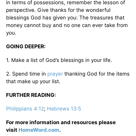
in terms of possessions, remember the lesson of
perspective. Give thanks for the wonderful
blessings God has given you: The treasures that
money cannot buy and no one can ever take from
you.
GOING DEEPER:
1. Make a list of God’s blessings in your life.
2. Spend time in
prayer
thanking God for the items
that make up your list.
FURTHER READING:
Philippians 4:12
;
Hebrews 13:5
For more information and resources please
visit
HomeWord.com
.