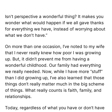
Isn't perspective a wonderful thing? It makes you
wonder what would happen if we all gave thanks
for everything we have, instead of worrying about
what we don't have.”
On more than one occasion, I’ve noted to my wife
that I never really knew how poor I was growing
up. But, it didn’t prevent me from having a
wonderful childhood. Our family had everything
we really needed. Now, while I have more “stuff”
than I did growing up, I’ve also learned that those
things don’t really matter much in the big scheme
of things. What really counts is faith, family, and
relationships.
Today, regardless of what you have or don’t have