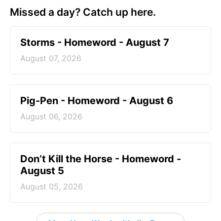
Missed a day? Catch up here.
Storms - Homeword - August 7
August 07, 2026
Pig-Pen - Homeword - August 6
August 06, 2026
Don’t Kill the Horse - Homeword -
August 5
August 05, 2026