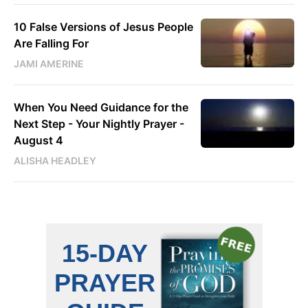
10 False Versions of Jesus People
Are Falling For
JAMI AMERINE
When You Need Guidance for the
Next Step - Your Nightly Prayer -
August 4
ALISHA HEADLEY