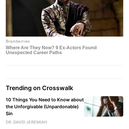
Trending on Crosswalk
10 Things You Need to Know about
the Unforgivable (Unpardonable)
Sin
DR. DAVID JEREMIAH