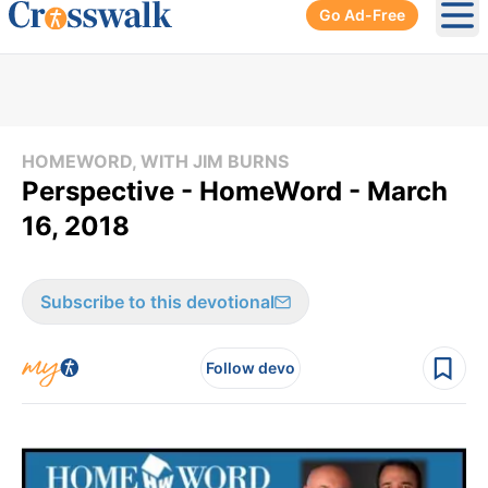
Go Ad-Free
Ope
HOMEWORD, WITH JIM BURNS
Perspective - HomeWord - March
16, 2018
Subscribe to this devotional
Follow devo