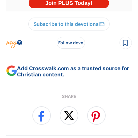
Subscribe to this devotional
Follow devo
Add Crosswalk.com as a trusted source for
Christian content.
SHARE