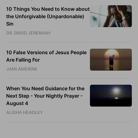
10 Things You Need to Know about
the Unforgivable (Unpardonable)
Sin
DR. DAVID JEREMIAH
10 False Versions of Jesus People
Are Falling For
JAMI AMERINE
When You Need Guidance for the
Next Step - Your Nightly Prayer -
August 4
ALISHA HEADLEY