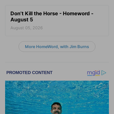
Don’t Kill the Horse - Homeword -
August 5
August 05, 2026
More HomeWord, with Jim Burns