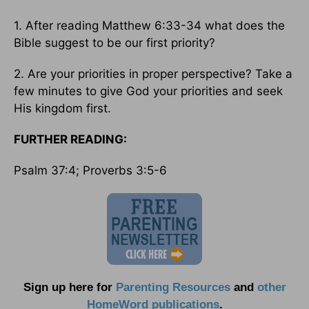
1. After reading Matthew 6:33-34 what does the
Bible suggest to be our first priority?
2. Are your priorities in proper perspective? Take a
few minutes to give God your priorities and seek
His kingdom first.
FURTHER READING:
Psalm 37:4; Proverbs 3:5-6
Sign up here for
Parenting Resources
and
other
HomeWord publications
.