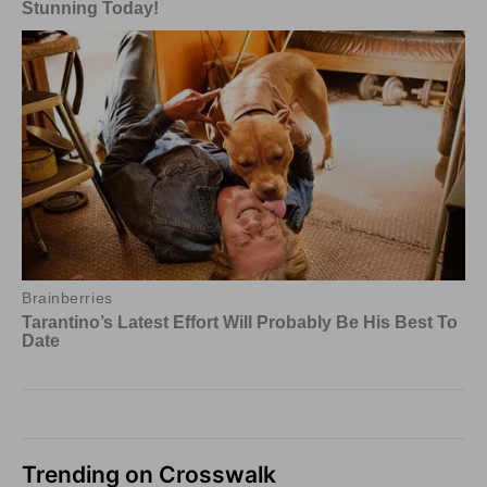
Trending on Crosswalk