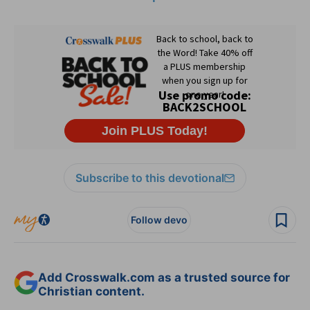
Subscribe to this devotional
Follow devo
Add Crosswalk.com as a trusted source for
Christian content.