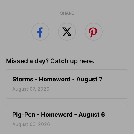
SHARE
Missed a day? Catch up here.
Storms - Homeword - August 7
August 07, 2026
Pig-Pen - Homeword - August 6
August 06, 2026