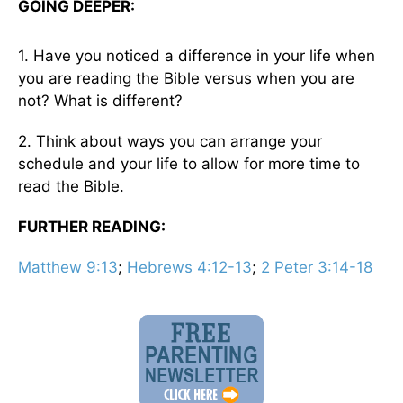
GOING DEEPER:
1. Have you noticed a difference in your life when
you are reading the Bible versus when you are
not? What is different?
2. Think about ways you can arrange your
schedule and your life to allow for more time to
read the Bible.
FURTHER READING:
Matthew 9:13
;
Hebrews 4:12-13
;
2 Peter 3:14-18