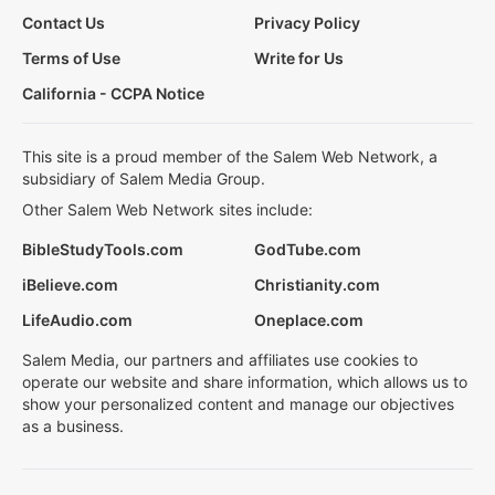
Contact Us
Privacy Policy
Terms of Use
Write for Us
California - CCPA Notice
This site is a proud member of the Salem Web Network, a
subsidiary of Salem Media Group.
Other Salem Web Network sites include:
BibleStudyTools.com
GodTube.com
iBelieve.com
Christianity.com
LifeAudio.com
Oneplace.com
Salem Media, our partners and affiliates use cookies to
operate our website and share information, which allows us to
show your personalized content and manage our objectives
as a business.