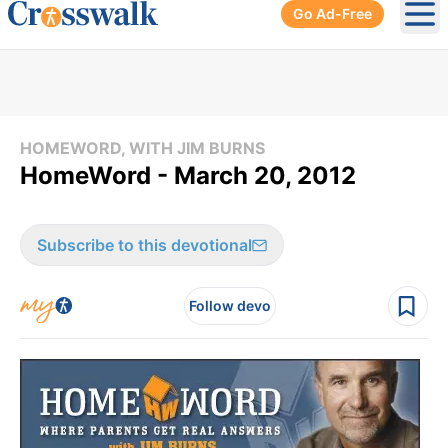
Go Ad-Free
Ope
HOMEWORD, WITH JIM BURNS
HomeWord - March 20, 2012
Subscribe to this devotional
Follow devo