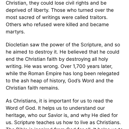
Christian, they could lose civil rights and be
deprived of liberty. Those who turned over the
most sacred of writings were called traitors.
Others who refused were killed and became
martyrs.
Diocletian saw the power of the Scripture, and so
he aimed to destroy it. He believed that he could
end the Christian faith by destroying all holy
writing. He was wrong. Over 1,700 years later,
while the Roman Empire has long been relegated
to the ash heap of history, God’s Word and the
Christian faith remains.
As Christians, it is important for us to read the
Word of God. It helps us to understand our
heritage, who our Savior is, and why He died for
us. Scripture teaches us how to live as Christians.