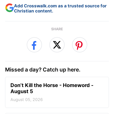
Add Crosswalk.com as a trusted source for
Christian content.
SHARE
Missed a day? Catch up here.
Don’t Kill the Horse - Homeword -
August 5
August 05, 2026