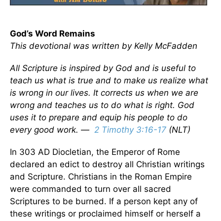
God’s Word Remains
This devotional was written by Kelly McFadden
All Scripture is inspired by God and is useful to
teach us what is true and to make us realize what
is wrong in our lives. It corrects us when we are
wrong and teaches us to do what is right. God
uses it to prepare and equip his people to do
every good work. —
2 Timothy 3:16-17
(NLT)
In 303 AD Diocletian, the Emperor of Rome
declared an edict to destroy all Christian writings
and Scripture. Christians in the Roman Empire
were commanded to turn over all sacred
Scriptures to be burned. If a person kept any of
these writings or proclaimed himself or herself a