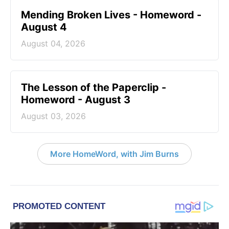
Mending Broken Lives - Homeword -
August 4
August 04, 2026
The Lesson of the Paperclip -
Homeword - August 3
August 03, 2026
More HomeWord, with Jim Burns