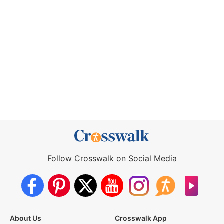
Follow Crosswalk on Social Media
About Us
Crosswalk App