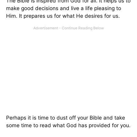
The Bible is inspired from God for all. It helps us to
make good decisions and live a life pleasing to
Him. It prepares us for what He desires for us.
Perhaps it is time to dust off your Bible and take
some time to read what God has provided for you.