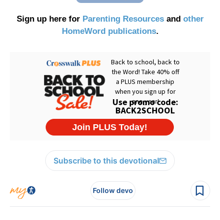
Sign up here for
Parenting Resources
and
other
HomeWord publications
.
Subscribe to this devotional
Follow devo