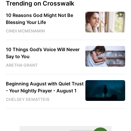
Trending on Crosswalk
10 Reasons God Might Not Be
Blessing Your Life
CINDI MCMENAMIN
10 Things God’s Voice Will Never
Say to You
ARETHA GRANT
Beginning August with Quiet Trust
- Your Nightly Prayer - August 1
CHELSEY DEMATTEIS