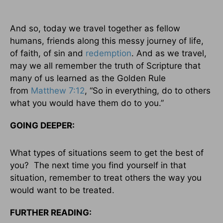
And so, today we travel together as fellow
humans, friends along this messy journey of life,
of faith, of sin and
redemption
. And as we travel,
may we all remember the truth of Scripture that
many of us learned as the Golden Rule
from
Matthew 7:12
, “So in everything, do to others
what you would have them do to you.”
GOING DEEPER:
What types of situations seem to get the best of
you? The next time you find yourself in that
situation, remember to treat others the way you
would want to be treated.
FURTHER READING: