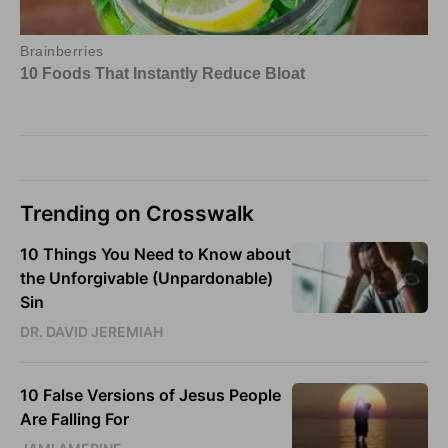
Trending on Crosswalk
10 Things You Need to Know about
the Unforgivable (Unpardonable)
Sin
DR. DAVID JEREMIAH
10 False Versions of Jesus People
Are Falling For