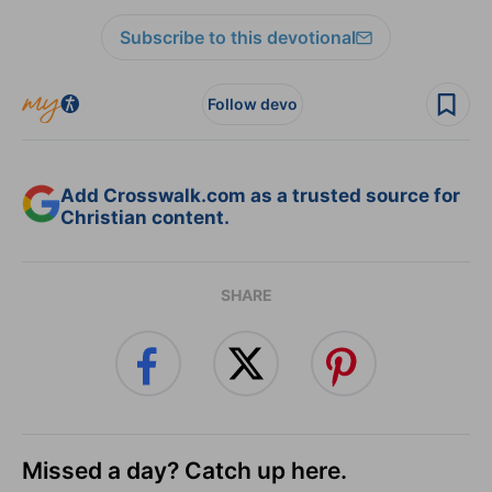
Subscribe to this devotional
Follow devo
Add Crosswalk.com as a trusted source for
Christian content.
SHARE
Missed a day? Catch up here.