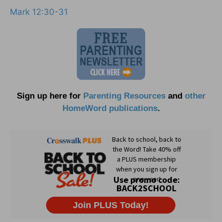
Mark 12:30-31
Sign up here for
Parenting Resources
and
other
HomeWord publications
.