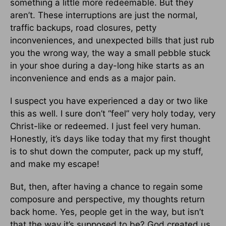
something a little more redeemable. But they
aren’t. These interruptions are just the normal,
traffic backups, road closures, petty
inconveniences, and unexpected bills that just rub
you the wrong way, the way a small pebble stuck
in your shoe during a day-long hike starts as an
inconvenience and ends as a major pain.
I suspect you have experienced a day or two like
this as well. I sure don’t “feel” very holy today, very
Christ-like or redeemed. I just feel very human.
Honestly, it’s days like today that my first thought
is to shut down the computer, pack up my stuff,
and make my escape!
But, then, after having a chance to regain some
composure and perspective, my thoughts return
back home. Yes, people get in the way, but isn’t
that the way it’s supposed to be? God created us