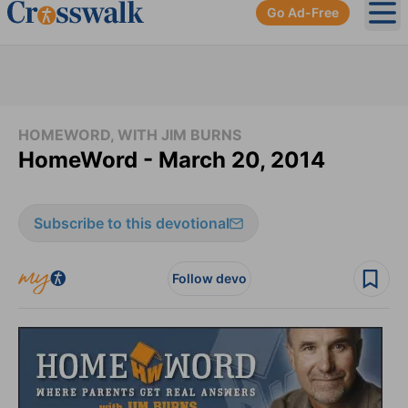
Go Ad-Free
Ope
HOMEWORD, WITH JIM BURNS
HomeWord - March 20, 2014
Subscribe to this devotional
Follow devo