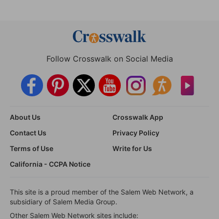
Follow Crosswalk on Social Media
About Us
Crosswalk App
Contact Us
Privacy Policy
Terms of Use
Write for Us
California - CCPA Notice
This site is a proud member of the Salem Web Network, a
subsidiary of Salem Media Group.
Other Salem Web Network sites include: