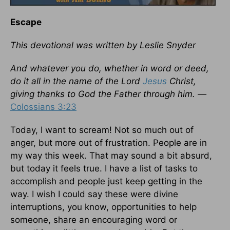
Escape
This devotional was written by Leslie Snyder
And whatever you do, whether in word or deed,
do it all in the name of the Lord
Jesus
Christ,
giving thanks to God the Father through him. —
Colossians 3:23
Today, I want to scream! Not so much out of
anger, but more out of frustration. People are in
my way this week. That may sound a bit absurd,
but today it feels true. I have a list of tasks to
accomplish and people just keep getting in the
way. I wish I could say these were divine
interruptions, you know, opportunities to help
someone, share an encouraging word or