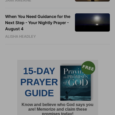
JAMI AMERINE
When You Need Guidance for the
Next Step - Your Nightly Prayer -
August 4
ALISHA HEADLEY