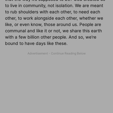
to live in community, not isolation. We are meant
to rub shoulders with each other, to need each
other, to work alongside each other, whether we
like, or even know, those around us. People are
communal and like it or not, we share this earth
with a few billion other people. And so, we’re
bound to have days like these.