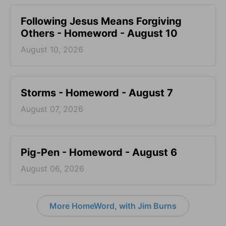
Following Jesus Means Forgiving
Others - Homeword - August 10
August 10, 2026
Storms - Homeword - August 7
August 07, 2026
Pig-Pen - Homeword - August 6
August 06, 2026
More HomeWord, with Jim Burns