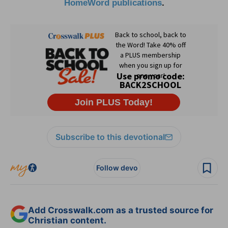
HomeWord publications
.
Subscribe to this devotional
Follow devo
Add Crosswalk.com as a trusted source for
Christian content.