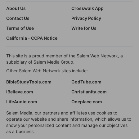
About Us
Crosswalk App
Contact Us
Privacy Policy
Terms of Use
Write for Us
California - CCPA Notice
This site is a proud member of the Salem Web Network, a
subsidiary of Salem Media Group.
Other Salem Web Network sites include:
BibleStudyTools.com
GodTube.com
iBelieve.com
Christianity.com
LifeAudio.com
Oneplace.com
Salem Media, our partners and affiliates use cookies to
operate our website and share information, which allows us to
show your personalized content and manage our objectives
as a business.