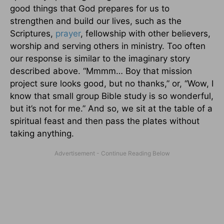
good things that God prepares for us to
strengthen and build our lives, such as the
Scriptures,
prayer
, fellowship with other believers,
worship and serving others in ministry. Too often
our response is similar to the imaginary story
described above. “Mmmm… Boy that mission
project sure looks good, but no thanks,” or, “Wow, I
know that small group Bible study is so wonderful,
but it’s not for me.” And so, we sit at the table of a
spiritual feast and then pass the plates without
taking anything.