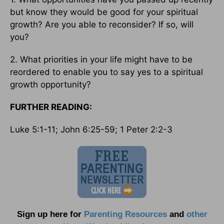
but know they would be good for your spiritual
growth? Are you able to reconsider? If so, will
you?
2. What priorities in your life might have to be
reordered to enable you to say yes to a spiritual
growth opportunity?
FURTHER READING:
Luke 5:1-11; John 6:25-59; 1 Peter 2:2-3
Sign up here for
Parenting Resources
and
other