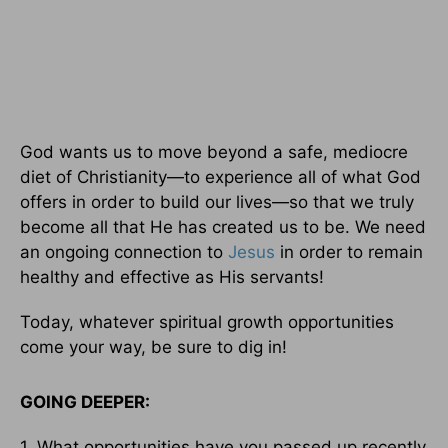
God wants us to move beyond a safe, mediocre
diet of Christianity—to experience all of what God
offers in order to build our lives—so that we truly
become all that He has created us to be. We need
an ongoing connection to
Jesus
in order to remain
healthy and effective as His servants!
Today, whatever spiritual growth opportunities
come your way, be sure to dig in!
GOING DEEPER:
1. What opportunities have you passed up recently