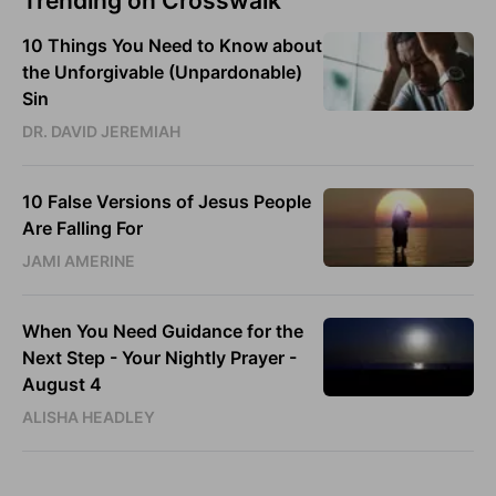
Trending on Crosswalk
10 Things You Need to Know about
the Unforgivable (Unpardonable)
Sin
DR. DAVID JEREMIAH
10 False Versions of Jesus People
Are Falling For
JAMI AMERINE
When You Need Guidance for the
Next Step - Your Nightly Prayer -
August 4
ALISHA HEADLEY