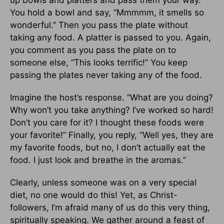
up bowls and platters and pass them your way.
You hold a bowl and say, “Mmmmm, it smells so
wonderful.” Then you pass the plate without
taking any food. A platter is passed to you. Again,
you comment as you pass the plate on to
someone else, “This looks terrific!” You keep
passing the plates never taking any of the food.
Imagine the host’s response. “What are you doing?
Why won’t you take anything? I’ve worked so hard!
Don’t you care for it? I thought these foods were
your favorite!” Finally, you reply, “Well yes, they are
my favorite foods, but no, I don’t actually eat the
food. I just look and breathe in the aromas.”
Clearly, unless someone was on a very special
diet, no one would do this! Yet, as Christ-
followers, I’m afraid many of us do this very thing,
spiritually speaking. We gather around a feast of