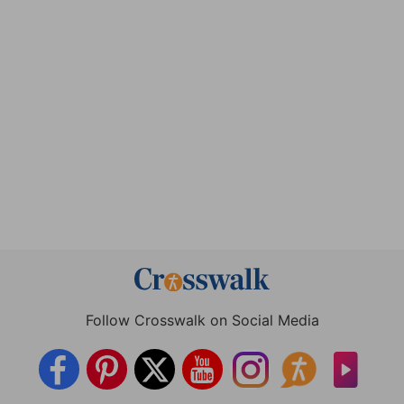
Follow Crosswalk on Social Media