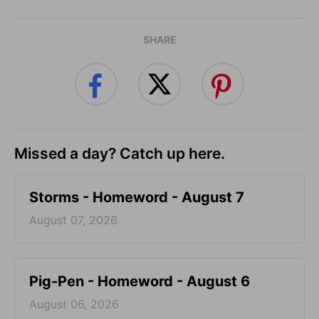
SHARE
Missed a day? Catch up here.
Storms - Homeword - August 7
August 07, 2026
Pig-Pen - Homeword - August 6
August 06, 2026