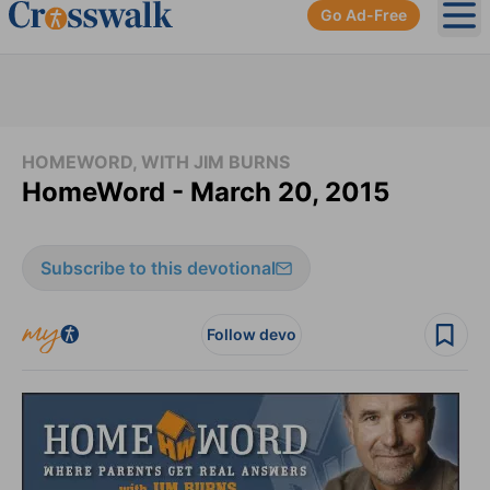
Go Ad-Free
Ope
HOMEWORD, WITH JIM BURNS
HomeWord - March 20, 2015
Subscribe to this devotional
Follow devo