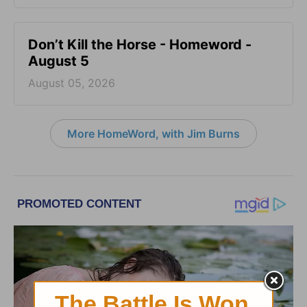
Don’t Kill the Horse - Homeword -
August 5
August 05, 2026
More HomeWord, with Jim Burns