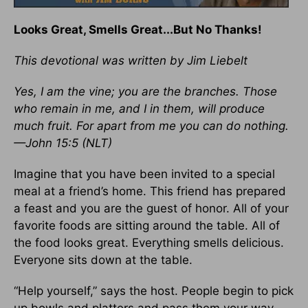
Looks Great, Smells Great...But No Thanks!
This devotional was written by Jim Liebelt
Yes, I am the vine; you are the branches. Those
who remain in me, and I in them, will produce
much fruit. For apart from me you can do nothing.
—John 15:5 (NLT)
Imagine that you have been invited to a special
meal at a friend’s home. This friend has prepared
a feast and you are the guest of honor. All of your
favorite foods are sitting around the table. All of
the food looks great. Everything smells delicious.
Everyone sits down at the table.
“Help yourself,” says the host. People begin to pick