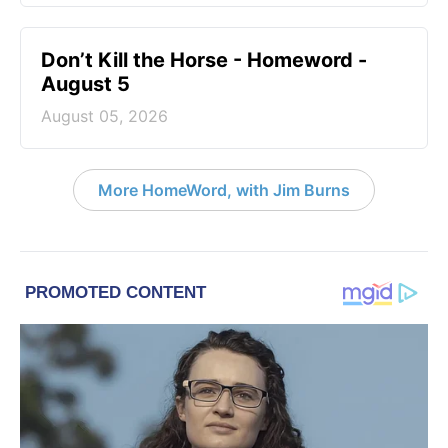
Don’t Kill the Horse - Homeword -
August 5
August 05, 2026
More HomeWord, with Jim Burns