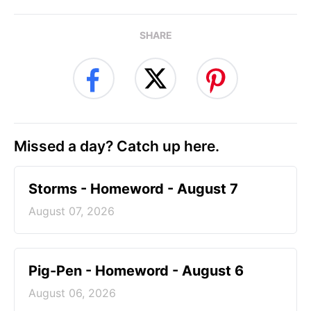
SHARE
Missed a day? Catch up here.
Storms - Homeword - August 7
August 07, 2026
Pig-Pen - Homeword - August 6
August 06, 2026