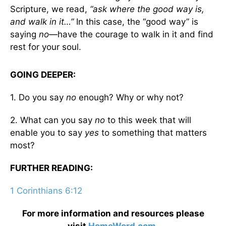
Scripture, we read,
“ask where the good way is,
and walk in it…”
In this case, the “good way” is
saying
no
—have the courage to walk in it and find
rest for your soul.
GOING DEEPER:
1. Do you say
no
enough? Why or why not?
2. What can you say
no
to this week that will
enable you to say
yes
to something that matters
most?
FURTHER READING:
1 Corinthians 6:12
For more information and resources please