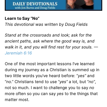
Learn to Say “No”
This devotional was written by Doug Fields
Stand at the crossroads and look; ask for the
ancient paths, ask where the good way is, and
walk in it, and you will find rest for your souls. —
Jeremiah 6:16
One of the most important lessons I’ve learned
during my journey as a Christian is summed up in
two little words you’ve heard before: “
yes”
and
“
no
.” Christians tend to use “
yes”
a lot, but “
no”
,
not so much. I want to challenge you to say
no
more often so you can say
yes
to the things that
matter most.