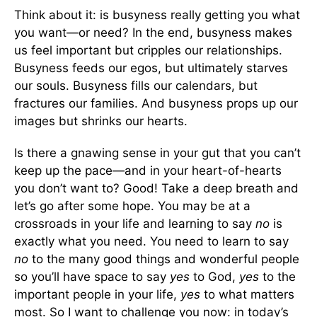
Think about it: is busyness really getting you what
you want—or need? In the end, busyness makes
us feel important but cripples our relationships.
Busyness feeds our egos, but ultimately starves
our souls. Busyness fills our calendars, but
fractures our families. And busyness props up our
images but shrinks our hearts.
Is there a gnawing sense in your gut that you can’t
keep up the pace—and in your heart-of-hearts
you don’t want to? Good! Take a deep breath and
let’s go after some hope. You may be at a
crossroads in your life and learning to say
no
is
exactly what you need. You need to learn to say
no
to the many good things and wonderful people
so you’ll have space to say
yes
to God,
yes
to the
important people in your life,
yes
to what matters
most. So I want to challenge you now: in today’s