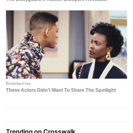
Trending on Crosswalk