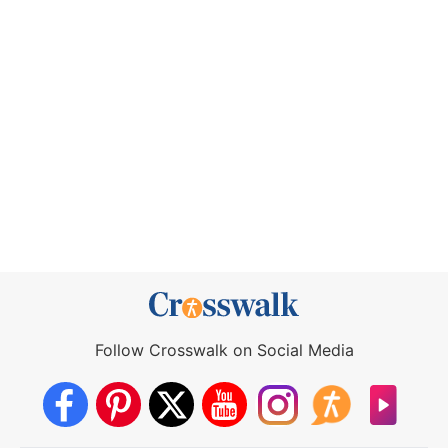
Follow Crosswalk on Social Media