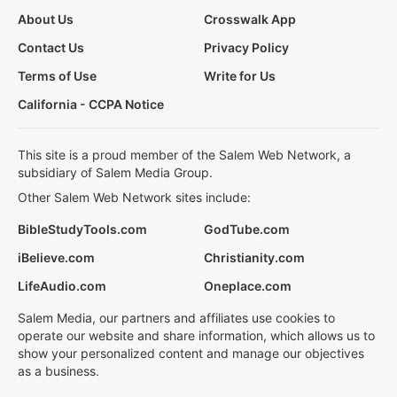
About Us
Crosswalk App
Contact Us
Privacy Policy
Terms of Use
Write for Us
California - CCPA Notice
This site is a proud member of the Salem Web Network, a
subsidiary of Salem Media Group.
Other Salem Web Network sites include:
BibleStudyTools.com
GodTube.com
iBelieve.com
Christianity.com
LifeAudio.com
Oneplace.com
Salem Media, our partners and affiliates use cookies to
operate our website and share information, which allows us to
show your personalized content and manage our objectives
as a business.