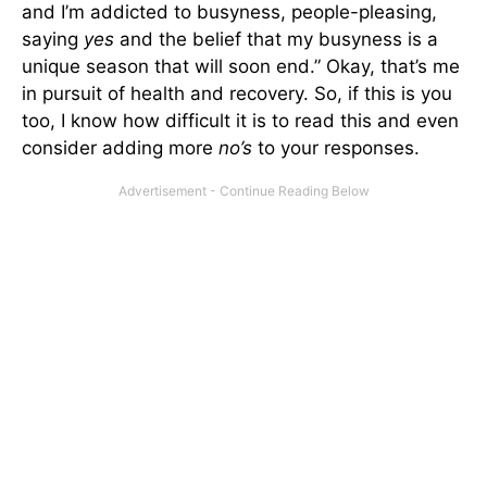
and I’m addicted to busyness, people-pleasing,
saying
yes
and the belief that my busyness is a
unique season that will soon end.” Okay, that’s me
in pursuit of health and recovery. So, if this is you
too, I know how difficult it is to read this and even
consider adding more
no’s
to your responses.