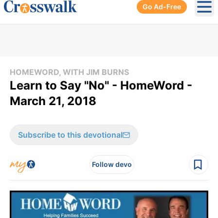
Go Ad-Free
Ope
HOMEWORD, WITH JIM BURNS
Learn to Say "No" - HomeWord -
March 21, 2018
Subscribe to this devotional
Follow devo