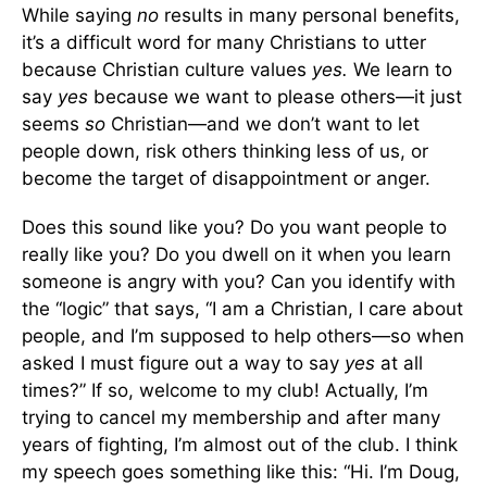
While saying
no
results in many personal benefits,
it’s a difficult word for many Christians to utter
because Christian culture values
yes.
We learn to
say
yes
because we want to please others—it just
seems
so
Christian—and we don’t want to let
people down, risk others thinking less of us, or
become the target of disappointment or anger.
Does this sound like you? Do you want people to
really like you? Do you dwell on it when you learn
someone is angry with you? Can you identify with
the “logic” that says, “I am a Christian, I care about
people, and I’m supposed to help others—so when
asked I must figure out a way to say
yes
at all
times?” If so, welcome to my club! Actually, I’m
trying to cancel my membership and after many
years of fighting, I’m almost out of the club. I think
my speech goes something like this: “Hi. I’m Doug,