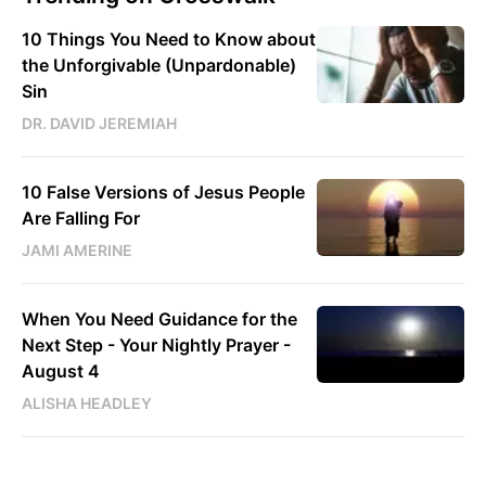
10 Things You Need to Know about
the Unforgivable (Unpardonable)
Sin
DR. DAVID JEREMIAH
10 False Versions of Jesus People
Are Falling For
JAMI AMERINE
When You Need Guidance for the
Next Step - Your Nightly Prayer -
August 4
ALISHA HEADLEY