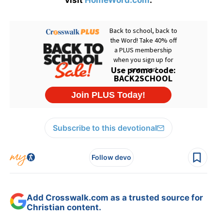
visit
HomeWord.com
.
Subscribe to this devotional
Follow devo
Add Crosswalk.com as a trusted source for
Christian content.