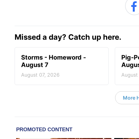
Missed a day? Catch up here.
Storms - Homeword -
Pig-P
August 7
Augus
August 07, 2026
August
More 