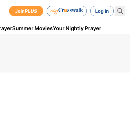
Join
PLUS
Log In
rayer
Summer Movies
Your Nightly Prayer