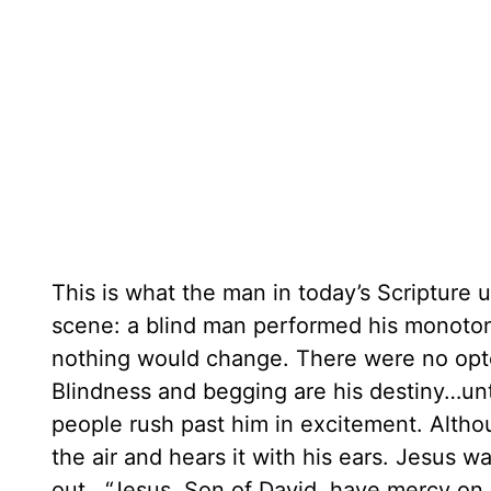
This is what the man in today’s Scripture
scene: a blind man performed his monotono
nothing would change. There were no optom
Blindness and begging are his destiny…unti
people rush past him in excitement. Althou
the air and hears it with his ears. Jesus w
out, “Jesus, Son of David, have mercy on