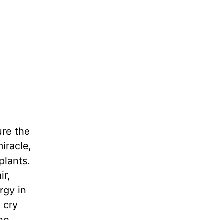
ure the
iracle,
plants.
ir,
rgy in
 cry
he