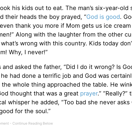
ok his kids out to eat. The man’s six-year-old 
d their heads the boy prayed, “
God is good
. Go
 even thank you more if Mom gets us ice cream 
Amen!” Along with the laughter from the other c
what’s wrong with this country. Kids today don
m! Why, I never!”
s and asked the father, “Did I do it wrong? Is G
he had done a terrific job and God was certainl
the whole thing approached the table. He win
God thought that was a great
prayer
.” “Really?” 
ical whisper he added, “Too bad she never asks
good for the soul.”