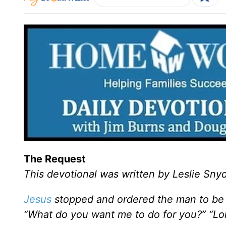
The Request
This devotional was written by Leslie Sny
Jesus
stopped and ordered the man to be 
“What do you want me to do for you?” “Lor