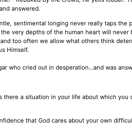
 and answered.
tle, sentimental longing never really taps the 
 the very depths of the human heart will never 
r and too often we allow what others think dete
us Himself.
gar who cried out in desperation…and was ans
 there a situation in your life about which you 
nfidence that God cares about your own difficul