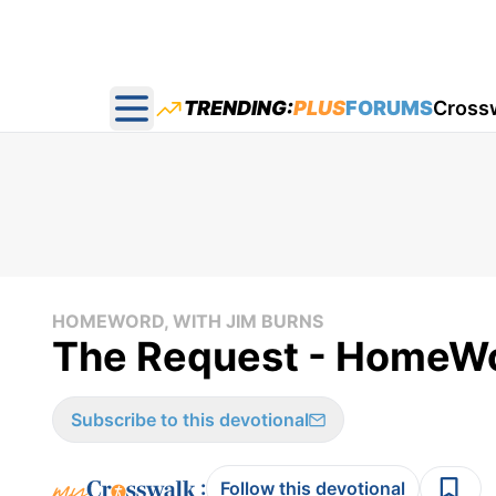
TRENDING:
PLUS
FORUMS
Cross
Open main menu
HOMEWORD, WITH JIM BURNS
The Request - HomeWo
Subscribe to this devotional
:
Follow this devotional