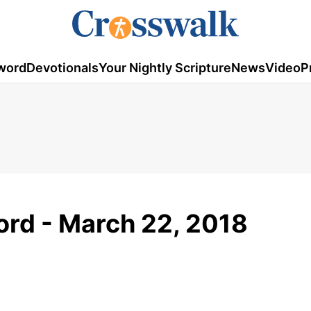
word
Devotionals
Your Nightly Scripture
News
Video
P
rd - March 22, 2018