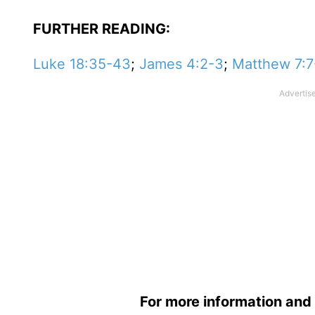
FURTHER READING:
Luke 18:35-43
;
James 4:2-3
;
Matthew 7:7
For more information and 