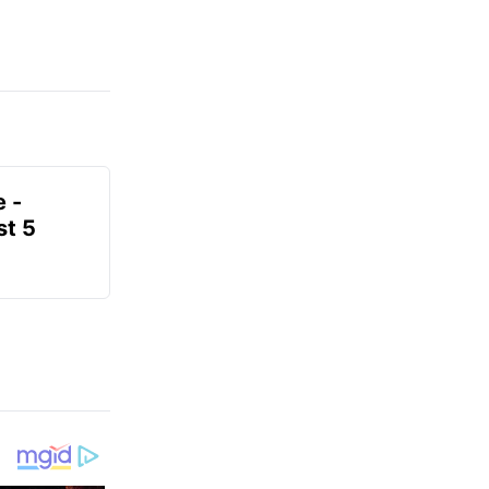
e -
t 5