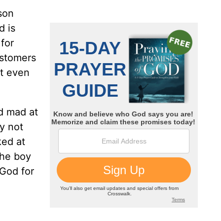
son
d is
for
ustomers
’t even
od mad at
y not
ked at
the boy
 God for