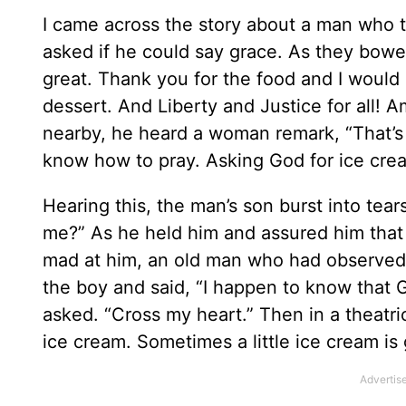
I came across the story about a man who to
asked if he could say grace. As they bowe
great. Thank you for the food and I would
dessert. And Liberty and Justice for all! 
nearby, he heard a woman remark, “That’s 
know how to pray. Asking God for ice crea
Hearing this, the man’s son burst into tear
me?” As he held him and assured him that 
mad at him, an old man who had observed 
the boy and said, “I happen to know that 
asked. “Cross my heart.” Then in a theatr
ice cream. Sometimes a little ice cream is 