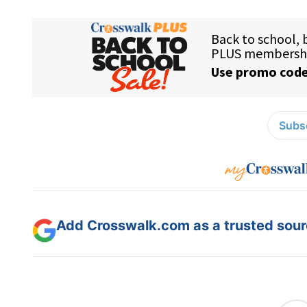
Subsc
Add Crosswalk.com as a trusted sourc