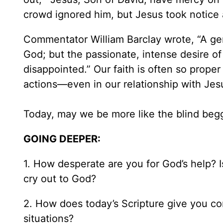
crowd ignored him, but Jesus took notice
Commentator William Barclay wrote, “A gen
God; but the passionate, intense desire of
disappointed.” Our faith is often so prope
actions—even in our relationship with Jes
Today, may we be more like the blind beg
GOING DEEPER:
1. How desperate are you for God’s help? Is
cry out to God?
2. How does today’s Scripture give you co
situations?