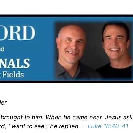
der
brought to him. When he came near, Jesus ask
d, I want to see,” he replied. —
Luke 18:40-41