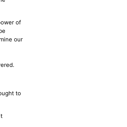
power of
be
rmine our
wered.
ought to
t