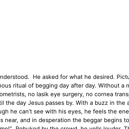
 understood. He asked for what he desired. Pict
us ritual of begging day after day. Without a m
etrists, no lasik eye surgery, no cornea trans
l the day Jesus passes by. With a buzz in the a
gh he can’t see with his eyes, he feels the ene
as near, and in desperation the beggar begins to
 me!” Rebuked by the crowd, he yells louder. T