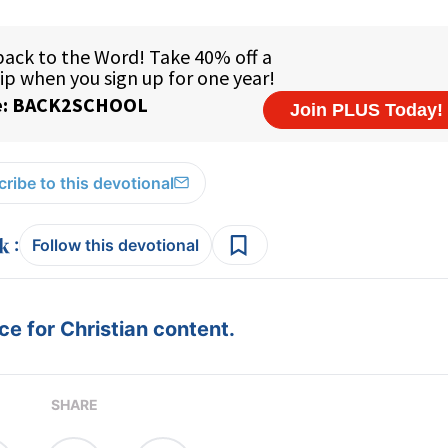
ribe to this devotional
:
Follow this devotional
e for Christian content.
SHARE