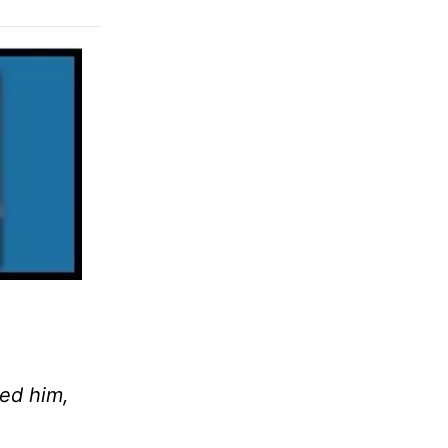
ed him,