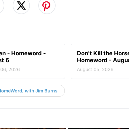
en - Homeword -
Don’t Kill the Hors
t 6
Homeword - Augus
 06, 2026
August 05, 2026
HomeWord, with Jim Burns