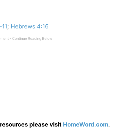
-11
;
Hebrews 4:16
resources please visit
HomeWord.com
.