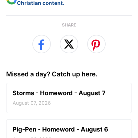
Christian content.
SHARE
Missed a day? Catch up here.
Storms - Homeword - August 7
August 07, 2026
Pig-Pen - Homeword - August 6