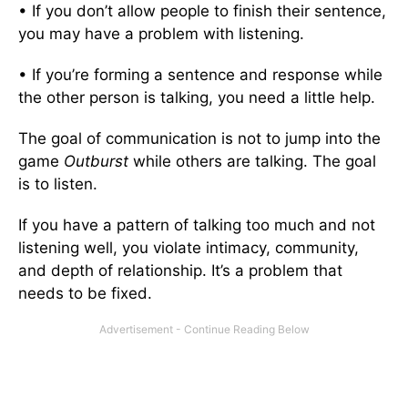
• If you don’t allow people to finish their sentence,
you may have a problem with listening.
• If you’re forming a sentence and response while
the other person is talking, you need a little help.
The goal of communication is not to jump into the
game
Outburst
while others are talking. The goal
is to listen.
If you have a pattern of talking too much and not
listening well, you violate intimacy, community,
and depth of relationship. It’s a problem that
needs to be fixed.