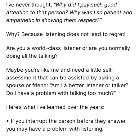
I’ve never thought,
“Why did I pay such good
attention to that person? Why was I so patient and
empathetic in showing them respect?”
Why? Because listening does not lead to regret!
Are you a world-class listener or are you normally
doing all the talking?
Maybe you’re like me and need a little self-
assessment that can be assisted by asking a
spouse or friend: “Am I a better listener or talker?
Do I have a problem with talking too much?”
Here’s what I’ve learned over the years:
• If you interrupt the person before they answer,
you may have a problem with listening.