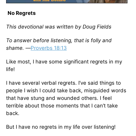
No Regrets
This devotional was written by Doug Fields
To answer before listening, that is folly and
shame. —
Proverbs 18:13
Like most, I have some significant regrets in my
life!
I have several verbal regrets. I’ve said things to
people I wish I could take back, misguided words
that have stung and wounded others. I feel
terrible about those moments that I can’t take
back.
But I have no regrets in my life over listening!