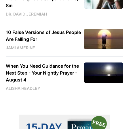
Sin
DR. DAVID JEREMIAH
10 False Versions of Jesus People
Are Falling For
JAMI AMERINE
When You Need Guidance for the
Next Step - Your Nightly Prayer -
August 4
ALISHA HEADLEY