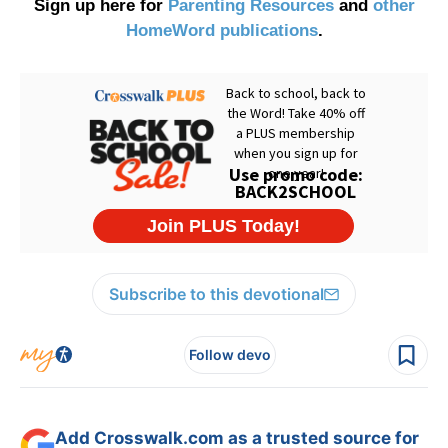
Sign up here for
Parenting Resources
and
other
HomeWord publications
.
Subscribe to this devotional
Follow devo
Add Crosswalk.com as a trusted source for