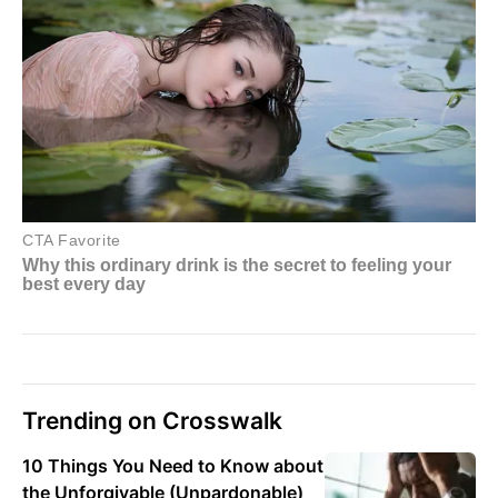
Trending on Crosswalk
10 Things You Need to Know about
the Unforgivable (Unpardonable)