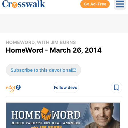
Go Ad-Free
Ope
HOMEWORD, WITH JIM BURNS
HomeWord - March 26, 2014
Subscribe to this devotional
Follow devo