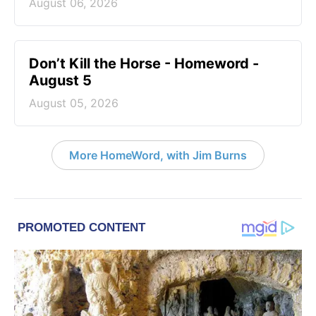
August 06, 2026
Don’t Kill the Horse - Homeword -
August 5
August 05, 2026
More HomeWord, with Jim Burns