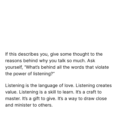
If this describes you, give some thought to the
reasons behind why you talk so much. Ask
yourself, “What’s behind all the words that violate
the power of listening?”
Listening is the language of love. Listening creates
value. Listening is a skill to learn. It’s a craft to
master. It’s a gift to give. It’s a way to draw close
and minister to others.