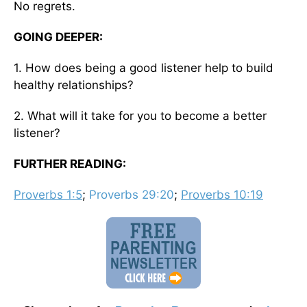
No regrets.
GOING DEEPER:
1. How does being a good listener help to build
healthy relationships?
2. What will it take for you to become a better
listener?
FURTHER READING:
Proverbs 1:5
;
Proverbs 29:20
;
Proverbs 10:19