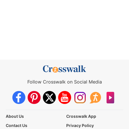
Follow Crosswalk on Social Media
About Us
Crosswalk App
Contact Us
Privacy Policy