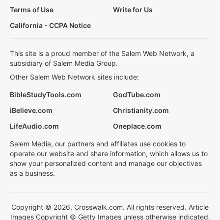
Terms of Use
Write for Us
California - CCPA Notice
This site is a proud member of the Salem Web Network, a
subsidiary of Salem Media Group.
Other Salem Web Network sites include:
BibleStudyTools.com
GodTube.com
iBelieve.com
Christianity.com
LifeAudio.com
Oneplace.com
Salem Media, our partners and affiliates use cookies to
operate our website and share information, which allows us to
show your personalized content and manage our objectives
as a business.
Copyright © 2026, Crosswalk.com. All rights reserved. Article
Images Copyright © Getty Images unless otherwise indicated.