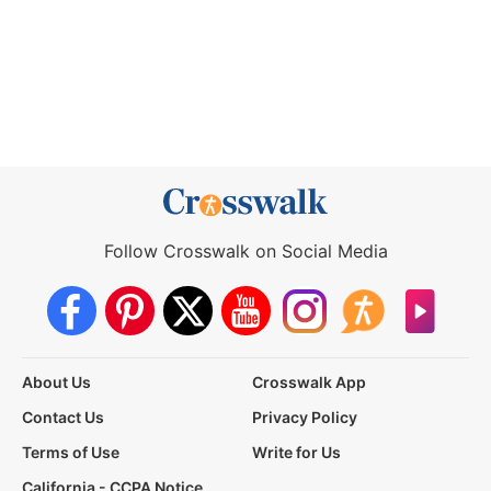
Follow Crosswalk on Social Media
About Us
Crosswalk App
Contact Us
Privacy Policy
Terms of Use
Write for Us
California - CCPA Notice