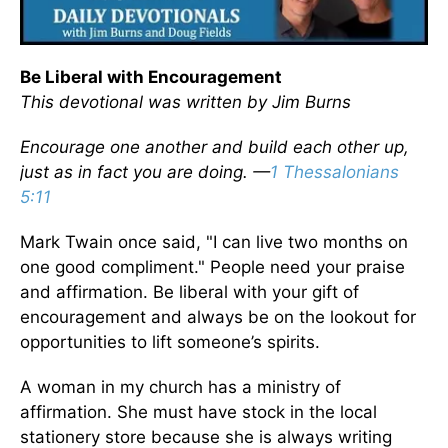
Be Liberal with Encouragement
This devotional was written by Jim Burns
Encourage one another and build each other up,
just as in fact you are doing. —
1 Thessalonians
5:11
Mark Twain once said, "I can live two months on
one good compliment." People need your praise
and affirmation. Be liberal with your gift of
encouragement and always be on the lookout for
opportunities to lift someone’s spirits.
A woman in my church has a ministry of
affirmation. She must have stock in the local
stationery store because she is always writing