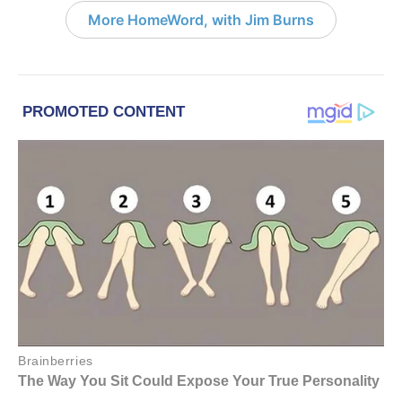
More HomeWord, with Jim Burns