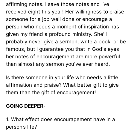
affirming notes. I save those notes and I’ve
received eight this year! Her willingness to praise
someone for a job well done or encourage a
person who needs a moment of inspiration has
given my friend a profound ministry. She'll
probably never give a sermon, write a book, or be
famous, but I guarantee you that in God's eyes
her notes of encouragement are more powerful
than almost any sermon you've ever heard.
Is there someone in your life who needs a little
affirmation and praise? What better gift to give
them than the gift of encouragement!
GOING DEEPER:
1. What effect does encouragement have in a
person’s life?