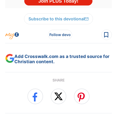
Subscribe to this devotional
Follow devo
Add Crosswalk.com as a trusted source for
Christian content.
SHARE