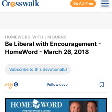
Go Ad-Free
Ope
HOMEWORD, WITH JIM BURNS
Be Liberal with Encouragement -
HomeWord - March 26, 2018
Subscribe to this devotional
Follow devo