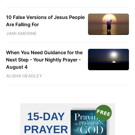
10 False Versions of Jesus People
Are Falling For
JAMI AMERINE
When You Need Guidance for the
Next Step - Your Nightly Prayer -
August 4
ALISHA HEADLEY