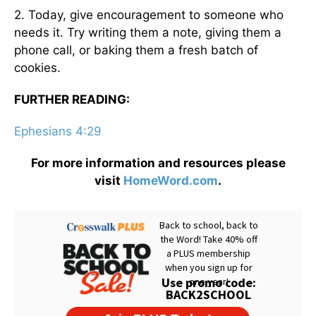
2. Today, give encouragement to someone who
needs it. Try writing them a note, giving them a
phone call, or baking them a fresh batch of
cookies.
FURTHER READING:
Ephesians 4:29
For more information and resources please
visit
HomeWord.com
.