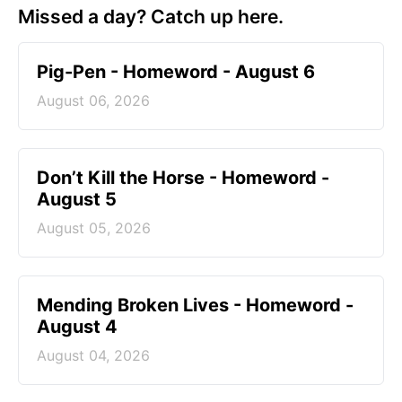
Missed a day? Catch up here.
Pig-Pen - Homeword - August 6
August 06, 2026
Don’t Kill the Horse - Homeword -
August 5
August 05, 2026
Mending Broken Lives - Homeword -
August 4
August 04, 2026