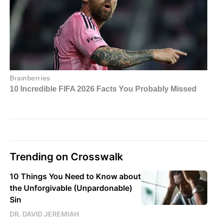
Trending on Crosswalk
10 Things You Need to Know about
the Unforgivable (Unpardonable)
Sin
DR. DAVID JEREMIAH