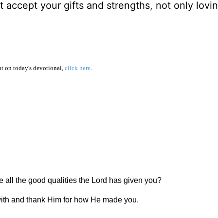
 accept your gifts and strengths, not only lovi
 on today's devotional,
click here
.
see all the good qualities the Lord has given you?
u with and thank Him for how He made you.