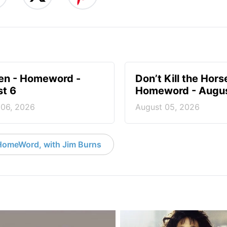
en - Homeword -
Don’t Kill the Hors
t 6
Homeword - Augus
 06, 2026
August 05, 2026
HomeWord, with Jim Burns