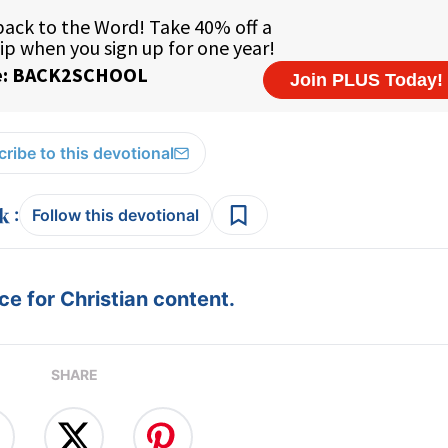
ribe to this devotional
:
Follow this devotional
e for Christian content.
SHARE