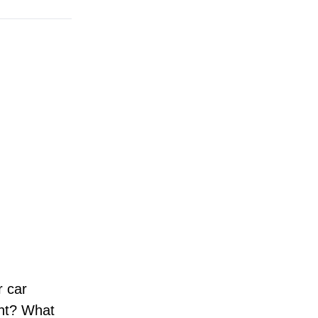
r car
nt? What