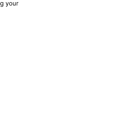
ng your