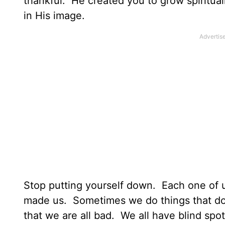
thankful. He created you to grow spiritual
in His image.
Stop putting yourself down. Each one of u
made us. Sometimes we do things that do 
that we are all bad. We all have blind spot