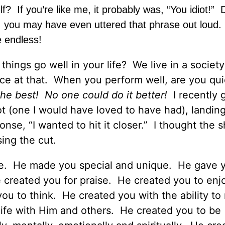
elf? If you’re like me, it probably was, “You idiot!”
 me, you may have even uttered that phrase out loud
e endless!
ings go well in your life? We live in a society
e at that. When you perform well, are you qui
he best! No one could do it better!
I recently 
t (one I would have loved to have had), landing
onse, “I wanted to hit it closer.” I thought the 
sing the cut.
ge. He made you special and unique. He gave 
e created you for praise. He created you to enj
 you to think. He created you with the ability t
ife with Him and others. He created you to be