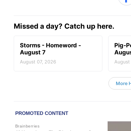
Missed a day? Catch up here.
Storms - Homeword -
Pig-P
August 7
Augus
August 07, 2026
August
More 