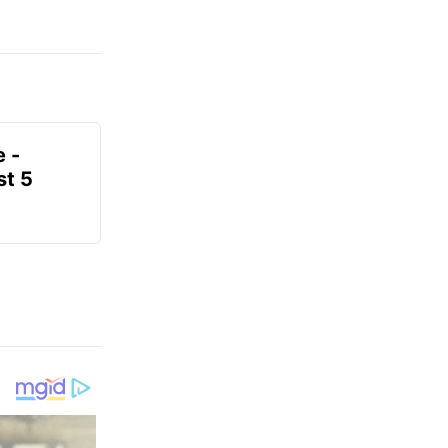
e -
t 5