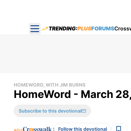
TRENDING:
PLUS
FORUMS
Cross
Open main menu
HOMEWORD, WITH JIM BURNS
HomeWord - March 28
Subscribe to this devotional
:
Follow this devotional