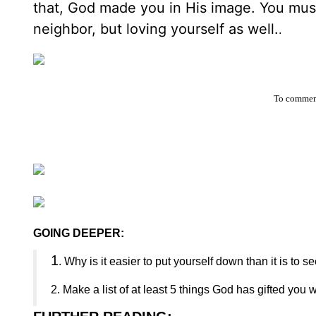
that, God made you in His image. You must
neighbor, but loving yourself as well.
.
To comment
GOING DEEPER:
1
. Why is it easier to put yourself down than it is to 
2. Make a list of at least 5 things God has gifted yo