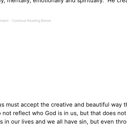
ly, mentally, emotionally and spiritually. He cr
s must accept the creative and beautiful way t
not reflect who God is in us, but that does no
s in our lives and we all have sin, but even thr