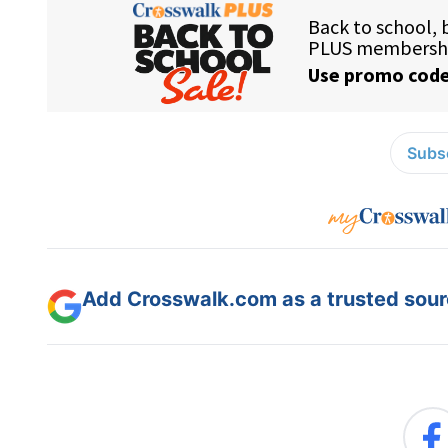
Subsc
Add Crosswalk.com as a trusted sourc