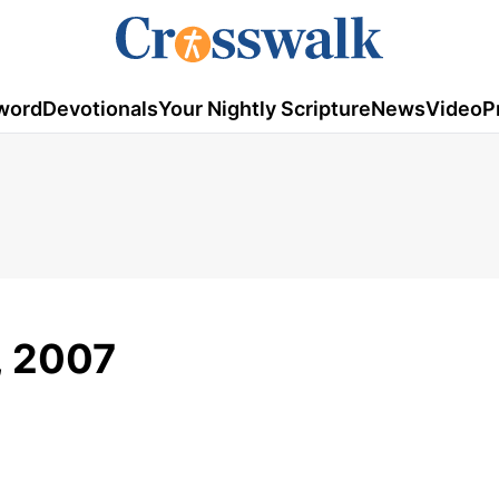
word
Devotionals
Your Nightly Scripture
News
Video
P
, 2007