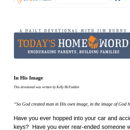
In His Image
This devotional was written by Kelly McFadden
“So God created man in His own image, in the image of God h
Have you ever hopped into your car and accid
keys? Have you ever rear-ended someone wh