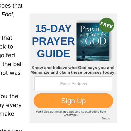
 Does that
.
Fool,
 that
ck to
golfed
 the ball
shot was
you the
oy every
o make