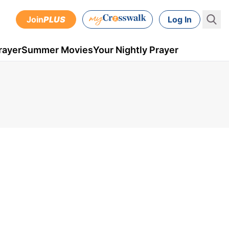
Join
PLUS
Log In
rayer
Summer Movies
Your Nightly Prayer