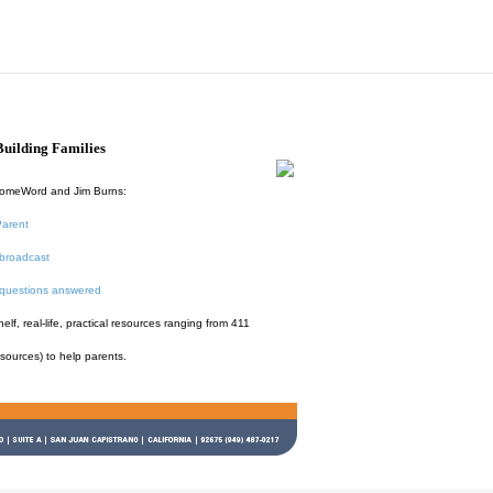
uilding Families
HomeWord and Jim Burns:
Parent
broadcast
 questions answered
f, real-life, practical resources ranging from 411
esources) to help parents.