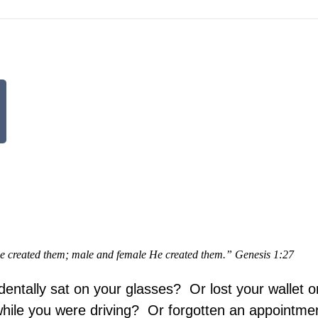
e created them; male and female He created them.” Genesis 1:27
entally sat on your glasses? Or lost your wallet o
ile you were driving? Or forgotten an appointme