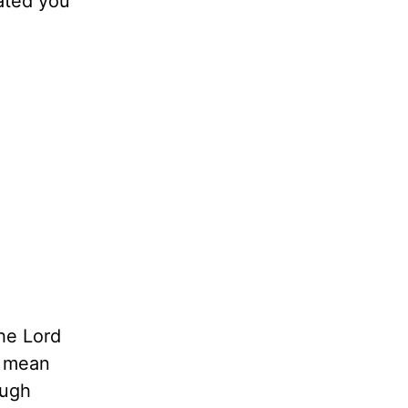
eated you
he Lord
t mean
ough