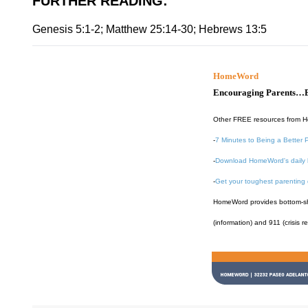
FURTHER READING
:
Genesis 5:1-2; Matthew 25:14-30; Hebrews 13:5
HomeWord
Encouraging Parents…B
Other FREE resources from 
-
7 Minutes to Being a Better 
-
Download HomeWord's daily 
-
Get your toughest parenting
HomeWord provides bottom-shel
(information) and 911 (crisis r