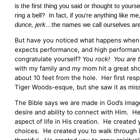
is the first thing you said or thought to yours
ring a bell? In fact, if you’re anything like
dunce, jerk…
the names we call ourselves ar
But have you noticed what happens when th
expects performance, and high performanc
congratulate yourself?
You rock! You are t
with my family and my mom hit a great sho
about 10 feet from the hole. Her first resp
Tiger Woods-esque, but she saw it as mis
The Bible says we are made in God’s ima
desire and ability to connect with Him. H
aspect of life in His creation. He created
choices. He created you to walk through l