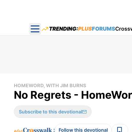
TRENDING:
PLUS
FORUMS
Cross
Open main menu
HOMEWORD, WITH JIM BURNS
No Regrets - HomeWor
Subscribe to this devotional
:
Follow this devotional