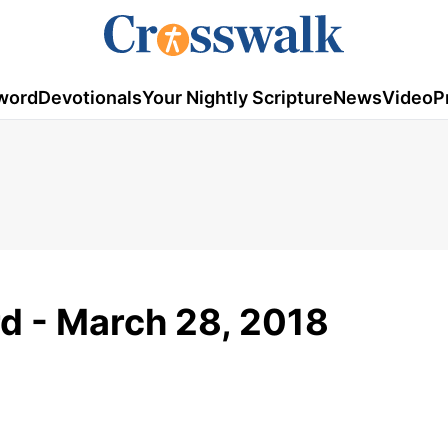
word
Devotionals
Your Nightly Scripture
News
Video
P
d - March 28, 2018