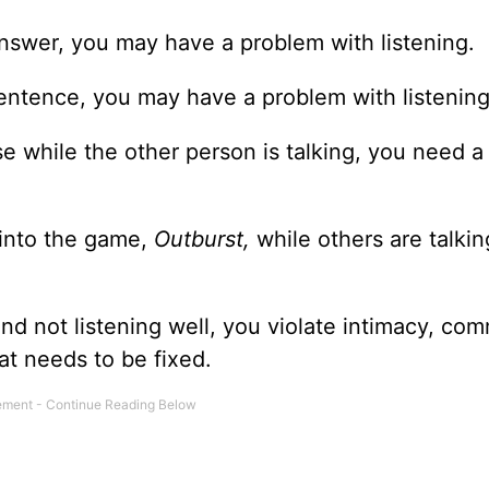
answer, you may have a problem with listening.
 sentence, you may have a problem with listening
 while the other person is talking, you need a l
 into the game,
Outburst,
while others are talkin
and not listening well, you violate intimacy, co
hat needs to be fixed.