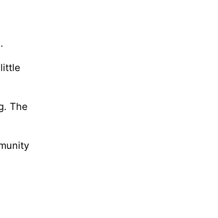
.
ittle
g. The
mmunity