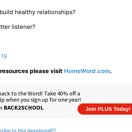
build healthy relationships?
tter listener?
:19
resources please visit
HomeWord.com
.
ribe to this devotional