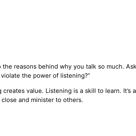
to the reasons behind why you talk so much. As
 violate the power of listening?”
reates value. Listening is a skill to learn. It’s a
aw close and minister to others.