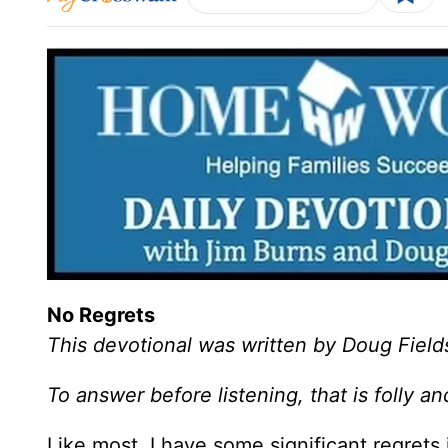
No Regrets
This devotional was written by Doug Field
To answer before listening, that is folly 
Like most, I have some significant regrets i