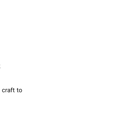
k
 craft to