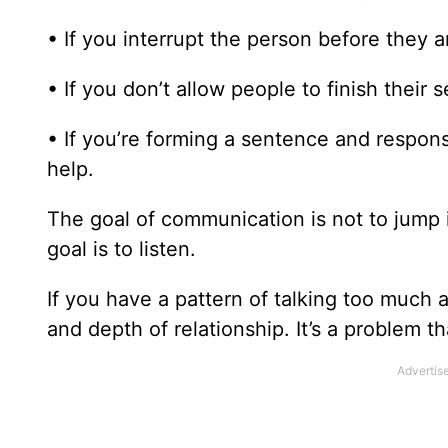
• If you interrupt the person before they 
• If you don’t allow people to finish their
• If you’re forming a sentence and response
help.
The goal of communication is not to jump
goal is to listen.
If you have a pattern of talking too much 
and depth of relationship. It’s a problem t