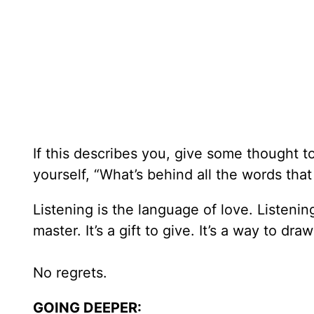
If this describes you, give some thought 
yourself, “What’s behind all the words that
Listening is the language of love. Listening c
master. It’s a gift to give. It’s a way to dr
No regrets.
GOING DEEPER: