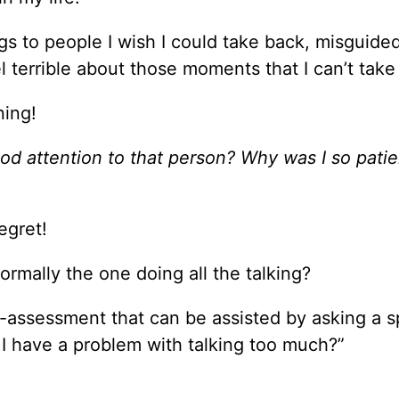
ings to people I wish I could take back, misguid
 terrible about those moments that I can’t take
ning!
od attention to that person? Why was I so pati
egret!
ormally the one doing all the talking?
lf-assessment that can be assisted by asking a 
Do I have a problem with talking too much?”