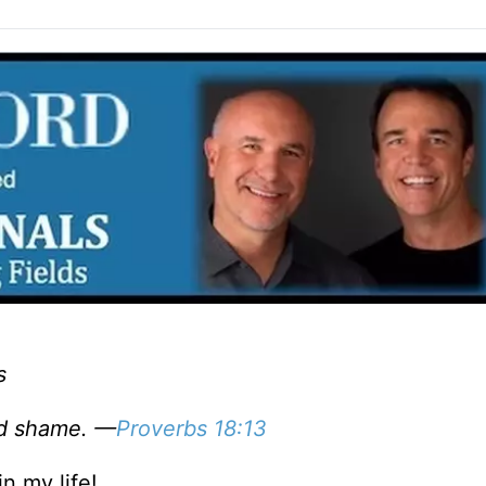
s
and shame. —
Proverbs 18:13
n my life!