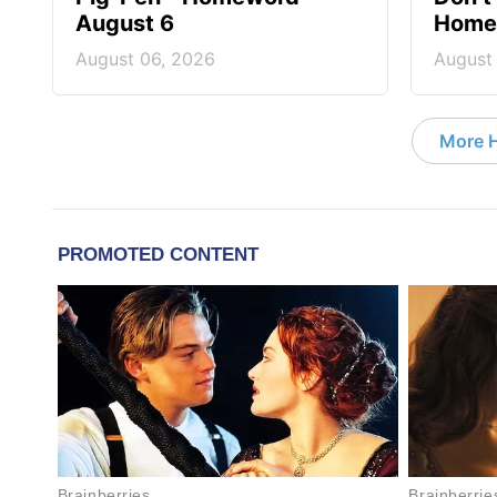
August 6
Homew
August 06, 2026
August
More 