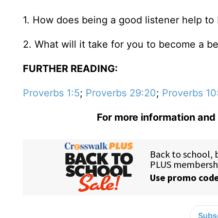
1. How does being a good listener help to 
2. What will it take for you to become a be
FURTHER READING:
Proverbs 1:5
;
Proverbs 29:20
;
Proverbs 10
For more information and 
Subsc