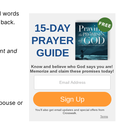
ed words
 back.
ent and
spouse or