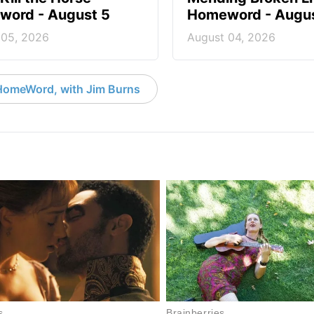
ord - August 5
Homeword - Augus
 05, 2026
August 04, 2026
HomeWord, with Jim Burns