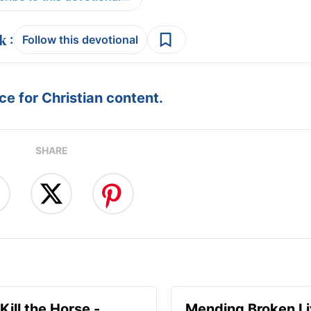
:
Follow this devotional
e for Christian content.
SHARE
Kill the Horse -
Mending Broken Li