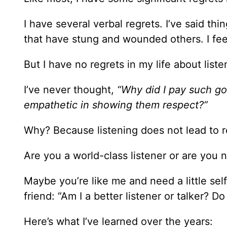
I have several verbal regrets. I’ve said th
that have stung and wounded others. I feel
But I have no regrets in my life about liste
I’ve never thought,
“Why did I pay such go
empathetic in showing them respect?”
Why? Because listening does not lead to r
Are you a world-class listener or are you n
Maybe you’re like me and need a little se
friend: “Am I a better listener or talker? 
Here’s what I’ve learned over the years: