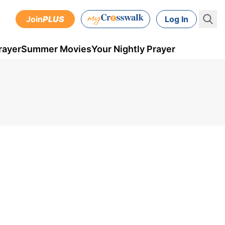
Join
PLUS
Log In
rayer
Summer Movies
Your Nightly Prayer