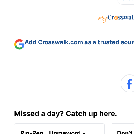
Add Crosswalk.com as a trusted sourc
Missed a day? Catch up here.
Pig-Pen - Homeword -
Don’t 