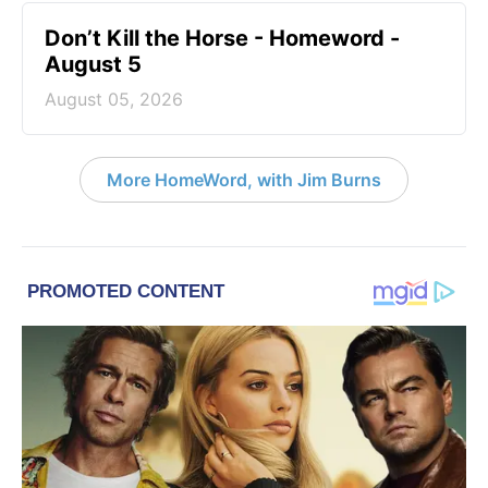
Don’t Kill the Horse - Homeword -
August 5
August 05, 2026
More HomeWord, with Jim Burns