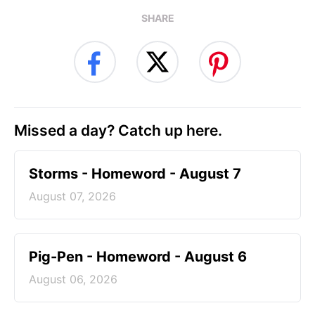
SHARE
Missed a day? Catch up here.
Storms - Homeword - August 7
August 07, 2026
Pig-Pen - Homeword - August 6
August 06, 2026