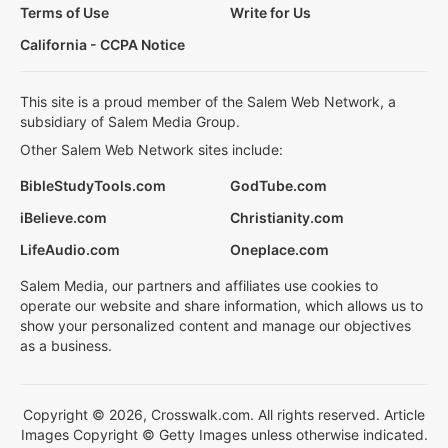
Terms of Use
Write for Us
California - CCPA Notice
This site is a proud member of the Salem Web Network, a
subsidiary of Salem Media Group.
Other Salem Web Network sites include:
BibleStudyTools.com
GodTube.com
iBelieve.com
Christianity.com
LifeAudio.com
Oneplace.com
Salem Media, our partners and affiliates use cookies to
operate our website and share information, which allows us to
show your personalized content and manage our objectives
as a business.
Copyright © 2026, Crosswalk.com. All rights reserved. Article
Images Copyright © Getty Images unless otherwise indicated.