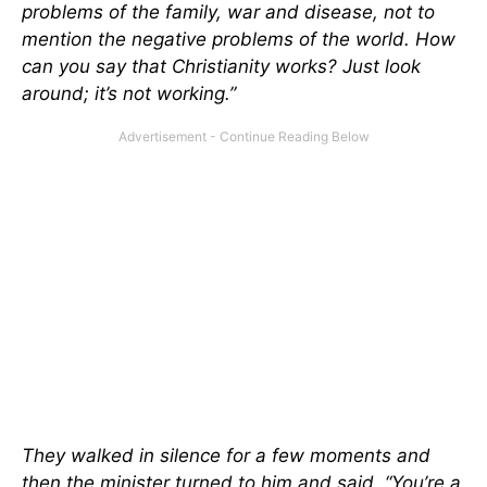
problems of the family, war and disease, not to
mention the negative problems of the world. How
can you say that Christianity works? Just look
around; it’s not working.”
They walked in silence for a few moments and
then the minister turned to him and said, “You’re a