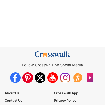
Follow Crosswalk on Social Media
About Us
Crosswalk App
Contact Us
Privacy Policy