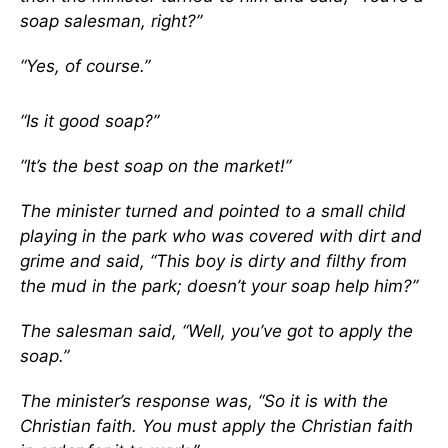
soap salesman, right?”
“Yes, of course.”
“Is it good soap?”
“It’s the best soap on the market!”
The minister turned and pointed to a small child
playing in the park who was covered with dirt and
grime and said, “This boy is dirty and filthy from
the mud in the park; doesn’t your soap help him?”
The salesman said, “Well, you’ve got to apply the
soap.”
The minister’s response was, “So it is with the
Christian faith. You must apply the Christian faith