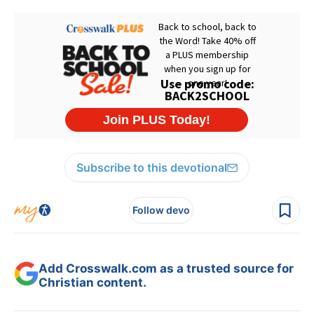
Subscribe to this devotional
Follow devo
Add Crosswalk.com as a trusted source for
Christian content.