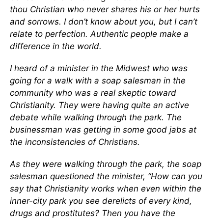
thou Christian who never shares his or her hurts
and sorrows. I don’t know about you, but I can’t
relate to perfection. Authentic people make a
difference in the world.
I heard of a minister in the Midwest who was
going for a walk with a soap salesman in the
community who was a real skeptic toward
Christianity. They were having quite an active
debate while walking through the park. The
businessman was getting in some good jabs at
the inconsistencies of Christians.
As they were walking through the park, the soap
salesman questioned the minister, “How can you
say that Christianity works when even within the
inner-city park you see derelicts of every kind,
drugs and prostitutes? Then you have the