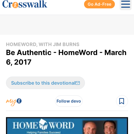
Go Ad-Free
Ope
HOMEWORD, WITH JIM BURNS
Be Authentic - HomeWord - March
6, 2017
Subscribe to this devotional
Follow devo