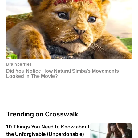
Trending on Crosswalk
10 Things You Need to Know about
the Unforgivable (Unpardonable)