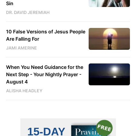
Sin
DR. DAVID JEREMIAH
10 False Versions of Jesus People
Are Falling For
JAMI AMERINE
When You Need Guidance for the
Next Step - Your Nightly Prayer -
August 4
ALISHA HEADLEY