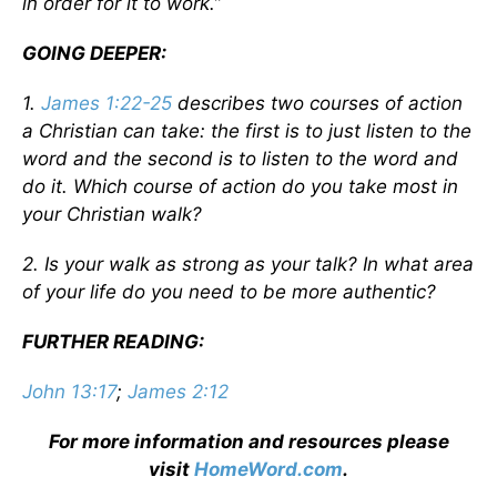
in order for it to work.”
GOING DEEPER:
1.
James 1:22-25
describes two courses of action
a Christian can take: the first is to just listen to the
word and the second is to listen to the word and
do it. Which course of action do you take most in
your Christian walk?
2. Is your walk as strong as your talk? In what area
of your life do you need to be more authentic?
FURTHER READING:
John 13:17
;
James 2:12
For more information and resources please
visit
HomeWord.com
.