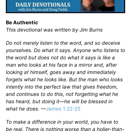
Be Authentic
This devotional was written by Jim Burns
Do not merely listen to the word, and so deceive
yourselves. Do what it says. Anyone who listens to
the word but does not do what it says is like a
man who looks at his face in a mirror and, after
looking at himself, goes away and immediately
forgets what he looks like. But the man who looks
intently into the perfect law that gives freedom,
and continues to do this, not forgetting what he
has heard, but doing it—he will be blessed in
what he does.
—
James 1:22-25
To make a difference in your world, you have to
be real. There is nothing worse than a holier-than-