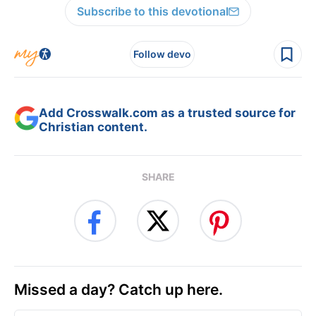
Subscribe to this devotional
Follow devo
Add Crosswalk.com as a trusted source for
Christian content.
SHARE
Missed a day? Catch up here.