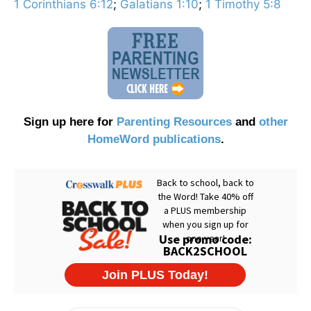
1 Corinthians 6:12
;
Galatians 1:10
;
1 Timothy 5:8
Sign up here for
Parenting Resources
and
other
HomeWord publications
.