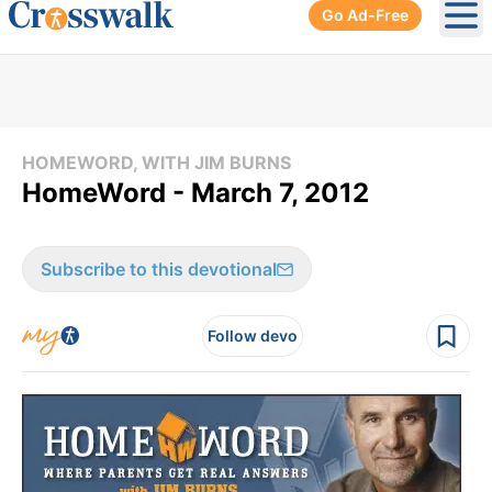
Go Ad-Free
Ope
HOMEWORD, WITH JIM BURNS
HomeWord - March 7, 2012
Subscribe to this devotional
Follow devo