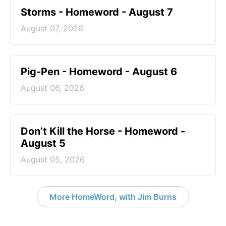
Storms - Homeword - August 7
August 07, 2026
Pig-Pen - Homeword - August 6
August 06, 2026
Don’t Kill the Horse - Homeword -
August 5
August 05, 2026
More HomeWord, with Jim Burns