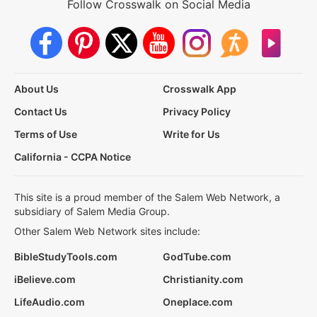
Follow Crosswalk on Social Media
About Us
Crosswalk App
Contact Us
Privacy Policy
Terms of Use
Write for Us
California - CCPA Notice
This site is a proud member of the Salem Web Network, a
subsidiary of Salem Media Group.
Other Salem Web Network sites include:
BibleStudyTools.com
GodTube.com
iBelieve.com
Christianity.com
LifeAudio.com
Oneplace.com