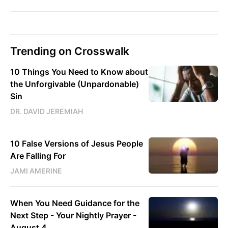
Trending on Crosswalk
10 Things You Need to Know about
the Unforgivable (Unpardonable)
Sin
DR. DAVID JEREMIAH
10 False Versions of Jesus People
Are Falling For
JAMI AMERINE
When You Need Guidance for the
Next Step - Your Nightly Prayer -
August 4