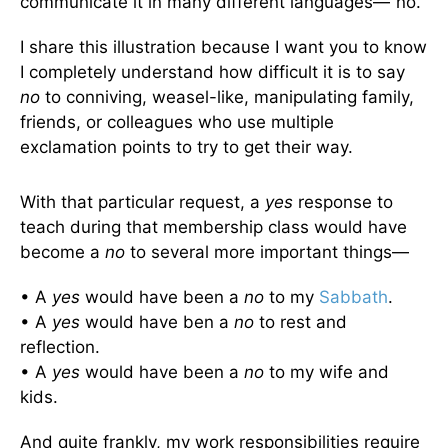
communicate it in many different languages—“no.”
I share this illustration because I want you to know
I completely understand how difficult it is to say
no
to conniving, weasel-like, manipulating family,
friends, or colleagues who use multiple
exclamation points to try to get their way.
With that particular request, a
yes
response to
teach during that membership class would have
become a
no
to several more important things—
• A
yes
would have been a
no
to my
Sabbath
.
• A
yes
would have ben a
no
to rest and
reflection.
• A
yes
would have been a
no
to my wife and
kids.
And quite frankly, my work responsibilities require