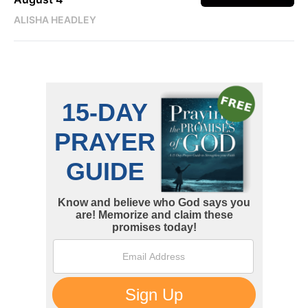
ALISHA HEADLEY