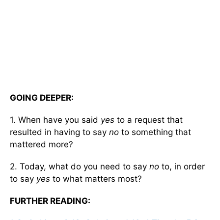
GOING DEEPER:
1. When have you said
yes
to a request that
resulted in having to say
no
to something that
mattered more?
2. Today, what do you need to say
no
to, in order
to say
yes
to what matters most?
FURTHER READING: