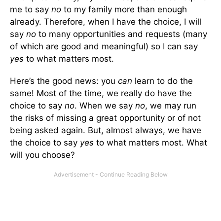
me to say
no
to my family more than enough
already. Therefore, when I have the choice, I will
say
no
to many opportunities and requests (many
of which are good and meaningful) so I can say
yes
to what matters most.
Here’s the good news: you
can
learn to do the
same! Most of the time, we really do have the
choice to say
no
. When we say
no
, we may run
the risks of missing a great opportunity or of not
being asked again. But, almost always, we have
the choice to say
yes
to what matters most. What
will you choose?