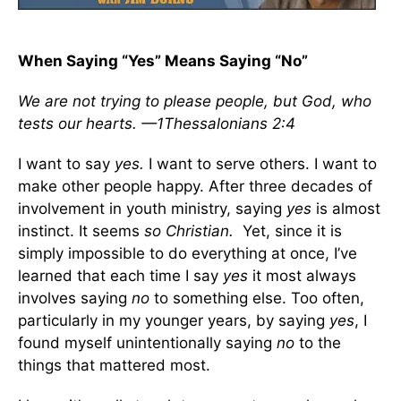
When Saying “Yes” Means Saying “No”
We are not trying to please people, but God, who
tests our hearts. —1Thessalonians 2:4
I want to say
yes.
I want to serve others. I want to
make other people happy. After three decades of
involvement in youth ministry, saying
yes
is almost
instinct. It seems
so Christian.
Yet, since it is
simply impossible to do everything at once, I’ve
learned that each time I say
yes
it most always
involves saying
no
to something else. Too often,
particularly in my younger years, by saying
yes
, I
found myself unintentionally saying
no
to the
things that mattered most.