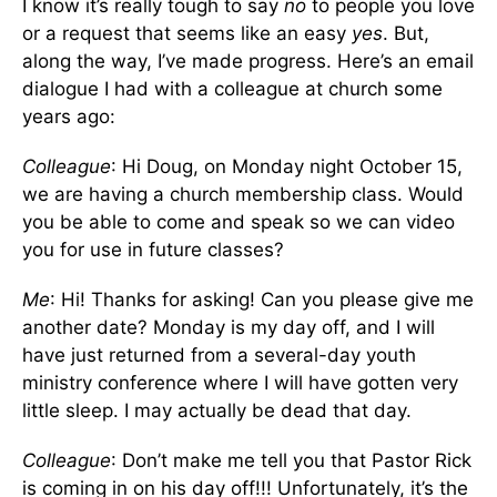
I know it’s really tough to say
no
to people you love
or a request that seems like an easy
yes
. But,
along the way, I’ve made progress. Here’s an email
dialogue I had with a colleague at church some
years ago:
Colleague
: Hi Doug, on Monday night October 15,
we are having a church membership class. Would
you be able to come and speak so we can video
you for use in future classes?
Me
: Hi! Thanks for asking! Can you please give me
another date? Monday is my day off, and I will
have just returned from a several-day youth
ministry conference where I will have gotten very
little sleep. I may actually be dead that day.
Colleague
: Don’t make me tell you that Pastor Rick
is coming in on his day off!!! Unfortunately, it’s the