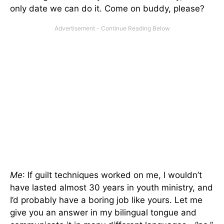
only date we can do it. Come on buddy, please?
Me
: If guilt techniques worked on me, I wouldn’t
have lasted almost 30 years in youth ministry, and
I’d probably have a boring job like yours. Let me
give you an answer in my bilingual tongue and