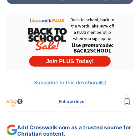
Subscribe to this devotional
Follow devo
Add Crosswalk.com as a trusted source for
Christian content.