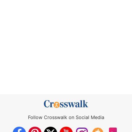
Follow Crosswalk on Social Media