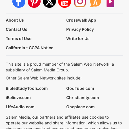
About Us
Crosswalk App
Contact Us
Privacy Policy
Terms of Use
Write for Us
California - CCPA Notice
This site is a proud member of the Salem Web Network, a
subsidiary of Salem Media Group.
Other Salem Web Network sites include:
BibleStudyTools.com
GodTube.com
iBelieve.com
Christianity.com
LifeAudio.com
Oneplace.com
Salem Media, our partners and affiliates use cookies to
operate our website and share information, which allows us to
show your personalized content and manage our objectives