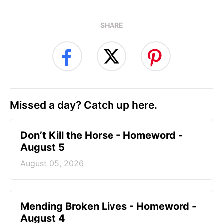
SHARE
Missed a day? Catch up here.
Don’t Kill the Horse - Homeword -
August 5
August 05, 2026
Mending Broken Lives - Homeword -
August 4