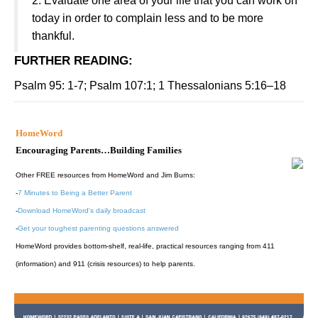
2. Evaluate one area of your life that you can work on
today in order to complain less and to be more
thankful.
FURTHER READING
:
Psalm 95: 1-7; Psalm 107:1; 1 Thessalonians 5:16–18
HomeWord
Encouraging Parents…Building Families
Other FREE resources from HomeWord and Jim Burns:
-
7 Minutes to Being a Better Parent
-
Download HomeWord's daily broadcast
-
Get your toughest parenting questions answered
HomeWord provides bottom-shelf, real-life, practical resources ranging from 411
(information) and 911 (crisis resources) to help parents.