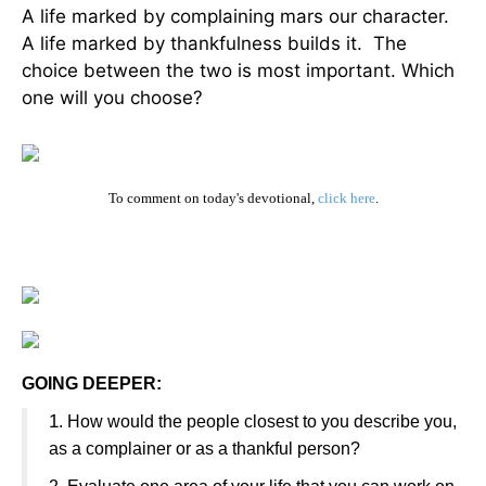
A life marked by complaining mars our character.
A life marked by thankfulness builds it. The
choice between the two is most important. Which
one will you choose?
To comment on today's devotional,
click here
.
GOING DEEPER:
1
. How would the people closest to you describe you,
as a complainer or as a thankful person?