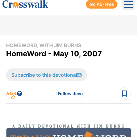
Go Ad-Free
Ope
HOMEWORD, WITH JIM BURNS
HomeWord - May 10, 2007
Subscribe to this devotional
Follow devo