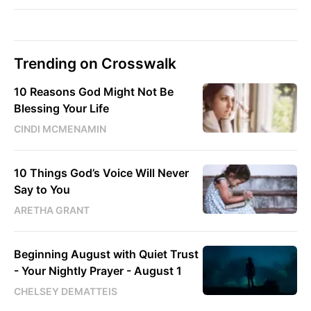
Trending on Crosswalk
10 Reasons God Might Not Be
Blessing Your Life
CINDI MCMENAMIN
10 Things God’s Voice Will Never
Say to You
ARETHA GRANT
Beginning August with Quiet Trust
- Your Nightly Prayer - August 1
CHELSEY DEMATTEIS