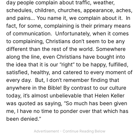
day people complain about traffic, weather,
schedules, children, churches, appearance, aches,
and pains… You name it, we complain about it. In
fact, for some, complaining is their primary means
of communication. Unfortunately, when it comes
to complaining, Christians don’t seem to be any
different than the rest of the world. Somewhere
along the line, even Christians have bought into
the idea that it is our “right” to be happy, fulfilled,
satisfied, healthy, and catered to every moment of
every day. But, I don’t remember finding that
anywhere in the Bible! By contrast to our culture
today, it’s almost unbelievable that Helen Keller
was quoted as saying, “So much has been given
me, I have no time to ponder over that which has
been denied.”