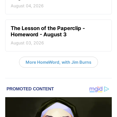
August 04, 2026
The Lesson of the Paperclip -
Homeword - August 3
August 03, 2026
More HomeWord, with Jim Burns