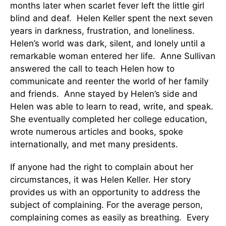
months later when scarlet fever left the little girl
blind and deaf. Helen Keller spent the next seven
years in darkness, frustration, and loneliness.
Helen’s world was dark, silent, and lonely until a
remarkable woman entered her life. Anne Sullivan
answered the call to teach Helen how to
communicate and reenter the world of her family
and friends. Anne stayed by Helen’s side and
Helen was able to learn to read, write, and speak.
She eventually completed her college education,
wrote numerous articles and books, spoke
internationally, and met many presidents.
If anyone had the right to complain about her
circumstances, it was Helen Keller. Her story
provides us with an opportunity to address the
subject of complaining. For the average person,
complaining comes as easily as breathing. Every