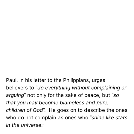
Paul, in his letter to the Philippians, urges
believers to “
do everything without complaining or
arguing
” not only for the sake of peace, but “
so
that you may become blameless and pure,
children of God
”. He goes on to describe the ones
who do not complain as ones who “
shine like stars
in the universe
.”