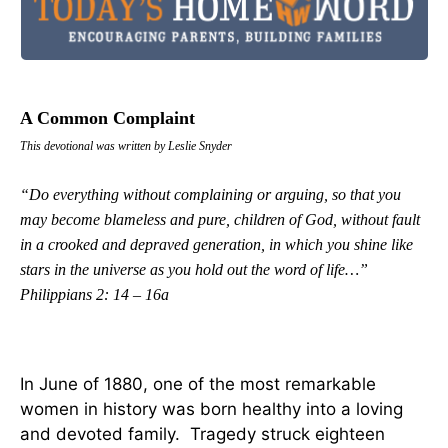
A Common Complaint
This devotional was written by Leslie Snyder
“Do everything without complaining or arguing, so that you
may become blameless and pure, children of God, without fault
in a crooked and depraved generation, in which you shine like
stars in the universe as you hold out the word of life…”
Philippians 2: 14 – 16a
In June of 1880, one of the most remarkable
women in history was born healthy into a loving
and devoted family. Tragedy struck eighteen