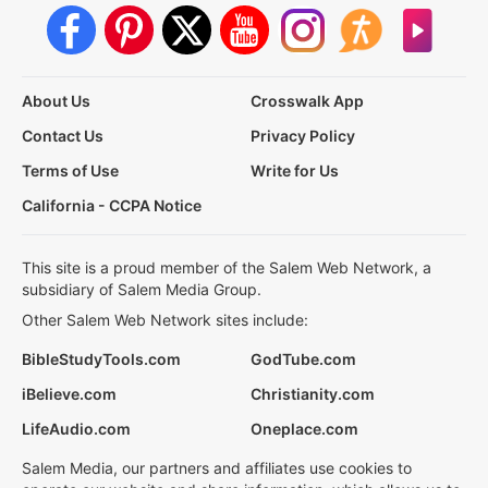
About Us
Crosswalk App
Contact Us
Privacy Policy
Terms of Use
Write for Us
California - CCPA Notice
This site is a proud member of the Salem Web Network, a
subsidiary of Salem Media Group.
Other Salem Web Network sites include:
BibleStudyTools.com
GodTube.com
iBelieve.com
Christianity.com
LifeAudio.com
Oneplace.com
Salem Media, our partners and affiliates use cookies to