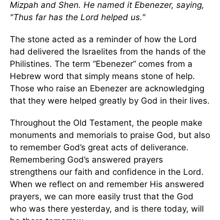
Mizpah and Shen. He named it Ebenezer, saying,
"Thus far has the Lord helped us."
The stone acted as a reminder of how the Lord
had delivered the Israelites from the hands of the
Philistines. The term “Ebenezer” comes from a
Hebrew word that simply means stone of help.
Those who raise an Ebenezer are acknowledging
that they were helped greatly by God in their lives.
Throughout the Old Testament, the people make
monuments and memorials to praise God, but also
to remember God’s great acts of deliverance.
Remembering God’s answered prayers
strengthens our faith and confidence in the Lord.
When we reflect on and remember His answered
prayers, we can more easily trust that the God
who was there yesterday, and is there today, will