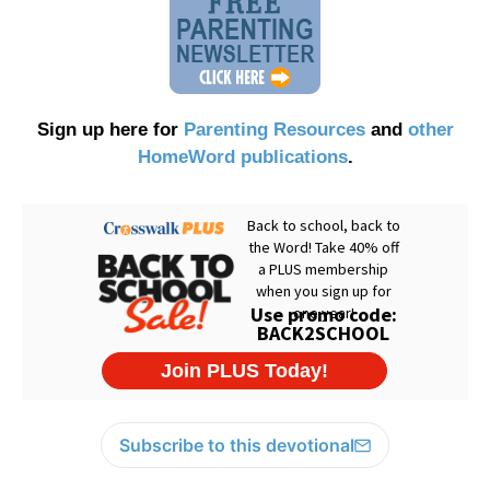
Sign up here for
Parenting Resources
and
other
HomeWord publications
.
Subscribe to this devotional