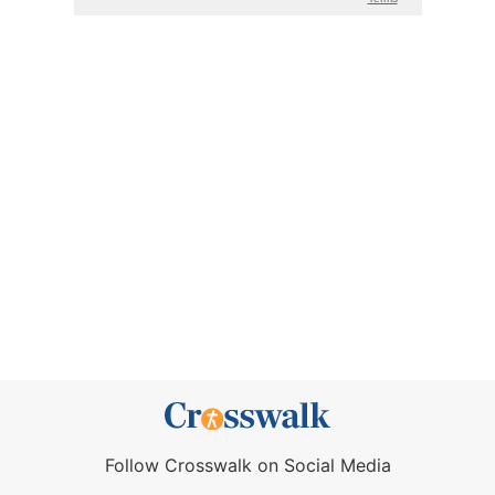
Follow Crosswalk on Social Media