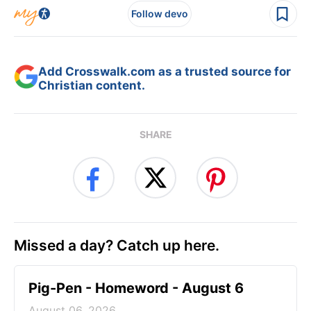
Follow devo
Add Crosswalk.com as a trusted source for
Christian content.
SHARE
Missed a day? Catch up here.
Pig-Pen - Homeword - August 6
August 06, 2026