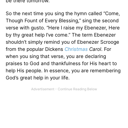
be there tomorrow.
So the next time you sing the hymn called “Come,
Though Fount of Every Blessing,” sing the second
verse with gusto. “Here I raise my Ebenezer, Here
by thy great help I’ve come.” The term Ebenezer
shouldn’t simply remind you of Ebenezer Scrooge
from the popular Dickens
Christmas
Carol
. For
when you sing that verse, you are declaring
praises to God and thankfulness for His heart to
help His people. In essence, you are remembering
God’s great help in your life.