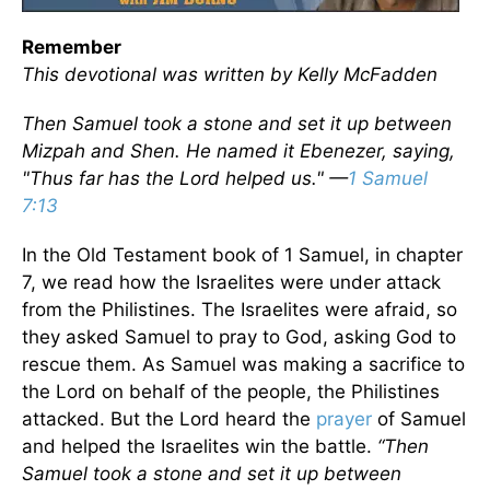
Remember
This devotional was written by Kelly McFadden
Then Samuel took a stone and set it up between
Mizpah and Shen. He named it Ebenezer, saying,
"Thus far has the Lord helped us." —
1 Samuel
7:13
In the Old Testament book of 1 Samuel, in chapter
7, we read how the Israelites were under attack
from the Philistines. The Israelites were afraid, so
they asked Samuel to pray to God, asking God to
rescue them. As Samuel was making a sacrifice to
the Lord on behalf of the people, the Philistines
attacked. But the Lord heard the
prayer
of Samuel
and helped the Israelites win the battle.
“Then
Samuel took a stone and set it up between