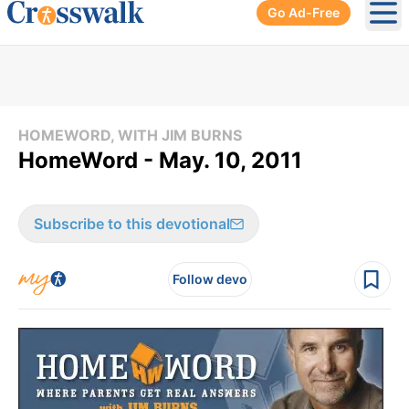
Go Ad-Free
Ope
HOMEWORD, WITH JIM BURNS
HomeWord - May. 10, 2011
Subscribe to this devotional
Follow devo