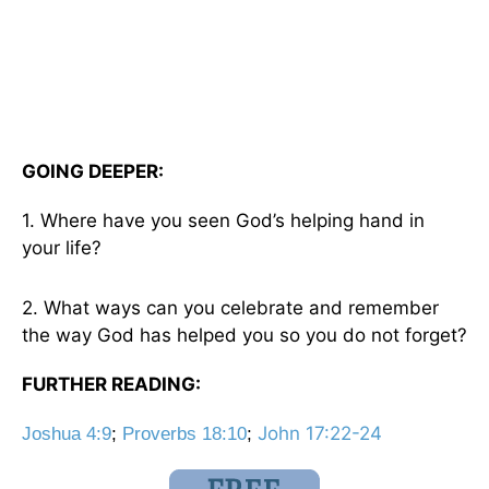
GOING DEEPER:
1. Where have you seen God’s helping hand in
your life?
2. What ways can you celebrate and remember
the way God has helped you so you do not forget?
FURTHER READING:
John 17:22-24
Joshua 4:9
;
Proverbs 18:10
;