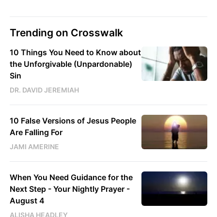
Trending on Crosswalk
10 Things You Need to Know about
the Unforgivable (Unpardonable)
Sin
DR. DAVID JEREMIAH
10 False Versions of Jesus People
Are Falling For
JAMI AMERINE
When You Need Guidance for the
Next Step - Your Nightly Prayer -
August 4
ALISHA HEADLEY