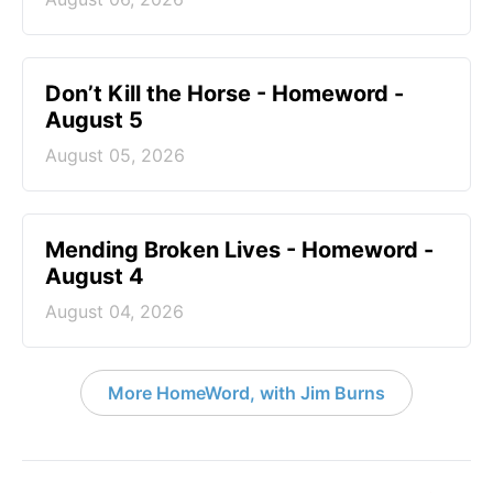
Don’t Kill the Horse - Homeword -
August 5
August 05, 2026
Mending Broken Lives - Homeword -
August 4
August 04, 2026
More HomeWord, with Jim Burns