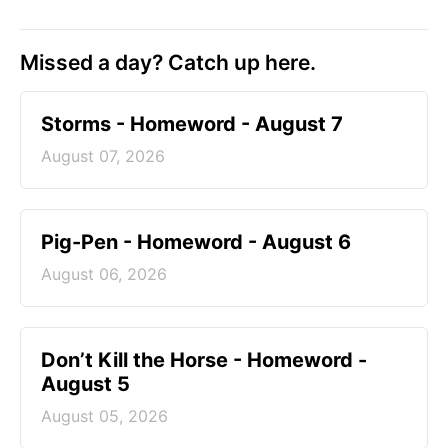
Missed a day? Catch up here.
Storms - Homeword - August 7
August 07, 2026
Pig-Pen - Homeword - August 6
August 06, 2026
Don’t Kill the Horse - Homeword -
August 5
August 05, 2026