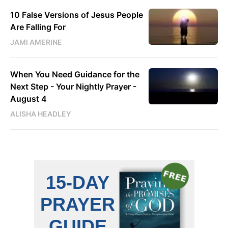
10 False Versions of Jesus People
Are Falling For
JAMI AMERINE
When You Need Guidance for the
Next Step - Your Nightly Prayer -
August 4
ALISHA HEADLEY