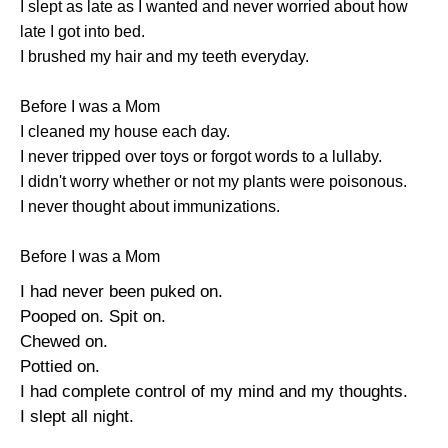
I slept as late as I wanted and never worried about how
late I got into bed.
I brushed my hair and my teeth everyday.
Before I was a Mom
I cleaned my house each day.
I never tripped over toys or forgot words to a lullaby.
I didn't worry whether or not my plants were poisonous.
I never thought about immunizations.
Before I was a Mom
I had never been puked on.
Pooped on. Spit on.
Chewed on.
Pottied on.
I had complete control of my mind and my thoughts.
I slept all night.