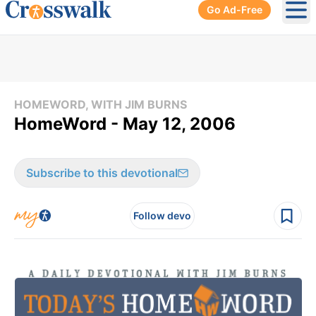
Go Ad-Free
Ope
HOMEWORD, WITH JIM BURNS
HomeWord - May 12, 2006
Subscribe to this devotional
Follow devo