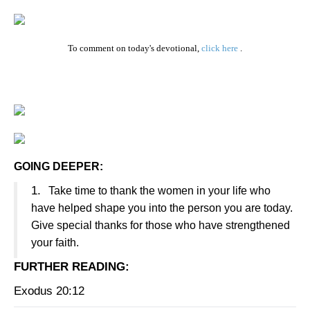
To comment on today's devotional,
click here
.
GOING DEEPER:
1.
Take time to thank the women in your life who
have helped shape you into the person you are today.
Give special thanks for those who have strengthened
your faith.
FURTHER READING
:
Exodus 20:12