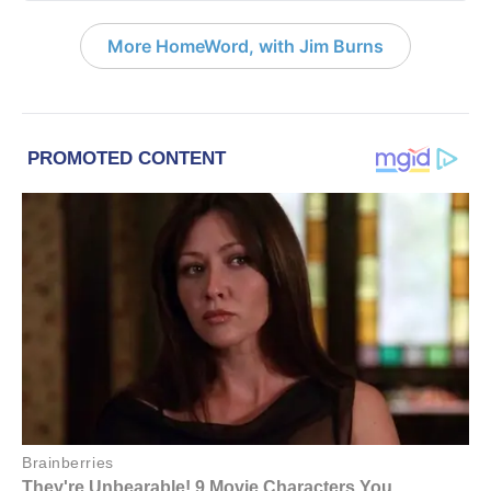
More HomeWord, with Jim Burns