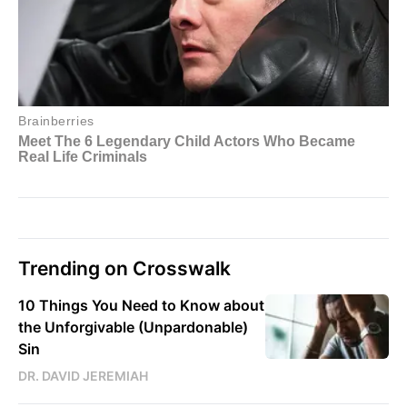
Trending on Crosswalk
10 Things You Need to Know about
the Unforgivable (Unpardonable)
Sin
DR. DAVID JEREMIAH