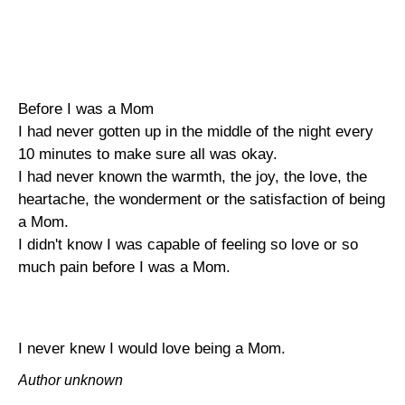
Before I was a Mom
I had never gotten up in the middle of the night every
10 minutes to make sure all was okay.
I had never known the warmth, the joy, the love, the
heartache, the wonderment or the satisfaction of being
a Mom.
I didn't know I was capable of feeling so love or so
much pain before I was a Mom.
I never knew I would love being a Mom.
Author unknown