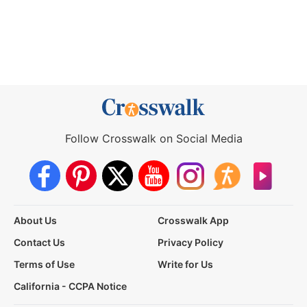
Follow Crosswalk on Social Media
About Us
Crosswalk App
Contact Us
Privacy Policy
Terms of Use
Write for Us
California - CCPA Notice