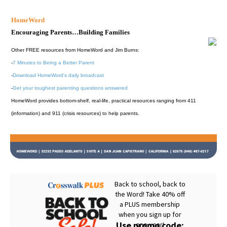
HomeWord
Encouraging Parents…Building Families
Other FREE resources from HomeWord and Jim Burns:
-
7 Minutes to Being a Better Parent
-
Download HomeWord's daily broadcast
-
Get your toughest parenting questions answered
HomeWord provides bottom-shelf, real-life, practical resources ranging from 411
(information) and 911 (crisis resources) to help parents.