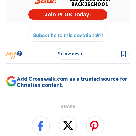
Subscribe to this devotional
Follow devo
Add Crosswalk.com as a trusted source for
Christian content.
SHARE