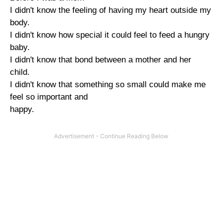
I didn't know the feeling of having my heart outside my
body.
I didn't know how special it could feel to feed a hungry
baby.
I didn't know that bond between a mother and her
child.
I didn't know that something so small could make me
feel so important and
happy.