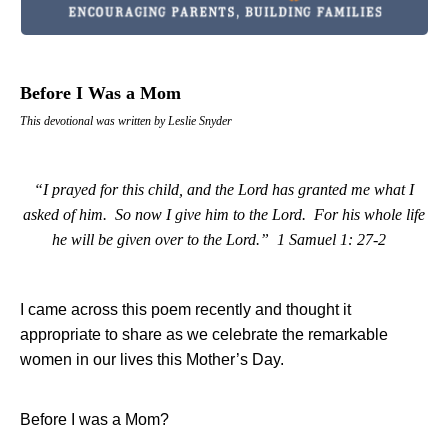
Before I Was a Mom
This devotional was written by Leslie Snyder
“I prayed for this child, and the Lord has granted me what I
asked of him.
So now I give him to the Lord.
For his whole life
he will be given over to the Lord.”
1 Samuel 1: 27-2
I came across this poem recently and thought it
appropriate to share as we celebrate the remarkable
women in our lives this Mother’s Day.
Before I was a Mom?