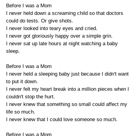
Before I was a Mom
I never held down a screaming child so that doctors
could do tests. Or give shots.
I never looked into teary eyes and cried.
I never got gloriously happy over a simple grin.
I never sat up late hours at night watching a baby
sleep.
Before I was a Mom
I never held a sleeping baby just because I didn't want
to put it down.
I never felt my heart break into a million pieces when I
couldn't stop the hurt.
I never knew that something so small could affect my
life so much.
I never knew that I could love someone so much.
Before I was a Mom