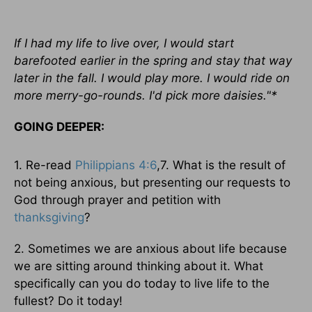
If I had my life to live over, I would start
barefooted earlier in the spring and stay that way
later in the fall. I would play more. I would ride on
more merry-go-rounds. I'd pick more daisies."*
GOING DEEPER:
1. Re-read
Philippians 4:6
,7. What is the result of
not being anxious, but presenting our requests to
God through prayer and petition with
thanksgiving
?
2. Sometimes we are anxious about life because
we are sitting around thinking about it. What
specifically can you do today to live life to the
fullest? Do it today!