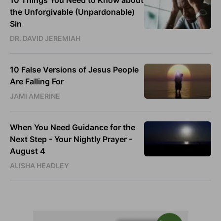
10 Things You Need to Know about
the Unforgivable (Unpardonable)
Sin
DR. DAVID JEREMIAH
10 False Versions of Jesus People
Are Falling For
JAMI AMERINE
When You Need Guidance for the
Next Step - Your Nightly Prayer -
August 4
ALISHA HEADLEY