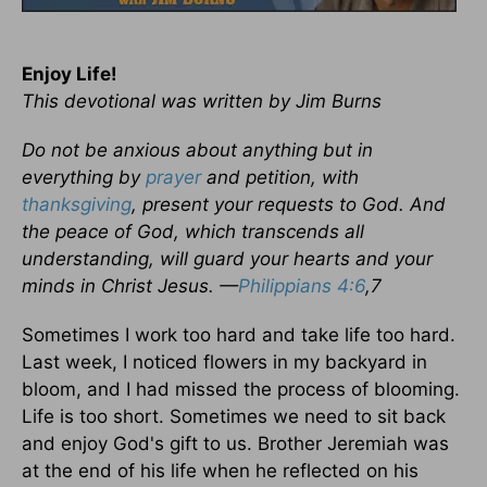
Enjoy Life!
This devotional was written by Jim Burns
Do not be anxious about anything but in
everything by
prayer
and petition, with
thanksgiving
, present your requests to God. And
the peace of God, which transcends all
understanding, will guard your hearts and your
minds in Christ Jesus. —
Philippians 4:6
,7
Sometimes I work too hard and take life too hard.
Last week, I noticed flowers in my backyard in
bloom, and I had missed the process of blooming.
Life is too short. Sometimes we need to sit back
and enjoy God's gift to us. Brother Jeremiah was
at the end of his life when he reflected on his