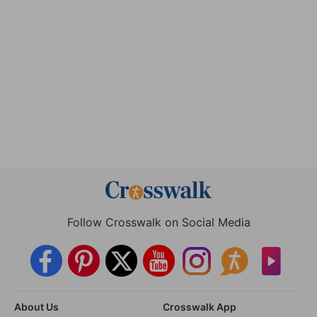
Follow Crosswalk on Social Media
About Us
Crosswalk App