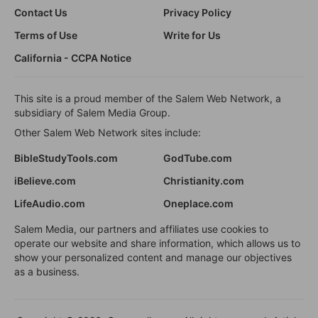
Contact Us
Privacy Policy
Terms of Use
Write for Us
California - CCPA Notice
This site is a proud member of the Salem Web Network, a
subsidiary of Salem Media Group.
Other Salem Web Network sites include:
BibleStudyTools.com
GodTube.com
iBelieve.com
Christianity.com
LifeAudio.com
Oneplace.com
Salem Media, our partners and affiliates use cookies to
operate our website and share information, which allows us to
show your personalized content and manage our objectives
as a business.