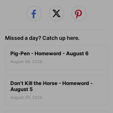
Missed a day? Catch up here.
Pig-Pen - Homeword - August 6
August 06, 2026
Don’t Kill the Horse - Homeword -
August 5
August 05, 2026