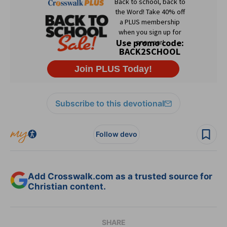
Subscribe to this devotional
Follow devo
Add Crosswalk.com as a trusted source for
Christian content.
SHARE