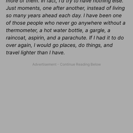
more of them. In fact, I'd try to have nothing else.
Just moments, one after another, instead of living
so many years ahead each day. I have been one
of those people who never go anywhere without a
thermometer, a hot water bottle, a gargle, a
raincoat, aspirin, and a parachute. If I had it to do
over again, I would go places, do things, and
travel lighter than I have.