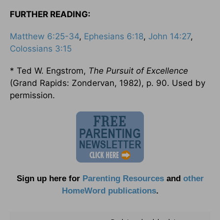
FURTHER READING:
Matthew 6:25-34
,
Ephesians 6:18
,
John 14:27
,
Colossians 3:15
* Ted W. Engstrom,
The Pursuit of Excellence
(Grand Rapids: Zondervan, 1982), p. 90. Used by
permission.
Sign up here for
Parenting Resources
and
other
HomeWord publications
.