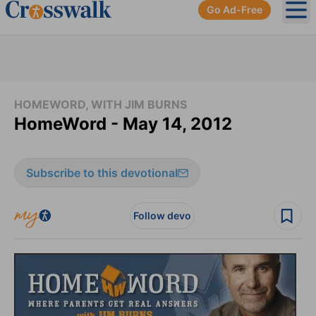
Go Ad-Free
Ope
HOMEWORD, WITH JIM BURNS
HomeWord - May 14, 2012
Subscribe to this devotional
Follow devo