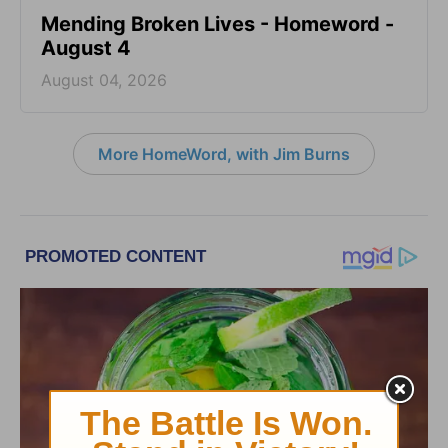
Mending Broken Lives - Homeword -
August 4
August 04, 2026
More HomeWord, with Jim Burns