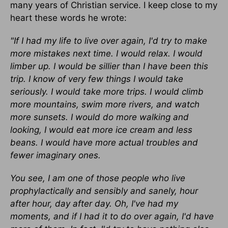
many years of Christian service. I keep close to my
heart these words he wrote:
"If I had my life to live over again, I'd try to make
more mistakes next time. I would relax. I would
limber up. I would be sillier than I have been this
trip. I know of very few things I would take
seriously. I would take more trips. I would climb
more mountains, swim more rivers, and watch
more sunsets. I would do more walking and
looking, I would eat more ice cream and less
beans. I would have more actual troubles and
fewer imaginary ones.
You see, I am one of those people who live
prophylactically and sensibly and sanely, hour
after hour, day after day. Oh, I've had my
moments, and if I had it to do over again, I'd have