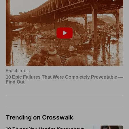
Trending on Crosswalk