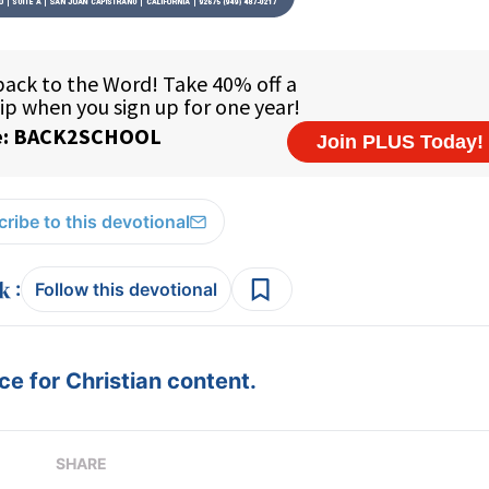
ribe to this devotional
:
Follow this devotional
e for Christian content.
SHARE