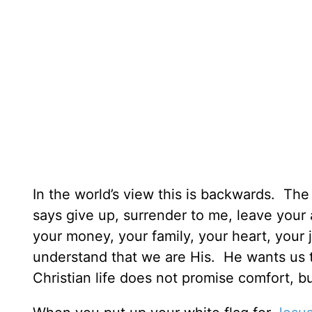
In the world’s view this is backwards. Th
says give up, surrender to me, leave your 
your money, your family, your heart, your 
understand that we are His. He wants us
Christian life does not promise comfort, bu