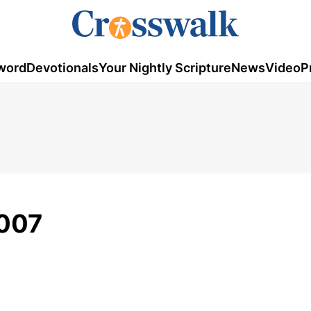
word
Devotionals
Your Nightly Scripture
News
Video
P
2007