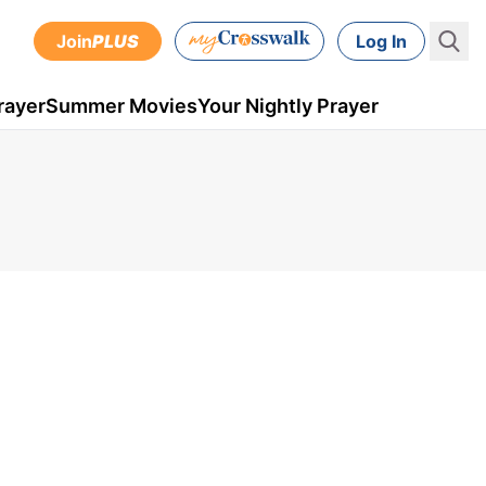
Join
PLUS
Log In
rayer
Summer Movies
Your Nightly Prayer