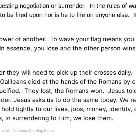
esting negotiation or surrender. In the rules of wa
to be fired upon nor is he to fire on anyone else. It
e power of another. To wave your flag means you
 In essence, you lose and the other person wins.
r they will need to pick up their crosses daily. I
Galileans died at the hands of the Romans by c
rucified. They lost; the Romans won. Jesus tol
nder. Jesus asks us to do the same today. We n
 hold tightly to our lives, jobs, money, identity, 
, in surrendering to Him, we lose them.