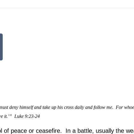
must deny himself and take up his cross daily and follow me.
For whoe
e it.’”
Luke 9:23-24
l of peace or ceasefire. In a battle, usually the w