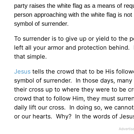
party raises the white flag as a means of requ
person approaching with the white flag is not 
symbol of surrender.
To surrender is to give up or yield to th
left all your armor and protection behind.
that simple.
Jesus
tells the crowd that to be His followe
symbol of surrender. In those days, many 
their cross up to where they were to be c
crowd that to follow Him, they must surre
daily lift our cross. In doing so, we cannot
or our hearts. Why? In the words of Jesus