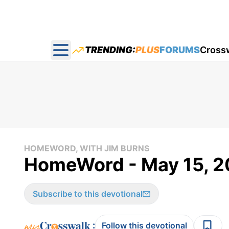
TRENDING:
PLUS
FORUMS
Cross
Open main menu
HOMEWORD, WITH JIM BURNS
HomeWord - May 15, 
Subscribe to this devotional
:
Follow this devotional