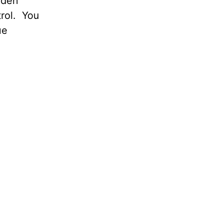
dden
rol. You
ue