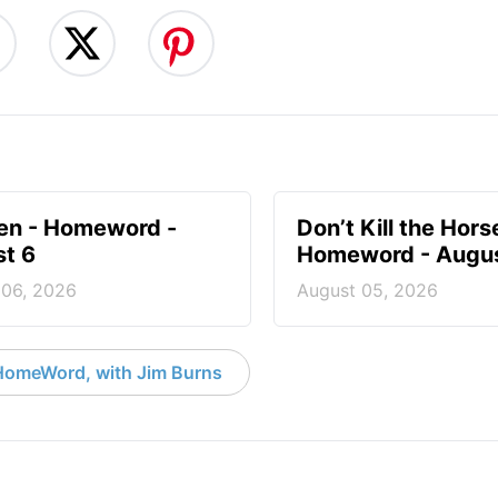
en - Homeword -
Don’t Kill the Hors
t 6
Homeword - Augus
 06, 2026
August 05, 2026
HomeWord, with Jim Burns