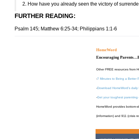
2. How have you already seen the victory of surrender 
FURTHER READING
:
Psalm 145; Matthew 6:25-34; Philippians 1:1-6
HomeWord
Encouraging Parents…B
Other FREE resources from 
-
7 Minutes to Being a Better 
-
Download HomeWord's daily 
-
Get your toughest parenting
HomeWord provides bottom-shel
(information) and 911 (crisis r