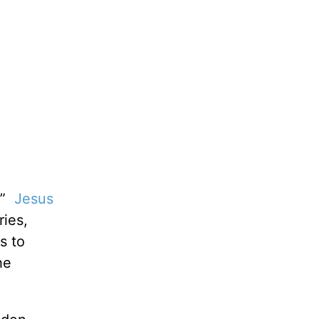
p!”
Jesus
ries,
s to
he