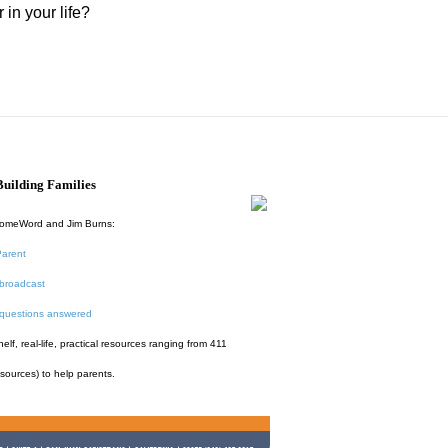
in your life?
uilding Families
HomeWord and Jim Burns:
Parent
broadcast
 questions answered
f, real-life, practical resources ranging from 411
esources) to help parents.