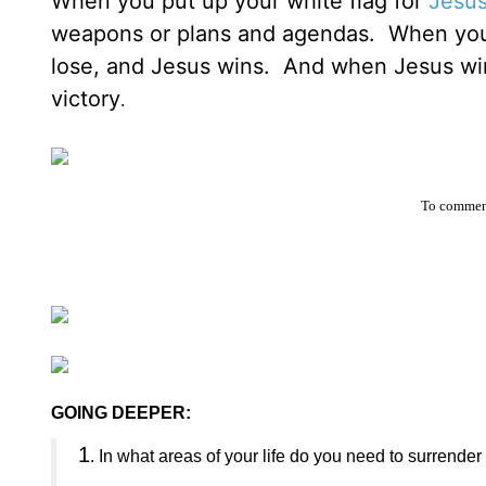
When you put up your white flag for
Jesu
weapons or plans and agendas. When you w
lose, and Jesus wins. And when Jesus wins 
victory
.
To comment
GOING DEEPER:
1
. In what areas of your life do you need to surrende