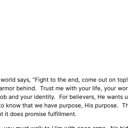
e world says, “Fight to the end, come out on to
armor behind. Trust me with your life, your wor
job and your identity. For believers, He wants u
 to know that we have purpose, His purpose. T
t it does promise fulfillment.