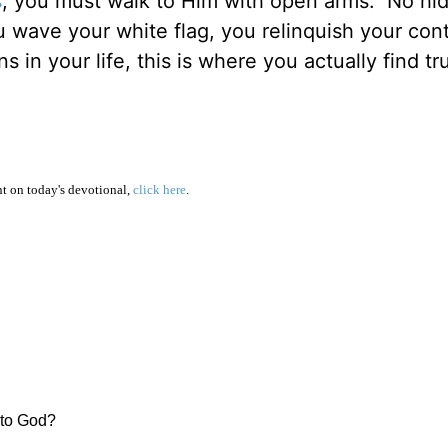
s
, you must walk to Him with open arms. No hi
ave your white flag, you relinquish your cont
in your life, this is where you actually find tr
 on today's devotional,
click here
.
r to God?