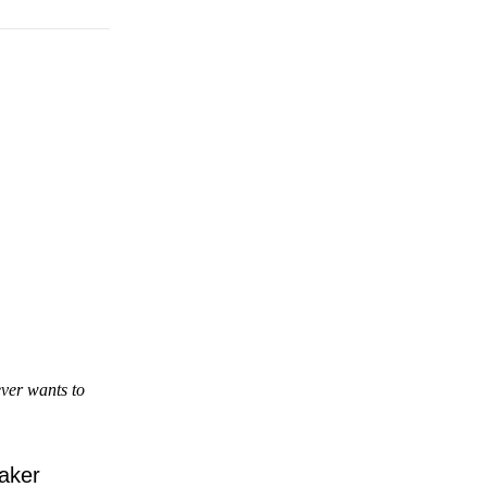
ver wants to
eaker