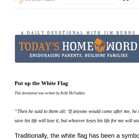
Put up the White Flag
This devotional was written by Kelly McFadden
“Then he said to them all: ‘If anyone would come after me, he 
save his life will lose it, but whoever loses his life for me will sav
Traditionally, the white flag has been a symbo