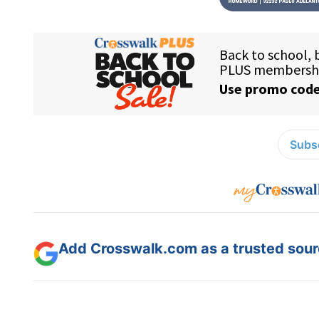
Subsc
Add Crosswalk.com as a trusted sourc