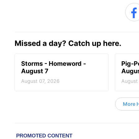
Missed a day? Catch up here.
Storms - Homeword -
Pig-P
August 7
Augus
August 07, 2026
August
More 