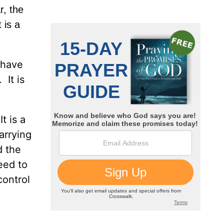
r, the
 is a
 have
 It is
t is a
arrying
d the
eed to
control