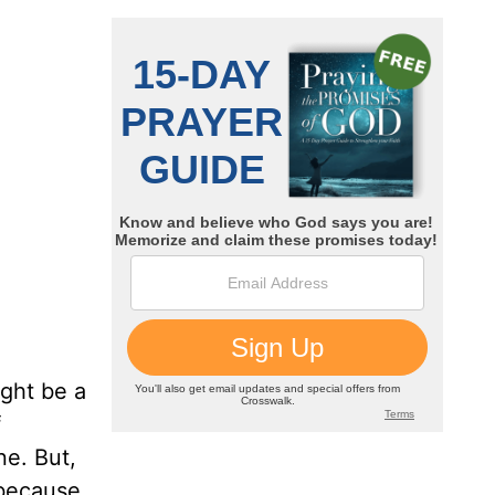
ight be a
f
ne. But,
 because