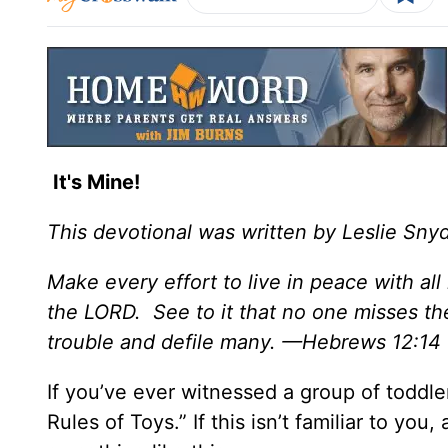
It's Mine!
This devotional was written by Leslie Sny
Make every effort to live in peace with al
the LORD. See to it that no one misses th
trouble and defile many. —Hebrews 12:14
If you’ve ever witnessed a group of toddle
Rules of Toys.” If this isn’t familiar to you,