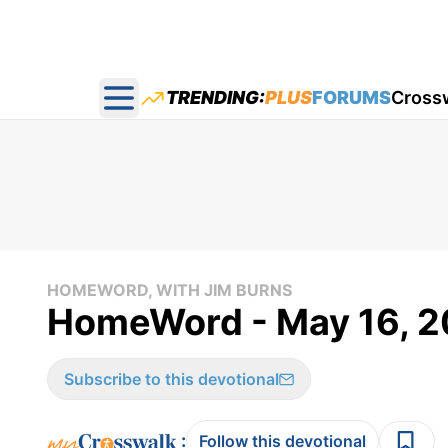
TRENDING:
PLUS
FORUMS
Cross
Open main menu
HOMEWORD, WITH JIM BURNS
HomeWord - May 16, 2
Subscribe to this devotional
:
Follow this devotional