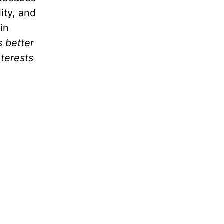
ity, and
in
s better
nterests