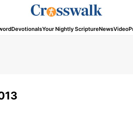
word
Devotionals
Your Nightly Scripture
News
Video
P
013