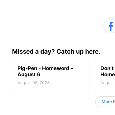
Missed a day? Catch up here.
Pig-Pen - Homeword -
Don’t 
August 6
Homew
August 06, 2026
August
More 