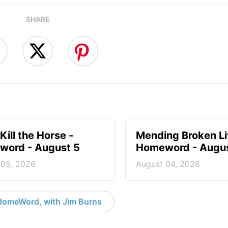
SHARE
Kill the Horse -
Mending Broken Li
ord - August 5
Homeword - Augus
 05, 2026
August 04, 2026
HomeWord, with Jim Burns