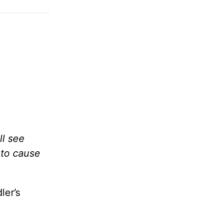
ll see
 to cause
ler’s