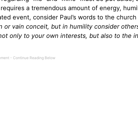
le requires a tremendous amount of energy, humil
lated event, consider Paul’s words to the church 
n or vain conceit, but in humility consider other
ot only to your own interests, but also to the i