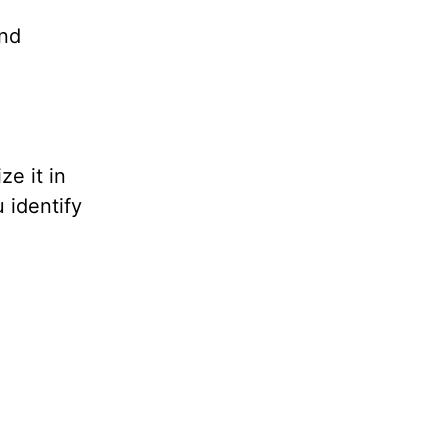
ond
e it in
 identify