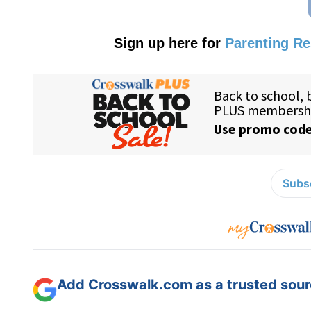
Sign up here for
Parenting R
Subsc
Add Crosswalk.com as a trusted sourc