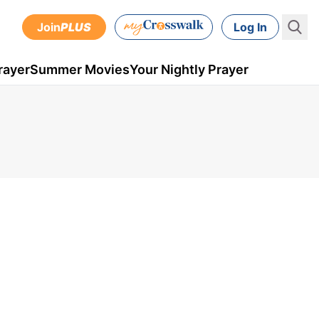
Join
PLUS
Log In
rayer
Summer Movies
Your Nightly Prayer