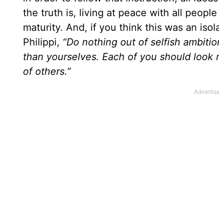
the truth is, living at peace with all peop
maturity. And, if you think this was an iso
Philippi,
“Do nothing out of selfish ambitio
than yourselves. Each of you should look n
of others.”