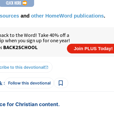
esources
and
other HomeWord publications
.
ribe to this devotional
:
Follow this devotional
e for Christian content.