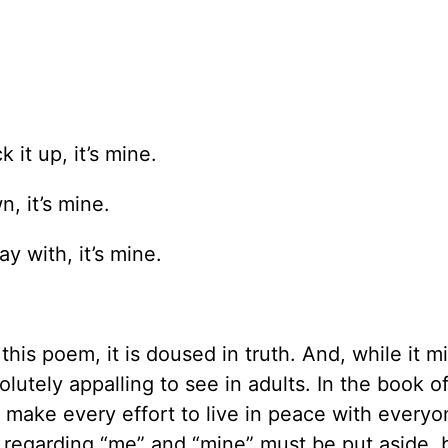
 it up, it’s mine.
n, it’s mine.
y with, it’s mine.
his poem, it is doused in truth. And, while it m
olutely appalling to see in adults. In the book o
 make every effort to live in peace with everyo
eas regarding “me” and “mine” must be put aside,