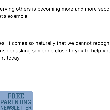
t serving others is becoming more and more sec
st’s example.
s, it comes so naturally that we cannot recogniz
onsider asking someone close to you to help you
nt today.