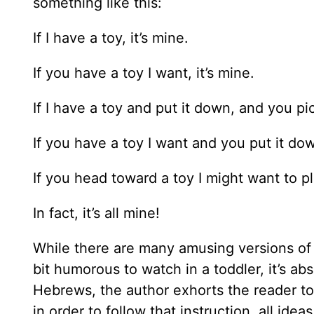
something like this:
If I have a toy, it’s mine.
If you have a toy I want, it’s mine.
If I have a toy and put it down, and you pick
If you have a toy I want and you put it dow
If you head toward a toy I might want to pla
In fact, it’s all mine!
While there are many amusing versions of t
bit humorous to watch in a toddler, it’s abs
Hebrews, the author exhorts the reader to
in order to follow that instruction, all id