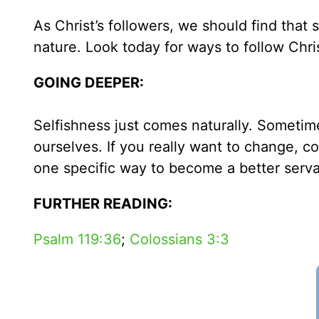
As Christ’s followers, we should find tha
nature. Look today for ways to follow Chri
GOING DEEPER:
Selfishness just comes naturally. Sometime
ourselves. If you really want to change, c
one specific way to become a better serva
FURTHER READING:
Psalm 119:36
;
Colossians 3:3