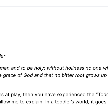
der
l men and to be holy; without holiness no one wi
e grace of God and that no bitter root grows up
rs at play, then you have experienced the “Todd
 allow me to explain. In a toddler’s world, it goes