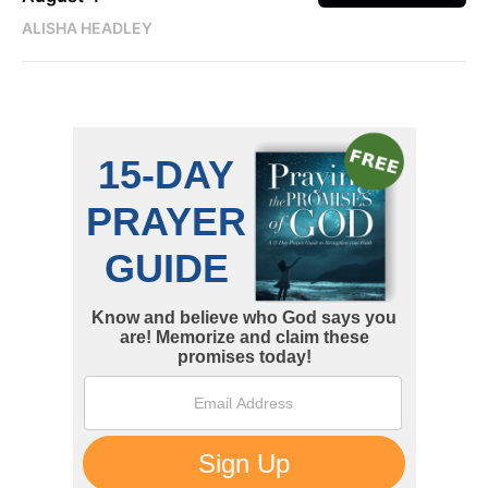
ALISHA HEADLEY