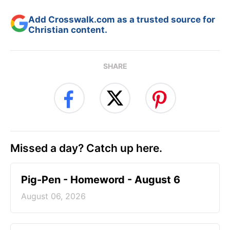
Add Crosswalk.com as a trusted source for
Christian content.
SHARE
Missed a day? Catch up here.
Pig-Pen - Homeword - August 6
August 06, 2026