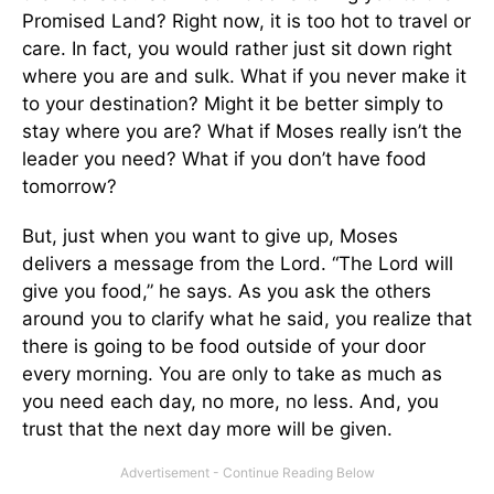
Promised Land? Right now, it is too hot to travel or
care. In fact, you would rather just sit down right
where you are and sulk. What if you never make it
to your destination? Might it be better simply to
stay where you are? What if Moses really isn’t the
leader you need? What if you don’t have food
tomorrow?
But, just when you want to give up, Moses
delivers a message from the Lord. “The Lord will
give you food,” he says. As you ask the others
around you to clarify what he said, you realize that
there is going to be food outside of your door
every morning. You are only to take as much as
you need each day, no more, no less. And, you
trust that the next day more will be given.