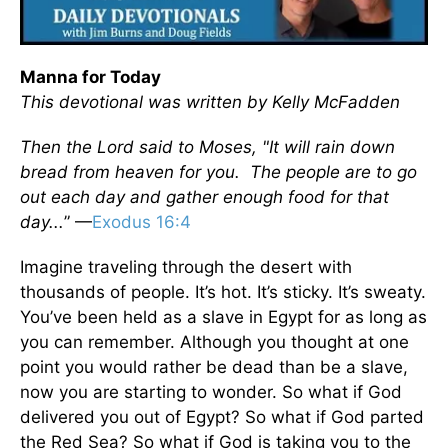
Manna for Today
This devotional was written by Kelly McFadden
Then the Lord said to Moses, "It will rain down
bread from heaven for you. The people are to go
out each day and gather enough food for that
day...
” —
Exodus 16:4
Imagine traveling through the desert with
thousands of people. It’s hot. It’s sticky. It’s sweaty.
You’ve been held as a slave in Egypt for as long as
you can remember. Although you thought at one
point you would rather be dead than be a slave,
now you are starting to wonder. So what if God
delivered you out of Egypt? So what if God parted
the Red Sea? So what if God is taking you to the