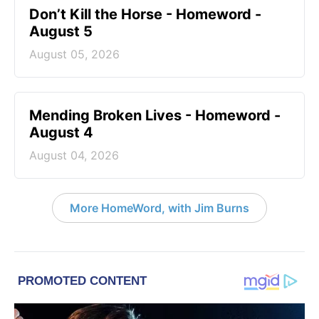
Don’t Kill the Horse - Homeword -
August 5
August 05, 2026
Mending Broken Lives - Homeword -
August 4
August 04, 2026
More HomeWord, with Jim Burns