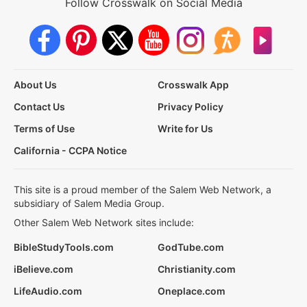
Follow Crosswalk on Social Media
About Us
Crosswalk App
Contact Us
Privacy Policy
Terms of Use
Write for Us
California - CCPA Notice
This site is a proud member of the Salem Web Network, a
subsidiary of Salem Media Group.
Other Salem Web Network sites include:
BibleStudyTools.com
GodTube.com
iBelieve.com
Christianity.com
LifeAudio.com
Oneplace.com