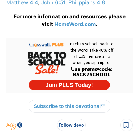
Matthew 4:4
;
John 6:51
;
Philippians 4:8
For more information and resources please
visit
HomeWord.com
.
Subscribe to this devotional
Follow devo