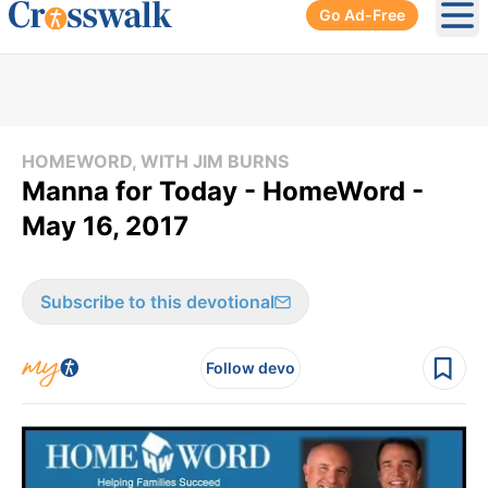
Go Ad-Free
Ope
HOMEWORD, WITH JIM BURNS
Manna for Today - HomeWord -
May 16, 2017
Subscribe to this devotional
Follow devo