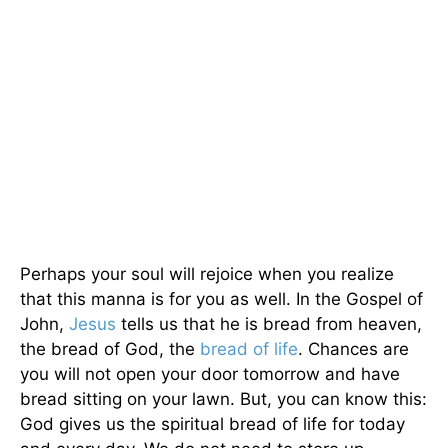
Perhaps your soul will rejoice when you realize
that this manna is for you as well. In the Gospel of
John,
Jesus
tells us that he is bread from heaven,
the bread of God, the
bread of life
. Chances are
you will not open your door tomorrow and have
bread sitting on your lawn. But, you can know this:
God gives us the spiritual bread of life for today