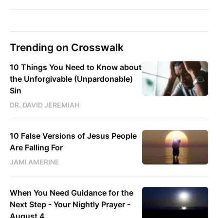
Trending on Crosswalk
10 Things You Need to Know about
the Unforgivable (Unpardonable)
Sin
DR. DAVID JEREMIAH
10 False Versions of Jesus People
Are Falling For
JAMI AMERINE
When You Need Guidance for the
Next Step - Your Nightly Prayer -
August 4