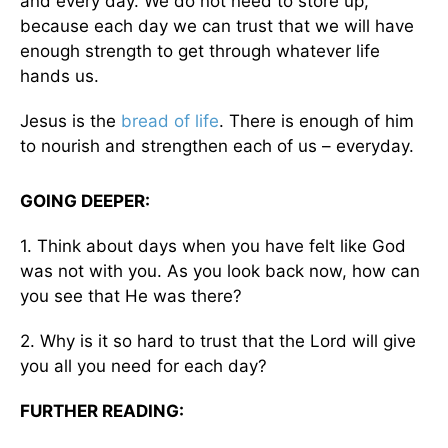
and every day. We do not need to store up,
because each day we can trust that we will have
enough strength to get through whatever life
hands us.
Jesus is the
bread of life
. There is enough of him
to nourish and strengthen each of us – everyday.
GOING DEEPER:
1. Think about days when you have felt like God
was not with you. As you look back now, how can
you see that He was there?
2. Why is it so hard to trust that the Lord will give
you all you need for each day?
FURTHER READING: