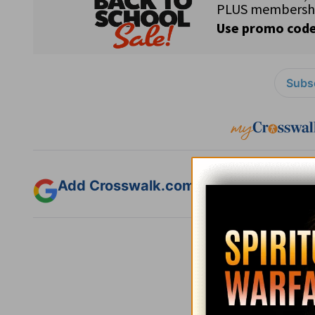
Subsc
Add Crosswalk.com as a trusted sourc