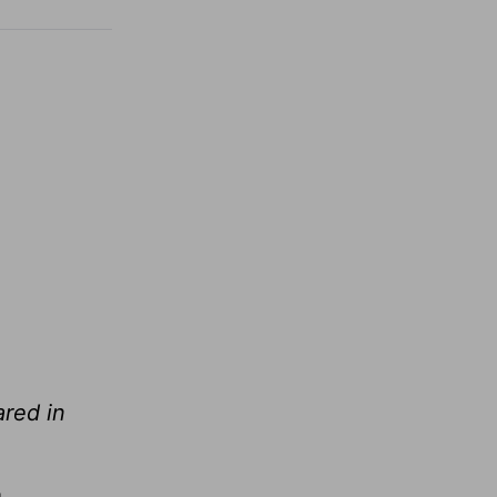
red in