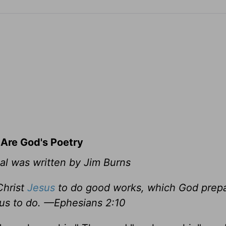
 Are God's Poetry
al was written by Jim Burns
Christ
Jesus
to do good works, which God prepa
us to do. —Ephesians 2:10