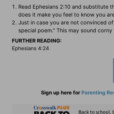
Read Ephesians 2:10 and substitute 
does it make you feel to know you ar
Just in case you are not convinced of
special poem." This may sound corny b
FURTHER READING:
Ephesians 4:24
Sign up here for
Parenting Re