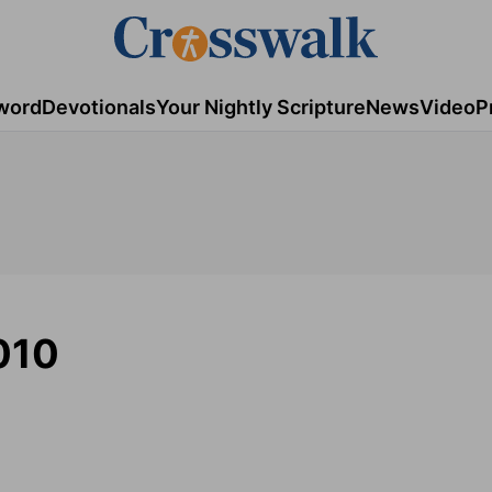
word
Devotionals
Your Nightly Scripture
News
Video
P
010