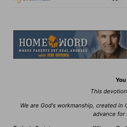
You
This devotion
We are God's workmanship, created in 
advance for 