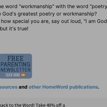
the word "workmanship" with the word "poetr
e God's greatest poetry or workmanship?
 how special you are, say out loud, "I am God
ut it's true!
sources
and
other HomeWord publications
.