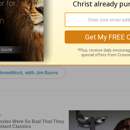
Kill the Horse -
Mending Broken Li
ord - August 5
Homeword - Augus
 05, 2026
August 04, 2026
HomeWord, with Jim Burns