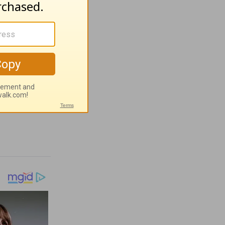
ves -
t 4