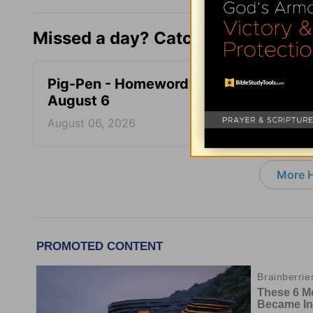
Missed a day? Catch up here.
Pig-Pen - Homeword -
Don’t 
August 6
Homew
August 06, 2026
August
More 