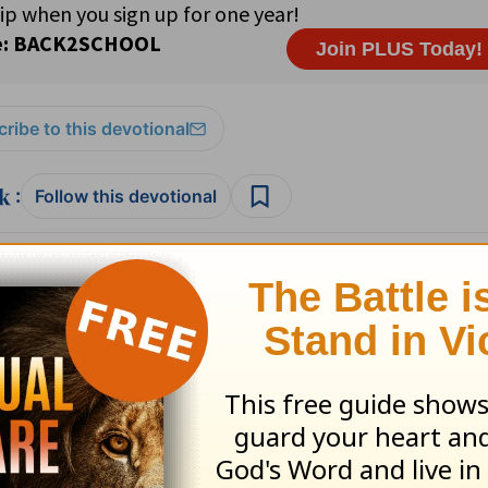
ribe to this devotional
:
Follow this devotional
e for Christian content.
SHARE