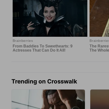
Trending on Crosswalk