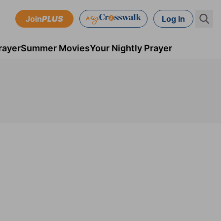
Join
PLUS
Log In
rayer
Summer Movies
Your Nightly Prayer