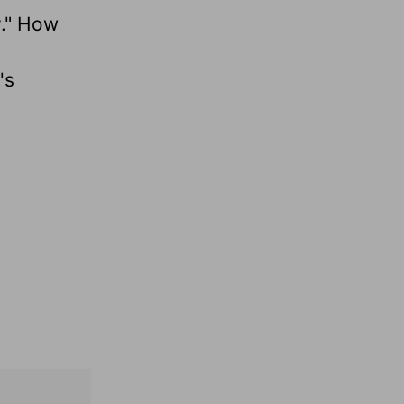
y." How
's