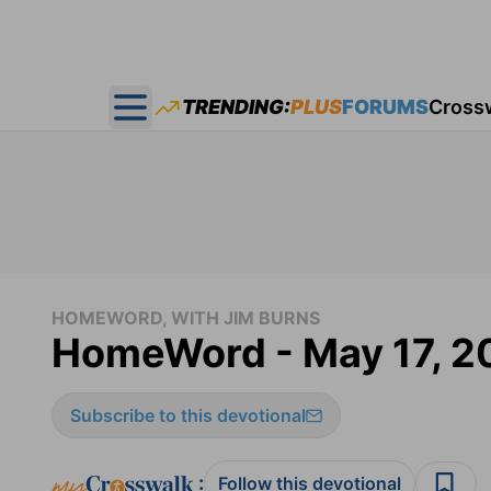
TRENDING:
PLUS
FORUMS
Cross
Open main menu
HOMEWORD, WITH JIM BURNS
HomeWord - May 17, 2
Subscribe to this devotional
:
Follow this devotional