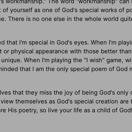
d's workmanship." The word "workmanship" can
 of yourself as one of God's special works of p
ue. There is no one else in the whole world quit
d that I'm special in God's eyes. When I'm play
or physical appearance with those better than 
unique. When I'm playing the "I wish" game, wi
reminded that I am the only special poem of God
es that they miss the joy of being God's only 
view themselves as God's special creation are 
e His poetry, so live your life as a child of God