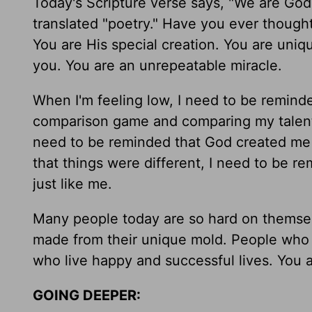
Today's Scripture verse says, "We are Go
translated "poetry." Have you ever thought
You are His special creation. You are uniq
you. You are an unrepeatable miracle.
When I'm feeling low, I need to be reminde
comparison game and comparing my talent 
need to be reminded that God created me 
that things were different, I need to be 
just like me.
Many people today are so hard on themselv
made from their unique mold. People who 
who live happy and successful lives. You ar
GOING DEEPER: