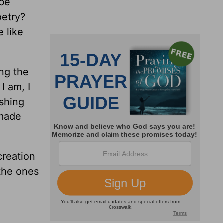
 be
oetry?
e like
ing the
I am, I
shing
 made
creation
the ones
!