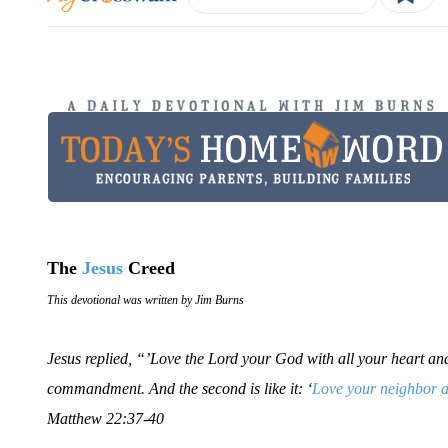
The
Jesus
Creed
This devotional was written by Jim Burns
Jesus replied, “’Love the Lord your God with all your heart and w
commandment. And the second is like it: ‘
Love your neighbor a
Matthew 22:37-40