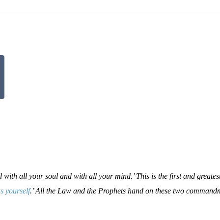
ith all your soul and with all your mind.’ This is the first and greates
s yourself
.’ All the Law and the Prophets hand on these two command