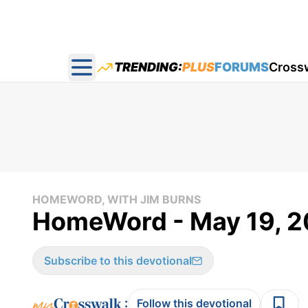
TRENDING:
PLUS
FORUMS
Cross
Open main menu
HOMEWORD, WITH JIM BURNS
HomeWord - May 19, 
Subscribe to this devotional
:
Follow this devotional