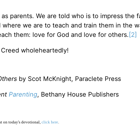
on as parents. We are told who is to impress the f
d where we are to teach and train them in the w
ach them: love for God and love for others.
[2]
s Creed wholeheartedly!
Others
by Scot McKnight, Paraclete Press
ent
Parenting
, Bethany House Publishers
 on today's devotional,
click here
.