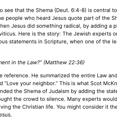
o see that the Shema (Deut. 6:4-8) is central to
f the people who heard Jesus quote part of the 
hen Jesus did something radical, by adding a 
iticus. Here is the story: The Jewish experts o
ous statements in Scripture, when one of the l
ment in the Law?” (Matthew 22:36)
ture reference. He summarized the entire Law an
d “Love your neighbor.” This is what Scot McKn
ded the Shema of Judaism by adding the sta
rought the crowd to silence. Many experts woul
iving the Christian life. You might consider it th
esus.