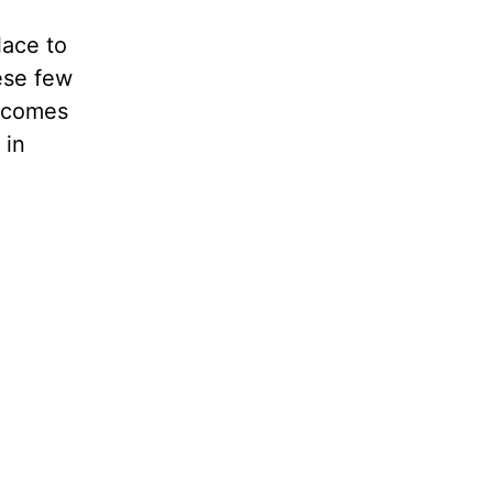
lace to
ese few
t comes
 in