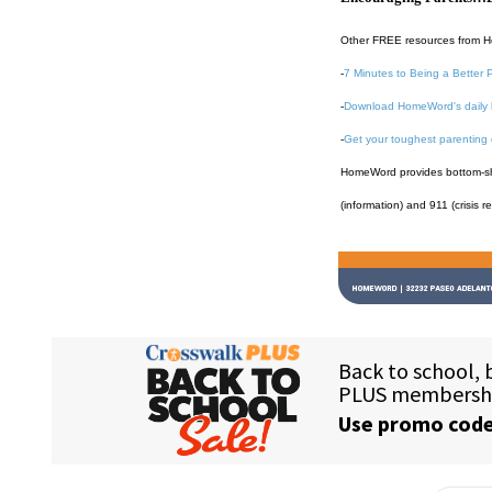
Other FREE resources from 
-
7 Minutes to Being a Better 
-
Download HomeWord's daily 
-
Get your toughest parenting
HomeWord provides bottom-shel
(information) and 911 (crisis r