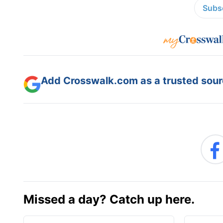
Subsc
Add Crosswalk.com as a trusted sourc
Missed a day? Catch up here.