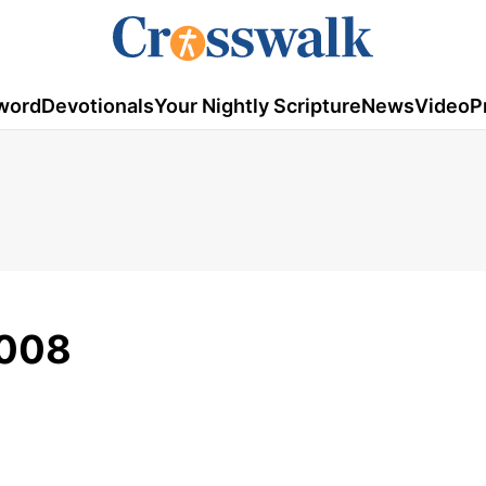
word
Devotionals
Your Nightly Scripture
News
Video
P
2008