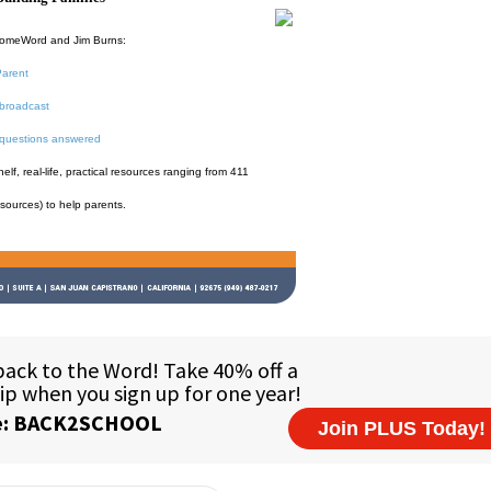
HomeWord and Jim Burns:
Parent
broadcast
 questions answered
f, real-life, practical resources ranging from 411
esources) to help parents.