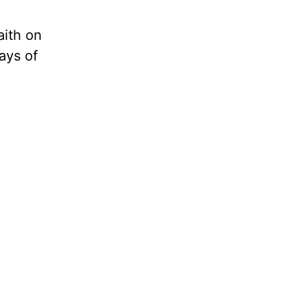
aith on
ays of