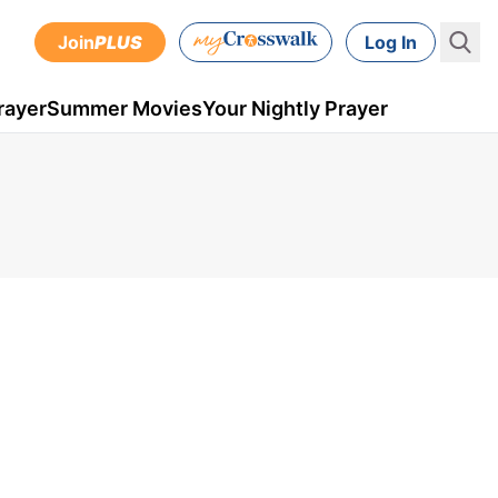
Join
PLUS
Log In
rayer
Summer Movies
Your Nightly Prayer