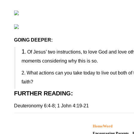
GOING DEEPER:
1
. Of Jesus’ two instructions, to love God and love ot
moments considering why this is so.
2. What actions can you take today to live out both 
faith?
FURTHER READING
:
Deuteronomy 6:4-8; 1 John 4:19-21
HomeWord
Encouraging Parents…B