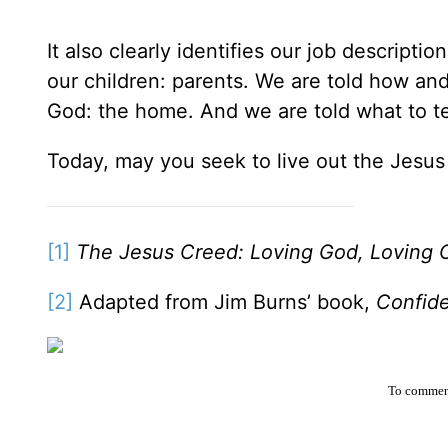
It also clearly identifies our job descripti
our children: parents. We are told how an
God: the home. And we are told what to te
Today, may you seek to live out the Jesu
[1]
The Jesus Creed: Loving God, Loving 
[2]
Adapted from Jim Burns’ book,
Confid
To comment