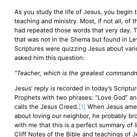
As you study the life of Jesus, you begin t
teaching and ministry. Most, if not all, o
had repeated those words that very day. T
that was not in the Shema but found in Lev
Scriptures were quizzing Jesus about vari
asked him this question:
“Teacher, which is the greatest command
Jesus’ reply is recorded in today’s Scrip
Prophets with two phrases: “Love God” an
calls the Jesus Creed.
[1]
When Jesus amen
about loving our neighbor, he probably b
with me that this is a perfect summary of l
Cliff Notes of the Bible and teachings of J