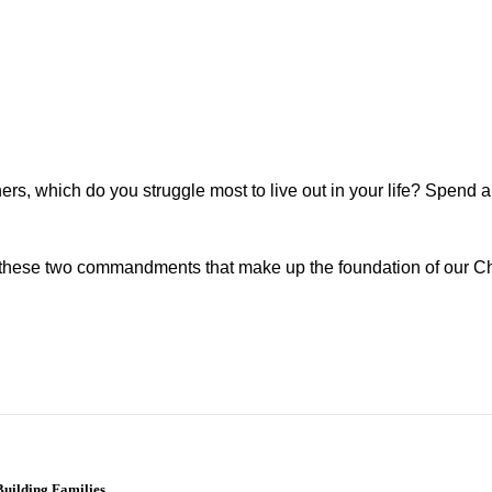
hers, which do you struggle most to live out in your life? Spend 
of these two commandments that make up the foundation of our Ch
uilding Families