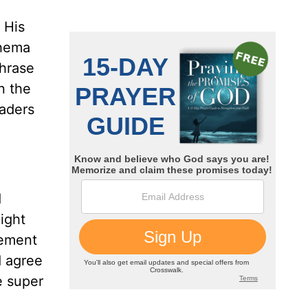
 His
Shema
phrase
n the
eaders
d
ight
tement
d agree
e super