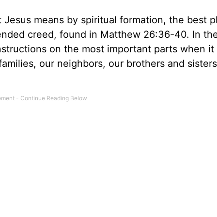
Jesus means by spiritual formation, the best p
ended creed, found in Matthew 26:36-40. In th
nstructions on the most important parts when i
 families, our neighbors, our brothers and sisters