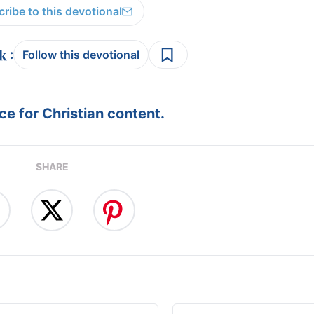
ribe to this devotional
:
Follow this devotional
e for Christian content.
SHARE