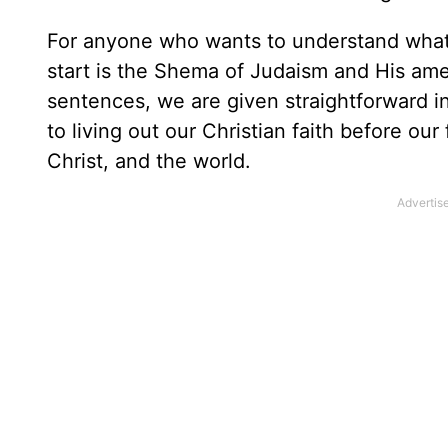
For anyone who wants to understand what 
start is the Shema of Judaism and His am
sentences, we are given straightforward i
to living out our Christian faith before our
Christ, and the world.