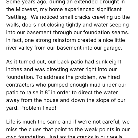
Some years ago, during an extended drought in
the Midwest, my home experienced significant
“settling.” We noticed small cracks crawling up the
walls, doors not closing tightly and water seeping
into our basement through our foundation seams.
In fact, one strong rainstorm created a nice little
river valley from our basement into our garage.
As it turned out, our back patio had sunk eight
inches and was directing water right into our
foundation. To address the problem, we hired
contractors who pumped enough mud under our
patio to raise it 8” in order to direct the water
away from the house and down the slope of our
yard. Problem fixed!
Life is much the same and if we’re not careful, we
miss the clues that point to the weak points in our
own foundation. Just as the cracks in our walls,