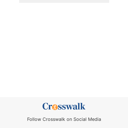
Follow Crosswalk on Social Media