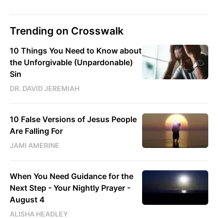
Trending on Crosswalk
10 Things You Need to Know about
the Unforgivable (Unpardonable)
Sin
DR. DAVID JEREMIAH
10 False Versions of Jesus People
Are Falling For
JAMI AMERINE
When You Need Guidance for the
Next Step - Your Nightly Prayer -
August 4
ALISHA HEADLEY