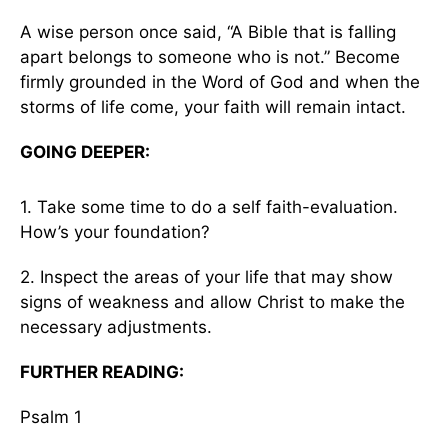
A wise person once said, “A Bible that is falling
apart belongs to someone who is not.” Become
firmly grounded in the Word of God and when the
storms of life come, your faith will remain intact.
GOING DEEPER:
1. Take some time to do a self faith-evaluation.
How’s your foundation?
2. Inspect the areas of your life that may show
signs of weakness and allow Christ to make the
necessary adjustments.
FURTHER READING:
Psalm 1