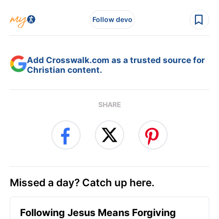
Follow devo
Add Crosswalk.com as a trusted source for
Christian content.
SHARE
Missed a day? Catch up here.
Following Jesus Means Forgiving