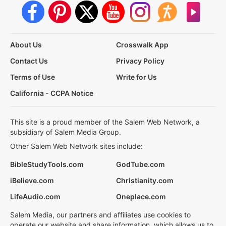
About Us
Crosswalk App
Contact Us
Privacy Policy
Terms of Use
Write for Us
California - CCPA Notice
This site is a proud member of the Salem Web Network, a
subsidiary of Salem Media Group.
Other Salem Web Network sites include:
BibleStudyTools.com
GodTube.com
iBelieve.com
Christianity.com
LifeAudio.com
Oneplace.com
Salem Media, our partners and affiliates use cookies to
operate our website and share information, which allows us to