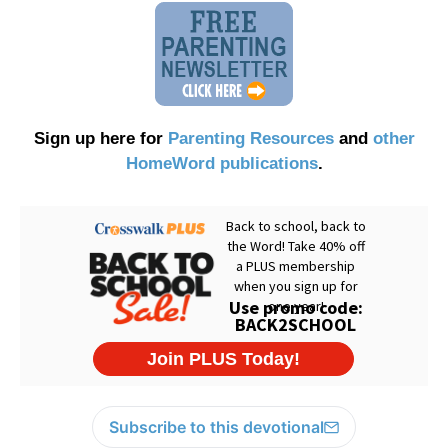
Sign up here for
Parenting Resources
and
other
HomeWord publications
.
Subscribe to this devotional