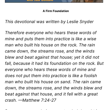
A Firm Foundation
This devotional was written by Leslie Snyder
Therefore everyone who hears these words of
mine and puts them into practice is like a wise
man who built his house on the rock. The rain
came down, the streams rose, and the winds
blew and beat against that house; yet it did not
fall, because it had its foundation on the rock. But
everyone who hears these words of mine and
does not put them into practice is like a foolish
man who built his house on sand. The rain came
down, the streams rose, and the winds blew and
beat against that house, and it fell with a great
crash. —Matthew 7:24-27