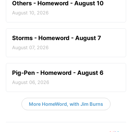
Others - Homeword - August 10
August 10, 2026
Storms - Homeword - August 7
August 07, 2026
Pig-Pen - Homeword - August 6
August 06, 2026
More HomeWord, with Jim Burns