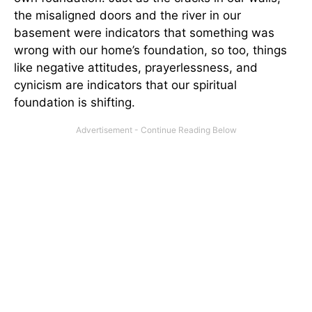
the misaligned doors and the river in our
basement were indicators that something was
wrong with our home’s foundation, so too, things
like negative attitudes, prayerlessness, and
cynicism are indicators that our spiritual
foundation is shifting.