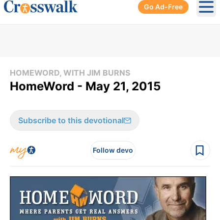
Go Ad-Free
Ope
HOMEWORD, WITH JIM BURNS
HomeWord - May 21, 2015
Subscribe to this devotional
Follow devo