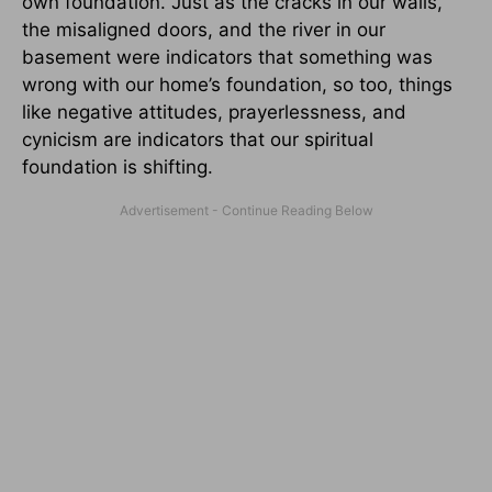
own foundation. Just as the cracks in our walls,
the misaligned doors, and the river in our
basement were indicators that something was
wrong with our home’s foundation, so too, things
like negative attitudes, prayerlessness, and
cynicism are indicators that our spiritual
foundation is shifting.