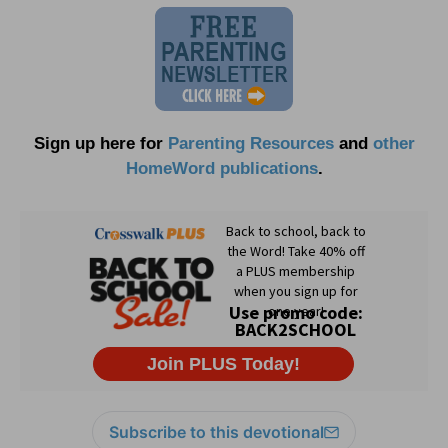
Sign up here for
Parenting Resources
and
other
HomeWord publications
.
Subscribe to this devotional