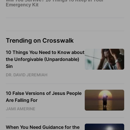
Trending on Crosswalk
10 Things You Need to Know about
the Unforgivable (Unpardonable)
Sin
DR. DAVID JEREMIAH
10 False Versions of Jesus People
Are Falling For
JAMI AMERINE
When You Need Guidance for the