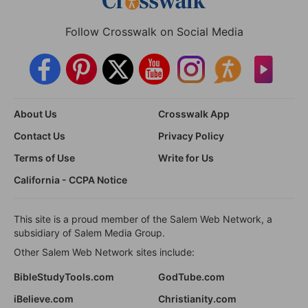
Follow Crosswalk on Social Media
About Us
Crosswalk App
Contact Us
Privacy Policy
Terms of Use
Write for Us
California - CCPA Notice
This site is a proud member of the Salem Web Network, a
subsidiary of Salem Media Group.
Other Salem Web Network sites include:
BibleStudyTools.com
GodTube.com
iBelieve.com
Christianity.com