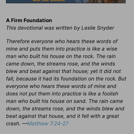
A Firm Foundation
This devotional was written by Leslie Snyder
Therefore everyone who hears these words of
mine and puts them into practice is like a wise
man who built his house on the rock. The rain
came down, the streams rose, and the winds
blew and beat against that house; yet it did not
fall, because it had its foundation on the rock. But
everyone who hears these words of mine and
does not put them into practice is like a foolish
man who built his house on sand. The rain came
down, the streams rose, and the winds blew and
beat against that house, and it fell with a great
crash. —
Matthew 7:24-27