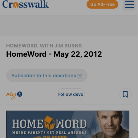
Go Ad-Free
Ope
HOMEWORD, WITH JIM BURNS
HomeWord - May 22, 2012
Subscribe to this devotional
Follow devo