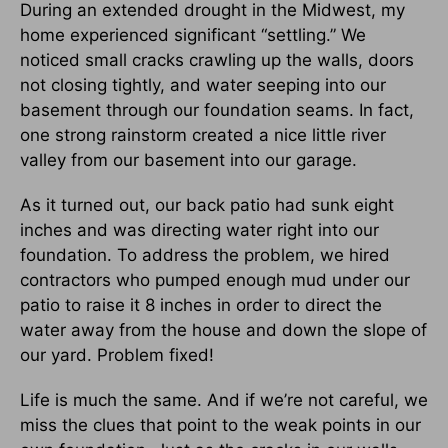
During an extended drought in the Midwest, my
home experienced significant “settling.” We
noticed small cracks crawling up the walls, doors
not closing tightly, and water seeping into our
basement through our foundation seams. In fact,
one strong rainstorm created a nice little river
valley from our basement into our garage.
As it turned out, our back patio had sunk eight
inches and was directing water right into our
foundation. To address the problem, we hired
contractors who pumped enough mud under our
patio to raise it 8 inches in order to direct the
water away from the house and down the slope of
our yard. Problem fixed!
Life is much the same. And if we’re not careful, we
miss the clues that point to the weak points in our