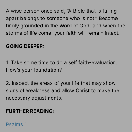
A wise person once said, “A Bible that is falling
apart belongs to someone who is not.” Become
firmly grounded in the Word of God, and when the
storms of life come, your faith will remain intact.
GOING DEEPER:
1. Take some time to do a self faith-evaluation.
How’s your foundation?
2. Inspect the areas of your life that may show
signs of weakness and allow Christ to make the
necessary adjustments.
FURTHER READING:
Psalms 1