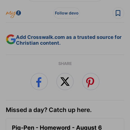
Follow devo
Add Crosswalk.com as a trusted source for
Christian content.
SHARE
Missed a day? Catch up here.
Pig-Pen - Homeword - August 6