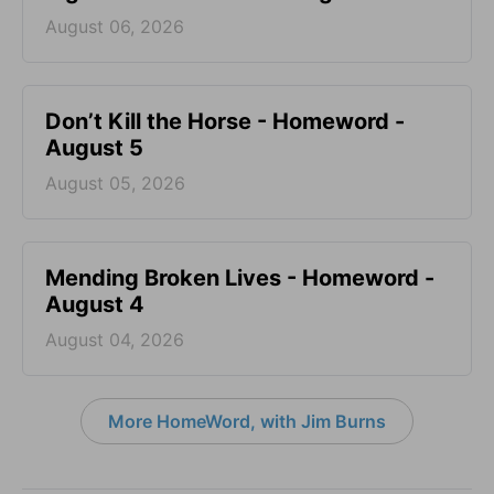
August 06, 2026
Don’t Kill the Horse - Homeword -
August 5
August 05, 2026
Mending Broken Lives - Homeword -
August 4
August 04, 2026
More HomeWord, with Jim Burns