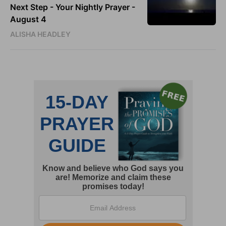
Next Step - Your Nightly Prayer -
August 4
ALISHA HEADLEY