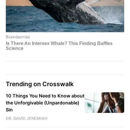
Trending on Crosswalk
10 Things You Need to Know about
the Unforgivable (Unpardonable)
Sin
DR. DAVID JEREMIAH