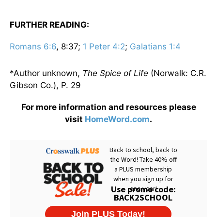
FURTHER READING:
Romans 6:6
, 8:37;
1 Peter 4:2
;
Galatians 1:4
*Author unknown,
The Spice of Life
(Norwalk: C.R.
Gibson Co.), P. 29
For more information and resources please
visit
HomeWord.com
.