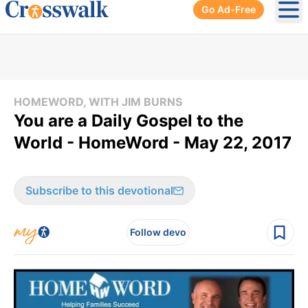
Go Ad-Free
Ope
HOMEWORD, WITH JIM BURNS
You are a Daily Gospel to the
World - HomeWord - May 22, 2017
Subscribe to this devotional
Follow devo