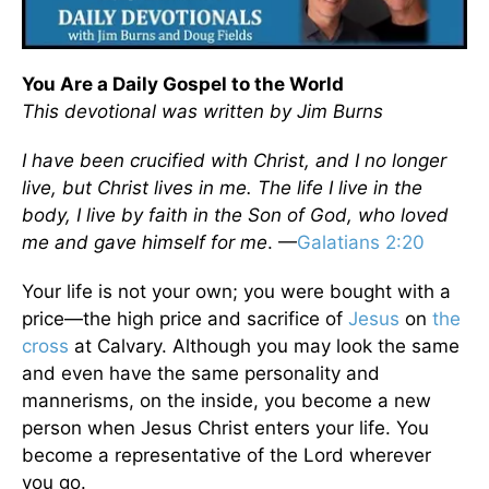
You Are a Daily Gospel to the World
This devotional was written by Jim Burns
I have been crucified with Christ, and I no longer
live, but Christ lives in me. The life I live in the
body, I live by faith in the Son of God, who loved
me and gave himself for me
. —
Galatians 2:20
Your life is not your own; you were bought with a
price—the high price and sacrifice of
Jesus
on
the
cross
at Calvary. Although you may look the same
and even have the same personality and
mannerisms, on the inside, you become a new
person when Jesus Christ enters your life. You
become a representative of the Lord wherever
you go.