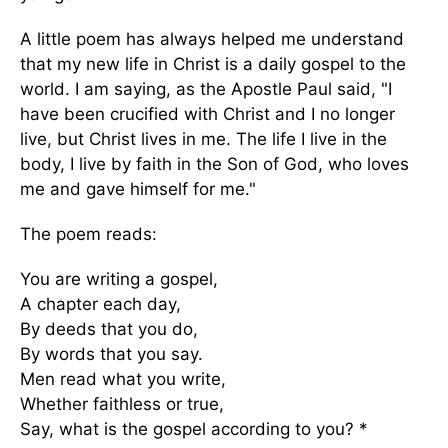
A little poem has always helped me understand
that my new life in Christ is a daily gospel to the
world. I am saying, as the Apostle Paul said, "I
have been crucified with Christ and I no longer
live, but Christ lives in me. The life I live in the
body, I live by faith in the Son of God, who loves
me and gave himself for me."
The poem reads:
You are writing a gospel,
A chapter each day,
By deeds that you do,
By words that you say.
Men read what you write,
Whether faithless or true,
Say, what is the gospel according to you? *