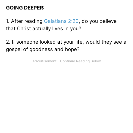
GOING DEEPER:
1. After reading
Galatians 2:20
, do you believe
that Christ actually lives in you?
2. If someone looked at your life, would they see a
gospel of goodness and hope?