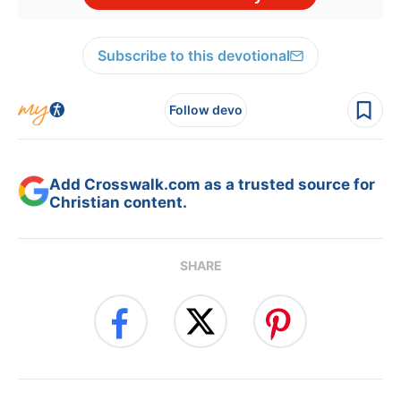
Subscribe to this devotional
Follow devo
Add Crosswalk.com as a trusted source for
Christian content.
SHARE