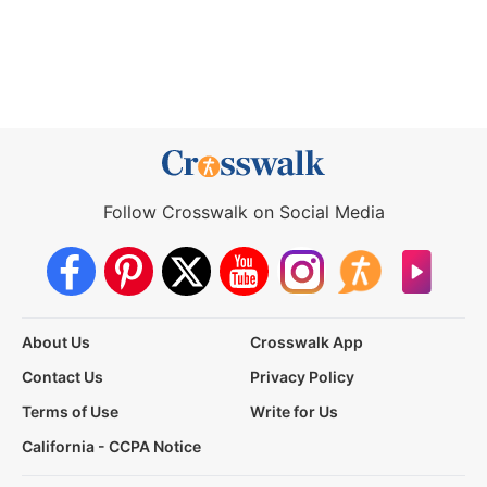
Follow Crosswalk on Social Media
About Us
Crosswalk App
Contact Us
Privacy Policy
Terms of Use
Write for Us
California - CCPA Notice