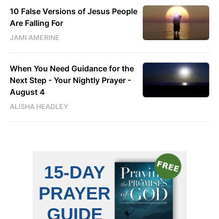
10 False Versions of Jesus People
Are Falling For
JAMI AMERINE
When You Need Guidance for the
Next Step - Your Nightly Prayer -
August 4
ALISHA HEADLEY