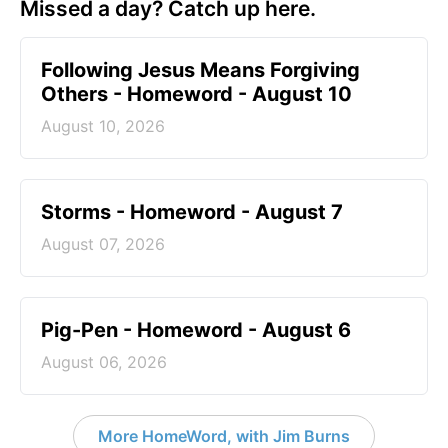
Missed a day? Catch up here.
Following Jesus Means Forgiving
Others - Homeword - August 10
August 10, 2026
Storms - Homeword - August 7
August 07, 2026
Pig-Pen - Homeword - August 6
August 06, 2026
More HomeWord, with Jim Burns