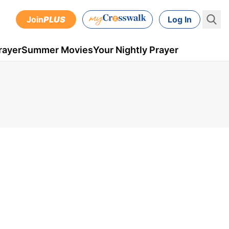
Join
PLUS
Log In
rayer
Summer Movies
Your Nightly Prayer