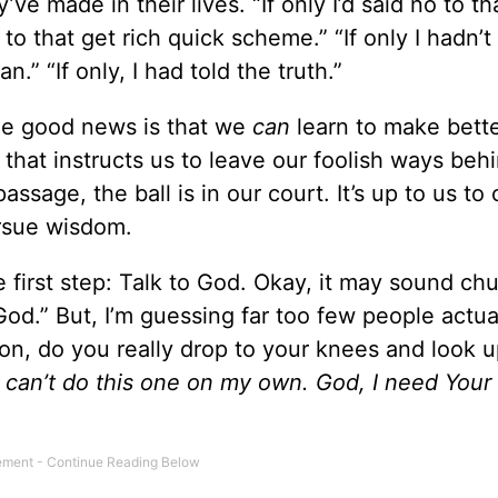
ve made in their lives. “If only I’d said no to th
o to that get rich quick scheme.” “If only I hadn’t
n.” “If only, I had told the truth.”
e good news is that we
can
learn to make bett
 that instructs us to leave our foolish ways beh
assage, the ball is in our court. It’s up to us to
ursue wisdom.
 first step: Talk to God. Okay, it may sound chu
od.” But, I’m guessing far too few people actual
ion, do you really drop to your knees and look 
 I can’t do this one on my own. God, I need Your