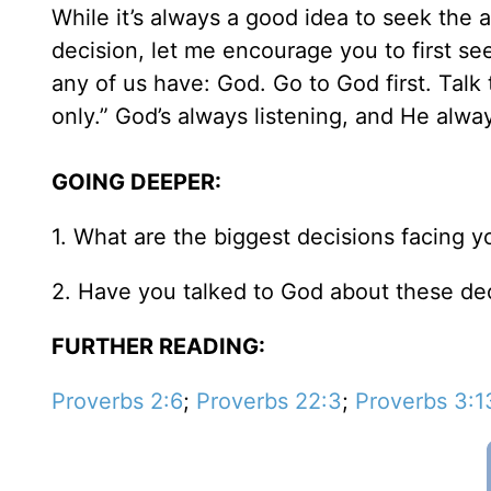
While it’s always a good idea to seek the 
decision, let me encourage you to first s
any of us have: God. Go to God first. Talk t
only.” God’s always listening, and He alw
GOING DEEPER:
1. What are the biggest decisions facing 
2. Have you talked to God about these dec
FURTHER READING:
Proverbs 2:6
;
Proverbs 22:3
;
Proverbs 3:1