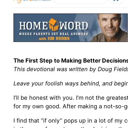
The First Step to Making Better Decision
This devotional was written by Doug Field
Leave your foolish ways behind, and begin
I’ll be honest with you. I’m not the greate
for my own good. After making a not-so-goo
I find that “if only” pops up in a lot of my