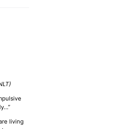
NLT)
impulsive
ly…”
are living