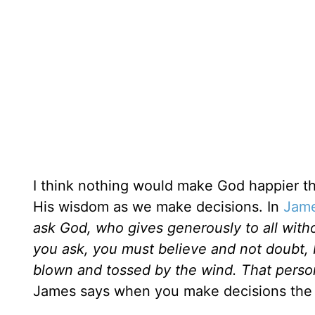
I think nothing would make God happier th
His wisdom as we make decisions. In
Jame
ask God, who gives generously to all withou
you ask, you must believe and not doubt, 
blown and tossed by the wind. That person
James says when you make decisions the b