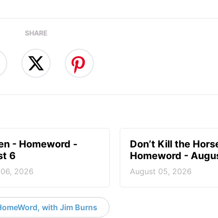
SHARE
en - Homeword -
Don’t Kill the Hors
t 6
Homeword - Augus
 06, 2026
August 05, 2026
HomeWord, with Jim Burns