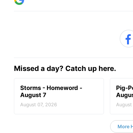
Missed a day? Catch up here.
Storms - Homeword -
Pig-P
August 7
Augus
August 07, 2026
August
More 