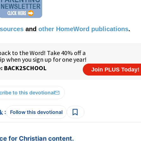
esources
and
other HomeWord publications
.
ribe to this devotional
:
Follow this devotional
e for Christian content.