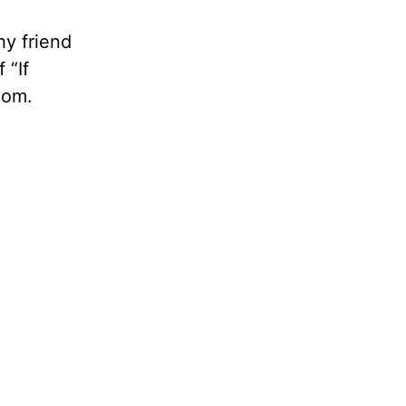
hy friend
 “If
dom.