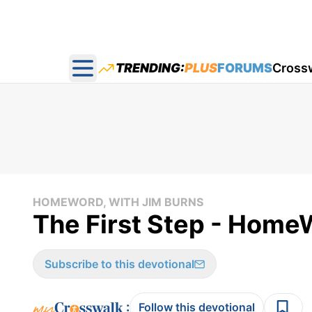
TRENDING:
PLUS
FORUMS
Cross
Open main menu
HOMEWORD, WITH JIM BURNS
The First Step - Home
Subscribe to this devotional
:
Follow this devotional