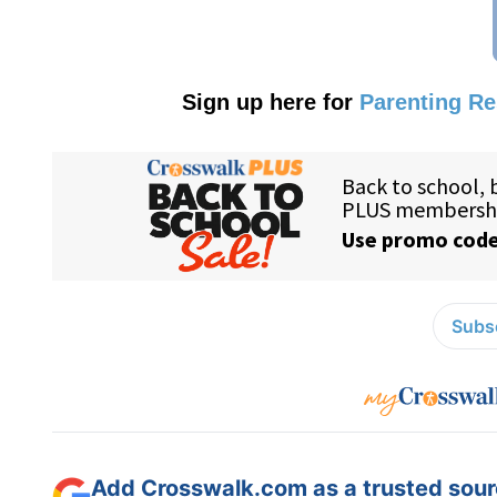
Sign up here for
Parenting R
Subsc
Add Crosswalk.com as a trusted sourc