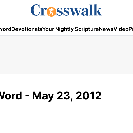
word
Devotionals
Your Nightly Scripture
News
Video
P
Word - May 23, 2012