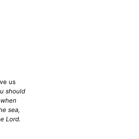
ive us
ou should
t when
he sea,
e Lord.