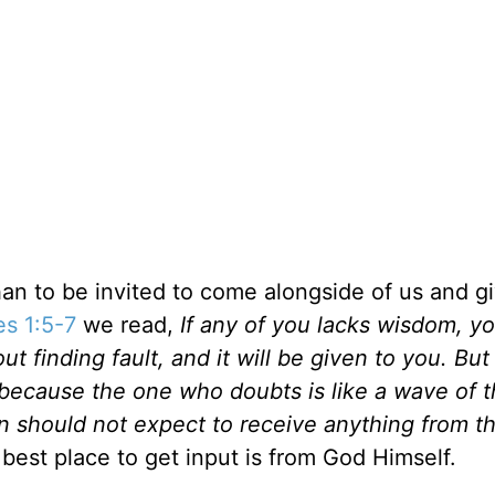
an to be invited to come alongside of us and g
s 1:5-7
we read,
If any of you lacks wisdom, y
t finding fault, and it will be given to you. Bu
because the one who doubts is like a wave of t
 should not expect to receive anything from th
est place to get input is from God Himself.