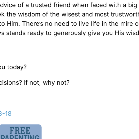
advice of a trusted friend when faced with a big
eek the wisdom of the wisest and most trustwort
o Him. There’s no need to live life in the mire of
ays stands ready to generously give you His wis
you today?
isions? If not, why not?
3-18