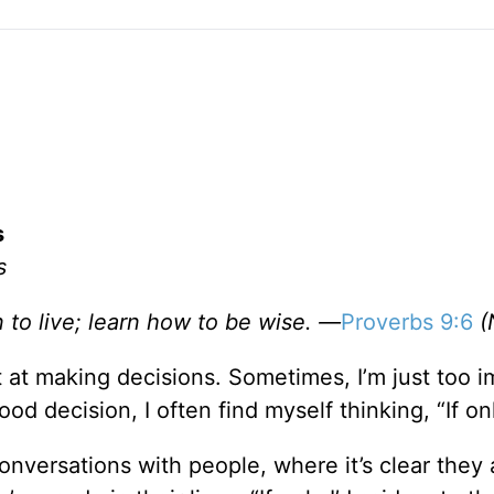
s
s
 to live; learn how to be wise. —
Proverbs 9:6
(
st at making decisions. Sometimes, I’m just too 
d decision, I often find myself thinking, “If on
 conversations with people, where it’s clear they 