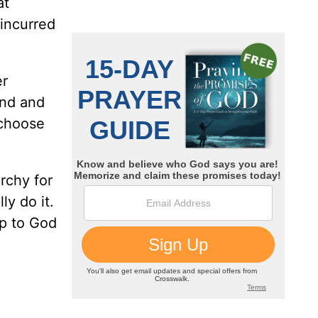
at
 incurred
er
ind and
 choose
rchy for
ly do it.
up to God