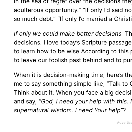
in the sea of regret over the decisions they’
adulterous opportunity.” “If only I’d said n
so much debt.” “If only I’d married a Christia
If only we could make better decisions.
Th
decisions. I love today’s Scripture passage
to learn how to be wise.According to this p
to leave our foolish past behind and to p
When it is decision-making time, here’s the
me to say something simple like, “Talk to G
Think about it. When you face a big decis
and say,
“God, I need your help with this.
supernatural wisdom. I need Your help”
?