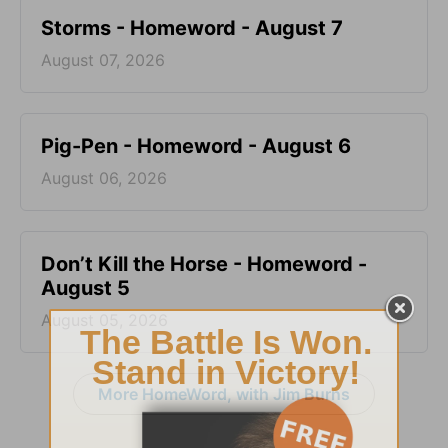
Storms - Homeword - August 7
August 07, 2026
Pig-Pen - Homeword - August 6
August 06, 2026
Don’t Kill the Horse - Homeword -
August 5
August 05, 2026
More HomeWord, with Jim Burns