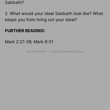
Sabbath?
2. What would your ideal Sabbath look like? What
keeps you from living out your ideal?
FURTHER READING:
Mark 2:27-28; Mark 6:31