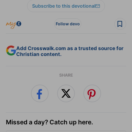
Subscribe to this devotional
Follow devo
Add Crosswalk.com as a trusted source for
Christian content.
SHARE
Missed a day? Catch up here.