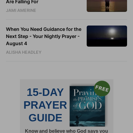
Are Falling For
JAMI AMERINE
When You Need Guidance for the
Next Step - Your Nightly Prayer -
August 4
ALISHA HEADLEY