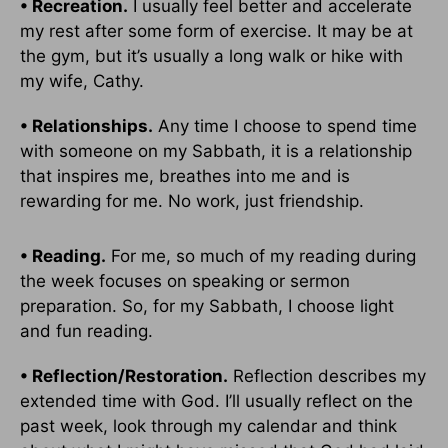
• Recreation.
I usually feel better and accelerate
my rest after some form of exercise. It may be at
the gym, but it’s usually a long walk or hike with
my wife, Cathy.
• Relationships.
Any time I choose to spend time
with someone on my Sabbath, it is a relationship
that inspires me, breathes into me and is
rewarding for me. No work, just friendship.
• Reading.
For me, so much of my reading during
the week focuses on speaking or sermon
preparation. So, for my Sabbath, I choose light
and fun reading.
• Reflection/Restoration.
Reflection describes my
extended time with God. I’ll usually reflect on the
past week, look through my calendar and think