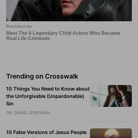
Trending on Crosswalk
10 Things You Need to Know about
the Unforgivable (Unpardonable)
Sin
DR. DAVID JEREMIAH
10 False Versions of Jesus People