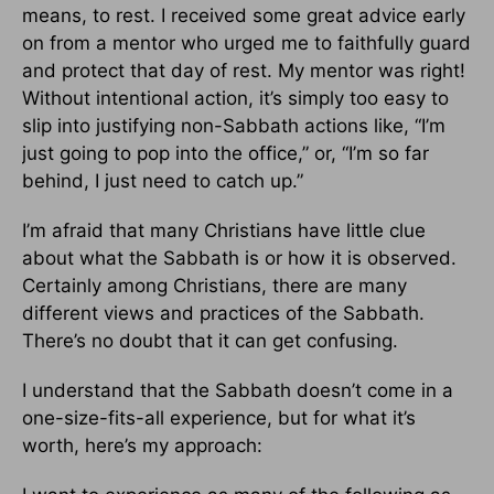
means, to rest. I received some great advice early
on from a mentor who urged me to faithfully guard
and protect that day of rest. My mentor was right!
Without intentional action, it’s simply too easy to
slip into justifying non-Sabbath actions like, “I’m
just going to pop into the office,” or, “I’m so far
behind, I just need to catch up.”
I’m afraid that many Christians have little clue
about what the Sabbath is or how it is observed.
Certainly among Christians, there are many
different views and practices of the Sabbath.
There’s no doubt that it can get confusing.
I understand that the Sabbath doesn’t come in a
one-size-fits-all experience, but for what it’s
worth, here’s my approach: