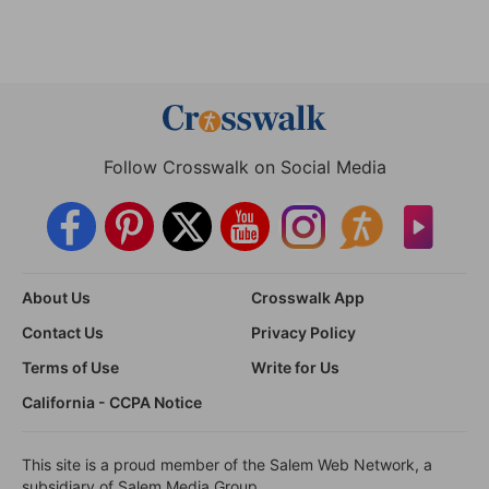
Follow Crosswalk on Social Media
About Us
Crosswalk App
Contact Us
Privacy Policy
Terms of Use
Write for Us
California - CCPA Notice
This site is a proud member of the Salem Web Network, a
subsidiary of Salem Media Group.