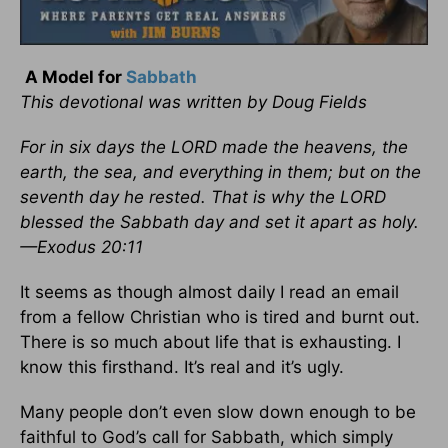
A Model for
Sabbath
This devotional was written by Doug Fields
For in six days the LORD made the heavens, the
earth, the sea, and everything in them; but on the
seventh day he rested. That is why the LORD
blessed the Sabbath day and set it apart as holy.
—Exodus 20:11
It seems as though almost daily I read an email
from a fellow Christian who is tired and burnt out.
There is so much about life that is exhausting. I
know this firsthand. It’s real and it’s ugly.
Many people don’t even slow down enough to be
faithful to God’s call for Sabbath, which simply