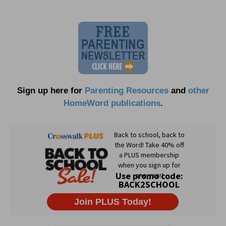
Sign up here for
Parenting Resources
and
other
HomeWord publications
.