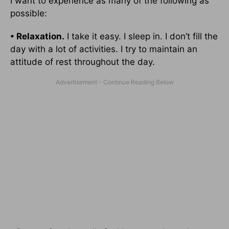
I want to experience as many of the following as
possible:
• Relaxation.
I take it easy. I sleep in. I don’t fill the
day with a lot of activities. I try to maintain an
attitude of rest throughout the day.