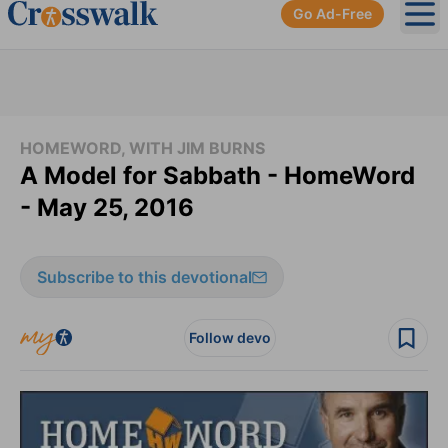
Go Ad-Free
Ope
HOMEWORD, WITH JIM BURNS
A Model for Sabbath - HomeWord
- May 25, 2016
Subscribe to this devotional
Follow devo