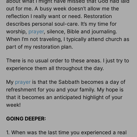
about what I might have missed that God had laid
out for me. A busy week doesn’t allow me the
reflection I really want or need. Restoration
describes personal soul-care. It’s my time for
worship,
prayer
, silence, Bible and journaling.
When I’m not traveling, I typically attend church as
part of my restoration plan.
There is no usual order to these areas. I just try to
experience them all throughout the day.
My
prayer
is that the Sabbath becomes a day of
refreshment for you and your family. My hope is
that it becomes an anticipated highlight of your
week!
GOING DEEPER:
1. When was the last time you experienced a real