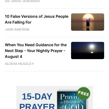
DR. DAVID JEREMIAH
10 False Versions of Jesus People
Are Falling For
JAMI AMERINE
When You Need Guidance for the
Next Step - Your Nightly Prayer -
August 4
ALISHA HEADLEY