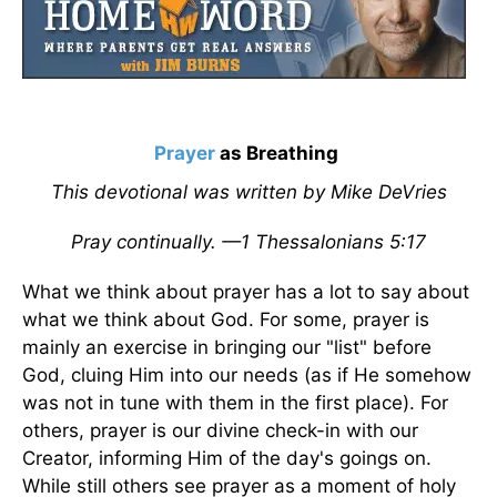
Prayer
as Breathing
This devotional was written by Mike DeVries
Pray continually. —1 Thessalonians 5:17
What we think about prayer has a lot to say about
what we think about God. For some, prayer is
mainly an exercise in bringing our "list" before
God, cluing Him into our needs (as if He somehow
was not in tune with them in the first place). For
others, prayer is our divine check-in with our
Creator, informing Him of the day's goings on.
While still others see prayer as a moment of holy