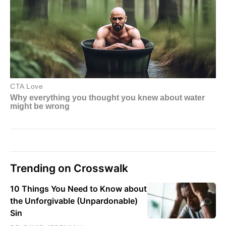
Trending on Crosswalk
10 Things You Need to Know about
the Unforgivable (Unpardonable)
Sin