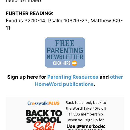
need to inhale?
FURTHER READING:
Exodus 32:10-14; Psalm 106:19-23; Matthew 6:9-
11
Sign up here for
Parenting Resources
and
other
HomeWord publications
.