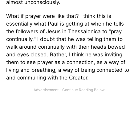
almost unconsciously.
What if prayer were like that? I think this is
essentially what Paul is getting at when he tells
the followers of Jesus in Thessalonica to "pray
continually." I doubt that he was telling them to
walk around continually with their heads bowed
and eyes closed. Rather, I think he was inviting
them to see prayer as a connection, as a way of
living and breathing, a way of being connected to
and communing with the Creator.