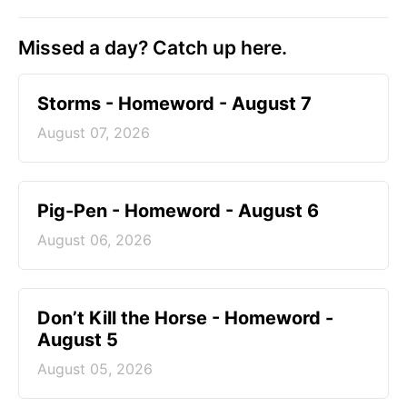
Missed a day? Catch up here.
Storms - Homeword - August 7
August 07, 2026
Pig-Pen - Homeword - August 6
August 06, 2026
Don’t Kill the Horse - Homeword -
August 5
August 05, 2026