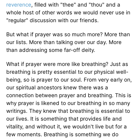
reverence
, filled with "thee" and "thou" and a
whole host of other words we would never use in
"regular" discussion with our friends.
But what if prayer was so much more? More than
our lists. More than talking over our day. More
than addressing some far-off deity.
What if prayer were more like breathing? Just as
breathing is pretty essential to our physical well-
being, so is prayer to our soul. From very early on,
our spiritual ancestors knew there was a
connection between prayer and breathing. This is
why prayer is likened to our breathing in so many
writings. They knew that breathing is essential to
our lives. It is something that provides life and
vitality, and without it, we wouldn't live but for a
few moments. Breathing is something we do