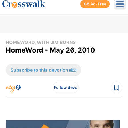
Go Ad-Free
Ope
HOMEWORD, WITH JIM BURNS
HomeWord - May 26, 2010
Subscribe to this devotional
Follow devo