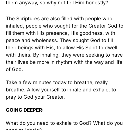
them anyway, so why not tell Him honestly?
The Scriptures are also filled with people who
inhaled, people who sought for the Creator God to
fill them with His presence, His goodness, with
peace and wholeness. They sought God to fill
their beings with His, to allow His Spirit to dwell
with theirs. By inhaling, they were seeking to have
their lives be more in rhythm with the way and life
of God.
Take a few minutes today to breathe, really
breathe. Allow yourself to inhale and exhale, to
pray to God your Creator.
GOING DEEPER:
What do you need to exhale to God? What do you