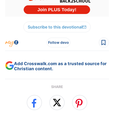
Subscribe to this devotional
Follow devo
Add Crosswalk.com as a trusted source for
Christian content.
SHARE