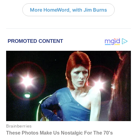
More HomeWord, with Jim Burns