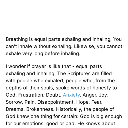
Breathing is equal parts exhaling and inhaling. You
can't inhale without exhaling. Likewise, you cannot
exhale very long before inhaling.
I wonder if prayer is like that - equal parts
exhaling and inhaling. The Scriptures are filled
with people who exhaled, people who, from the
depths of their souls, spoke words of honesty to
God. Frustration. Doubt.
Anxiety
. Anger. Joy.
Sorrow. Pain. Disappointment. Hope. Fear.
Dreams. Brokenness. Historically, the people of
God knew one thing for certain: God is big enough
for our emotions, good or bad. He knows about