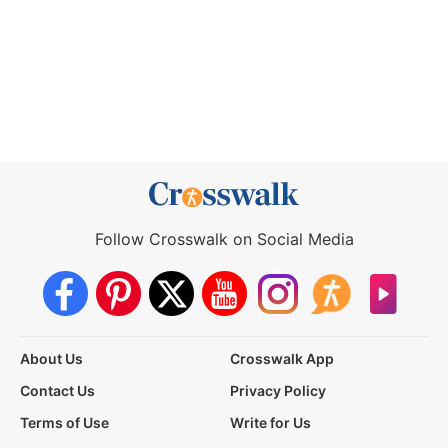
Follow Crosswalk on Social Media
About Us
Crosswalk App
Contact Us
Privacy Policy
Terms of Use
Write for Us