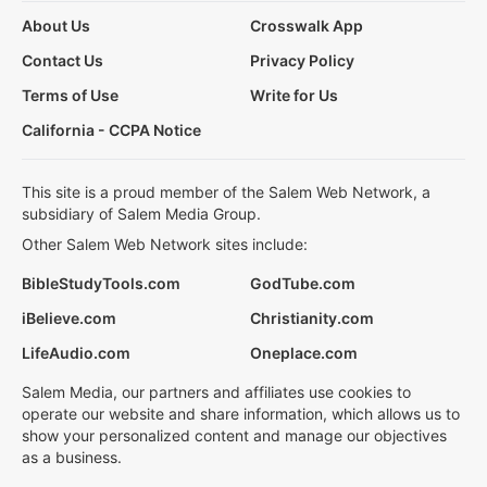
About Us
Crosswalk App
Contact Us
Privacy Policy
Terms of Use
Write for Us
California - CCPA Notice
This site is a proud member of the Salem Web Network, a
subsidiary of Salem Media Group.
Other Salem Web Network sites include:
BibleStudyTools.com
GodTube.com
iBelieve.com
Christianity.com
LifeAudio.com
Oneplace.com
Salem Media, our partners and affiliates use cookies to
operate our website and share information, which allows us to
show your personalized content and manage our objectives
as a business.