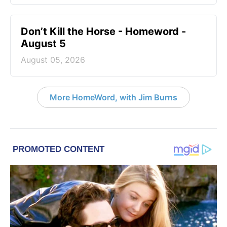
Don’t Kill the Horse - Homeword -
August 5
August 05, 2026
More HomeWord, with Jim Burns