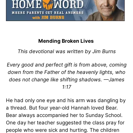
Mending Broken Lives
This devotional was written by Jim Burns
Every good and perfect gift is from above, coming
down from the Father of the heavenly lights, who
does not change like shifting shadows. —James
1:17
He had only one eye and his arm was dangling by
a thread. But four year-old Hannah loved Bear.
Bear always accompanied her to Sunday School.
One day her teacher suggested the class pray for
people who were sick and hurting. The children