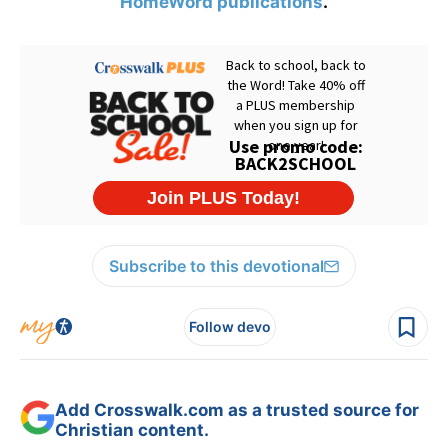
HomeWord publications
.
Subscribe to this devotional
Follow devo
Add Crosswalk.com as a trusted source for
Christian content.