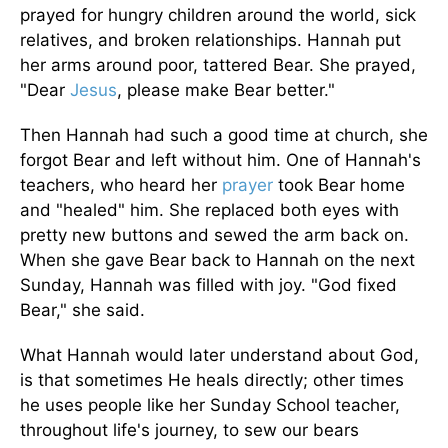
prayed for hungry children around the world, sick
relatives, and broken relationships. Hannah put
her arms around poor, tattered Bear. She prayed,
"Dear
Jesus
, please make Bear better."
Then Hannah had such a good time at church, she
forgot Bear and left without him. One of Hannah's
teachers, who heard her
prayer
took Bear home
and "healed" him. She replaced both eyes with
pretty new buttons and sewed the arm back on.
When she gave Bear back to Hannah on the next
Sunday, Hannah was filled with joy. "God fixed
Bear," she said.
What Hannah would later understand about God,
is that sometimes He heals directly; other times
he uses people like her Sunday School teacher,
throughout life's journey, to sew our bears