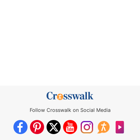
Follow Crosswalk on Social Media