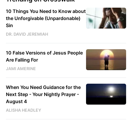
10 Things You Need to Know about
the Unforgivable (Unpardonable)
Sin
DR. DAVID JEREMIAH
10 False Versions of Jesus People
Are Falling For
JAMI AMERINE
When You Need Guidance for the
Next Step - Your Nightly Prayer -
August 4
ALISHA HEADLEY