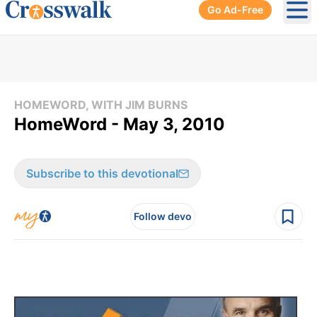
Go Ad-Free
Ope
HOMEWORD, WITH JIM BURNS
HomeWord - May 3, 2010
Subscribe to this devotional
Follow devo