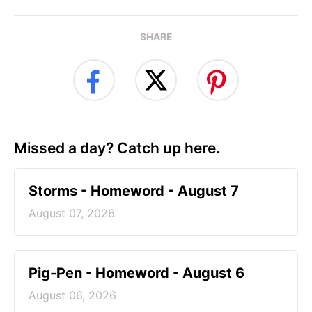
SHARE
Missed a day? Catch up here.
Storms - Homeword - August 7
August 07, 2026
Pig-Pen - Homeword - August 6
August 06, 2026