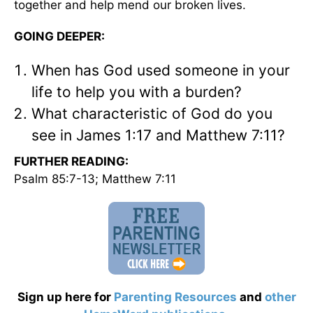
together and help mend our broken lives.
GOING DEEPER:
When has God used someone in your
life to help you with a burden?
What characteristic of God do you
see in James 1:17 and Matthew 7:11?
FURTHER READING:
Psalm 85:7-13; Matthew 7:11
Sign up here for
Parenting Resources
and
other