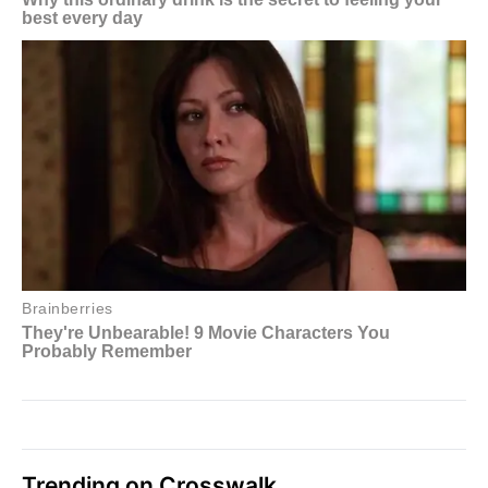
Trending on Crosswalk