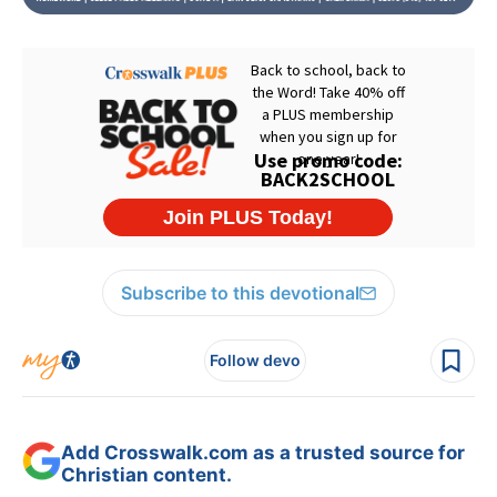
Subscribe to this devotional
Follow devo
Add Crosswalk.com as a trusted source for
Christian content.