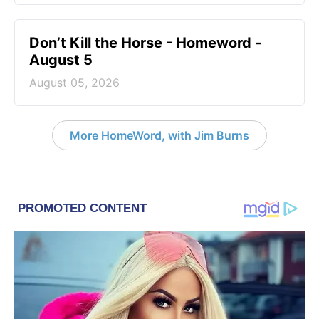
Don’t Kill the Horse - Homeword -
August 5
August 05, 2026
More HomeWord, with Jim Burns