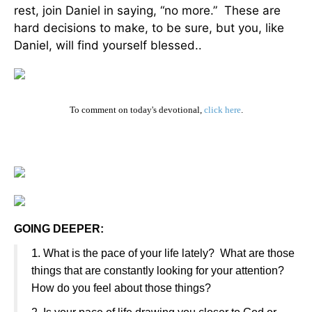
rest, join Daniel in saying, “no more.” These are
hard decisions to make, to be sure, but you, like
Daniel, will find yourself blessed.
.
To comment on today's devotional,
click here
.
GOING DEEPER:
1
. What is the pace of your life lately? What are those
things that are constantly looking for your attention?
How do you feel about those things?