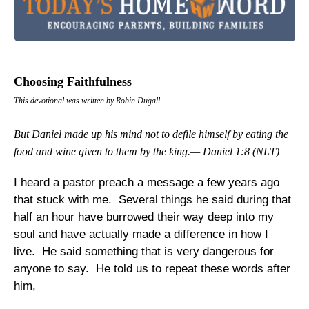
Choosing Faithfulness
This devotional was written by Robin Dugall
But Daniel made up his mind not to defile himself by eating the
food and wine given to them by the king.— Daniel 1:8 (NLT)
I heard a pastor preach a message a few years ago
that stuck with me. Several things he said during that
half an hour have burrowed their way deep into my
soul and have actually made a difference in how I
live. He said something that is very dangerous for
anyone to say. He told us to repeat these words after
him,