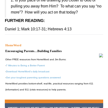
2. Is your pace of life drawing you closer to God or
pulling you away from Him? To what can you say “no
more”? How will you act on that today?
FURTHER READING
:
Daniel 1; Mark 10:17-31; Hebrews 4:13
HomeWord
Encouraging Parents…Building Families
Other FREE resources from HomeWord and Jim Burns:
-
7 Minutes to Being a Better Parent
-
Download HomeWord's daily broadcast
-
Get your toughest parenting questions answered
HomeWord provides bottom-shelf, real-life, practical resources ranging from 411
(information) and 911 (crisis resources) to help parents.