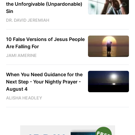
the Unforgivable (Unpardonable)
Sin
DR. DAVID JEREMIAH
10 False Versions of Jesus People
Are Falling For
JAMI AMERINE
When You Need Guidance for the
Next Step - Your Nightly Prayer -
August 4
ALISHA HEADLEY