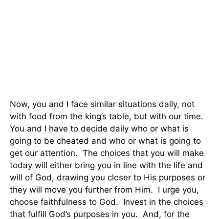
Now, you and I face similar situations daily, not
with food from the king’s table, but with our time.
You and I have to decide daily who or what is
going to be cheated and who or what is going to
get our attention. The choices that you will make
today will either bring you in line with the life and
will of God, drawing you closer to His purposes or
they will move you further from Him. I urge you,
choose faithfulness to God. Invest in the choices
that fulfill God’s purposes in you. And, for the