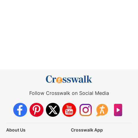
Follow Crosswalk on Social Media
About Us
Crosswalk App