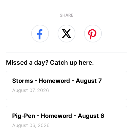
SHARE
Missed a day? Catch up here.
Storms - Homeword - August 7
August 07, 2026
Pig-Pen - Homeword - August 6
August 06, 2026