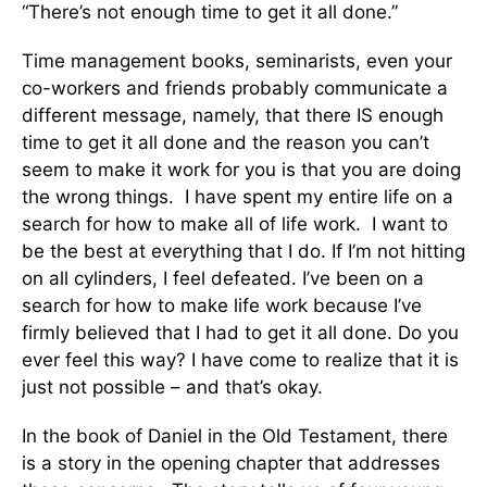
“There’s not enough time to get it all done.”
Time management books, seminarists, even your
co-workers and friends probably communicate a
different message, namely, that there IS enough
time to get it all done and the reason you can’t
seem to make it work for you is that you are doing
the wrong things. I have spent my entire life on a
search for how to make all of life work. I want to
be the best at everything that I do. If I’m not hitting
on all cylinders, I feel defeated. I’ve been on a
search for how to make life work because I’ve
firmly believed that I had to get it all done. Do you
ever feel this way? I have come to realize that it is
just not possible – and that’s okay.
In the book of Daniel in the Old Testament, there
is a story in the opening chapter that addresses