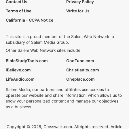
Contact Us
Privacy Policy
Terms of Use
Write for Us
California - CCPA Notice
This site is a proud member of the Salem Web Network, a
subsidiary of Salem Media Group.
Other Salem Web Network sites include:
BibleStudyTools.com
GodTube.com
iBelieve.com
Christianity.com
LifeAudio.com
Oneplace.com
Salem Media, our partners and affiliates use cookies to
operate our website and share information, which allows us to
show your personalized content and manage our objectives
as a business.
Copyright © 2026, Crosswalk.com. All rights reserved. Article