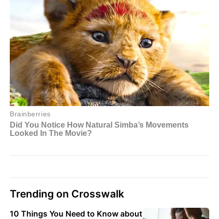
Trending on Crosswalk
10 Things You Need to Know about