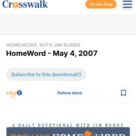
Go Ad-Free
Ope
HOMEWORD, WITH JIM BURNS
HomeWord - May 4, 2007
Subscribe to this devotional
Follow devo