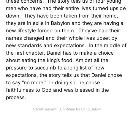
these concerns. The story tells us of four young
men who have had their entire lives turned upside
down. They have been taken from their home,
they are in exile in Babylon and they are having a
new lifestyle forced on them. They’ve had their
names changed and their whole lives upset by
new standards and expectations. In the middle of
the first chapter, Daniel has to make a choice
about eating the king’s food. Amidst all the
pressure to succumb to a long list of new
expectations, the story tells us that Daniel chose
to say “no more.” In doing so, he chose
faithfulness to God and was blessed in the
process.