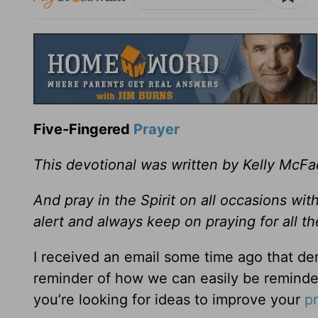
Five-Fingered
Prayer
This devotional was written by Kelly McF
And pray in the Spirit on all occasions wit
alert and always keep on praying for all t
I received an email some time ago that dem
reminder of how we can easily be reminded
you’re looking for ideas to improve your
p