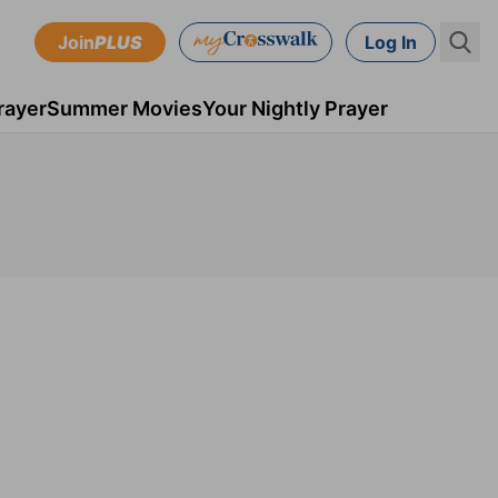
Join
PLUS
Log In
rayer
Summer Movies
Your Nightly Prayer