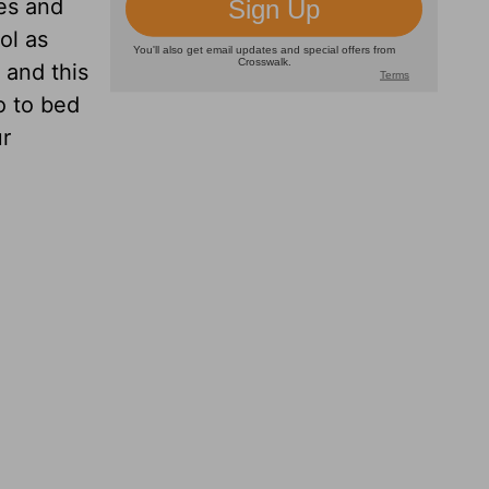
es and
ol as
 and this
o to bed
ur