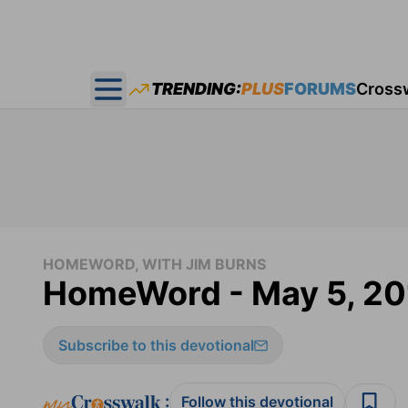
TRENDING:
PLUS
FORUMS
Cross
Open main menu
HOMEWORD, WITH JIM BURNS
HomeWord - May 5, 20
Subscribe to this devotional
:
Follow this devotional