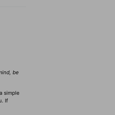
mind, be
 a simple
. If