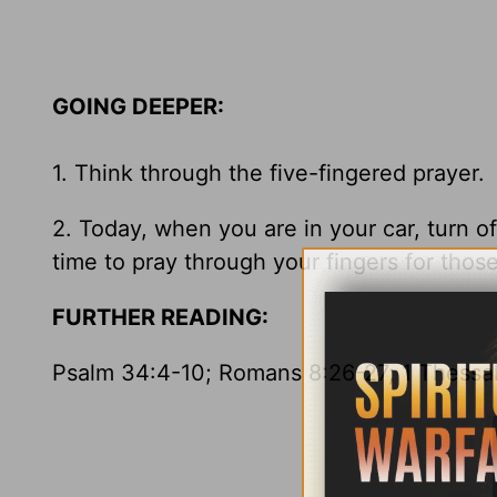
GOING DEEPER:
1. Think through the five-fingered praye
2. Today, when you are in your car, turn o
time to pray through your fingers for those
FURTHER READING:
Psalm 34:4-10; Romans 8:26-27; 1 Thessal