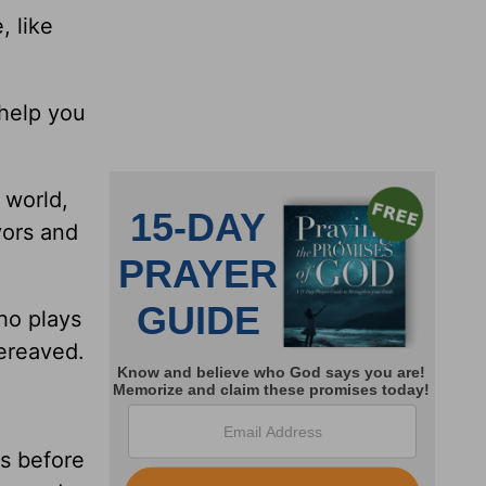
, like
 help you
 world,
yors and
ho plays
bereaved.
rs before