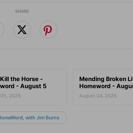
SHARE
Kill the Horse -
Mending Broken Li
ord - August 5
Homeword - Augus
 05, 2026
August 04, 2026
HomeWord, with Jim Burns