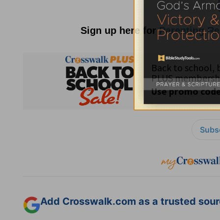
Sign up here for
Parenting R
Subsc
Add Crosswalk.com as a trusted sourc