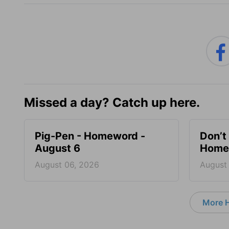
Missed a day? Catch up here.
Pig-Pen - Homeword -
Don’t 
August 6
Homew
August 06, 2026
August
More 