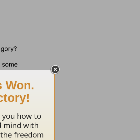
egory?
e some