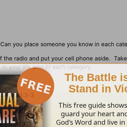
r. Can you place someone you know in each cat
ff the radio and put your cell phone aside. Tak
 in your life who fit each category.
onians 1:3-3