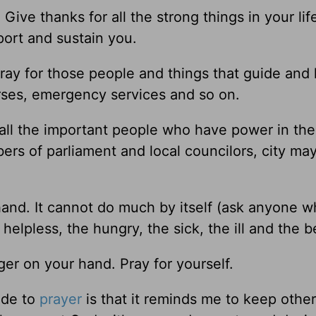
ive thanks for all the strong things in your life
port and sustain you.
Pray for those people and things that guide and
nurses, emergency services and so on.
 all the important people who have power in the
rs of parliament and local councilors, city ma
nd. It cannot do much by itself (ask anyone w
elpless, the hungry, the sick, the ill and the 
ger on your hand. Pray for yourself.
uide to
prayer
is that it reminds me to keep othe