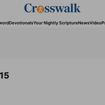
word
Devotionals
Your Nightly Scripture
News
Video
P
15