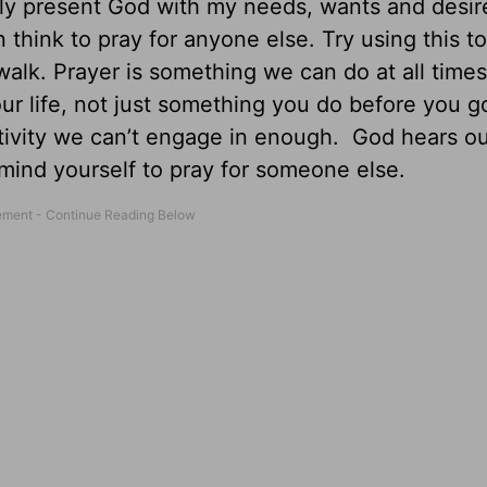
ely present God with my needs, wants and desir
 think to pray for anyone else. Try using this to
alk. Prayer is something we can do at all times
our life, not just something you do before you g
 activity we can’t engage in enough. God hears o
mind yourself to pray for someone else.