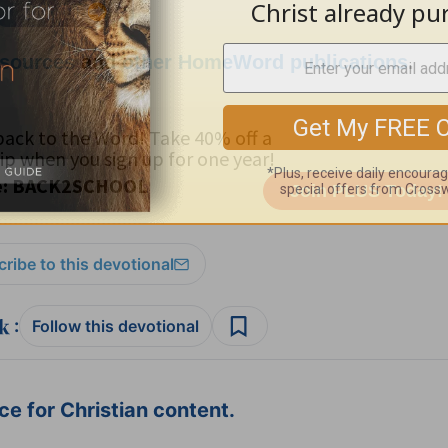
esources
and
other HomeWord publications
.
ribe to this devotional
:
Follow this devotional
e for Christian content.