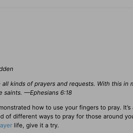
adden
h all kinds of prayers and requests. With this in 
he saints. —Ephesians 6:18
onstrated how to use your fingers to pray. It’s
 of different ways to pray for those around you
rayer
life, give it a try.