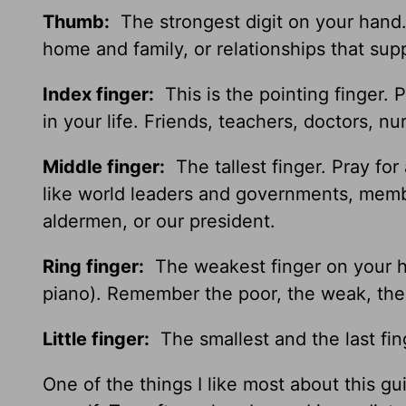
Thumb:
The strongest digit on your hand. G
home and family, or relationships that sup
Index finger:
This is the pointing finger. 
in your life. Friends, teachers, doctors, 
Middle finger:
The tallest finger. Pray for
like world leaders and governments, membe
aldermen, or our president.
Ring finger:
The weakest finger on your ha
piano). Remember the poor, the weak, the h
Little finger:
The smallest and the last fin
One of the things I like most about this g