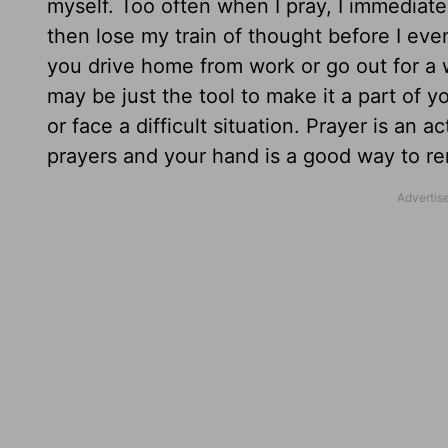
myself. Too often when I pray, I immediat
then lose my train of thought before I even
you drive home from work or go out for a w
may be just the tool to make it a part of y
or face a difficult situation. Prayer is an
prayers and your hand is a good way to re