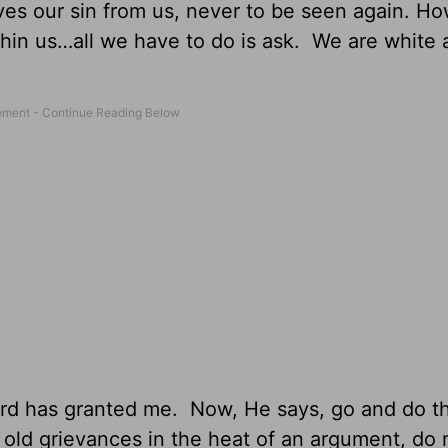
es our sin from us, never to be seen again. Ho
ithin us…all we have to do is ask. We are white
 Lord has granted me. Now, He says, go and do 
 old grievances in the heat of an argument, do 