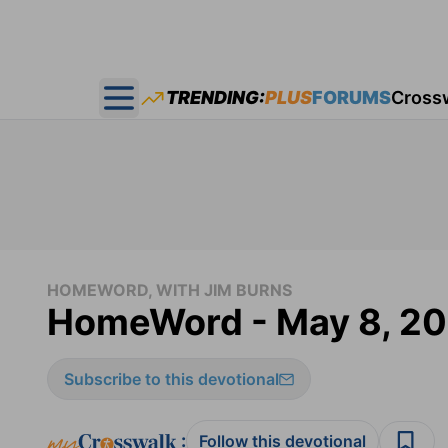
TRENDING:
PLUS
FORUMS
Cross
Open main menu
HOMEWORD, WITH JIM BURNS
HomeWord - May 8, 2
Subscribe to this devotional
:
Follow this devotional