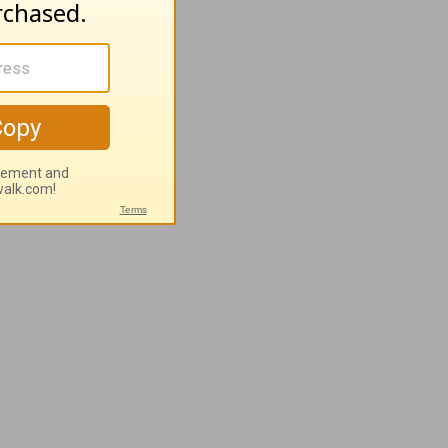
sband