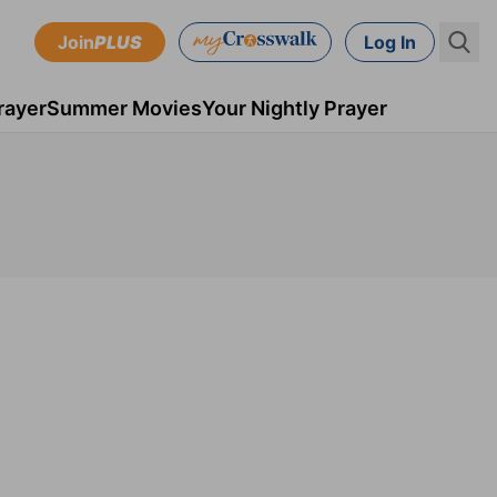
Join
PLUS
Log In
rayer
Summer Movies
Your Nightly Prayer