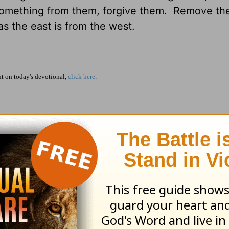
omething from them, forgive them. Remove the
 as the east is from the west.
 on today's devotional,
click here
.
take towards doing that?