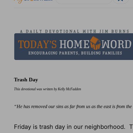
Trash Day
This devotional was written by Kelly McFadden
“He has removed our sins as far from us as the east is from t
Friday is trash day in our neighborhood. 