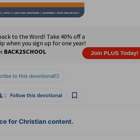
ribe to this devotional
:
Follow this devotional
e for Christian content.