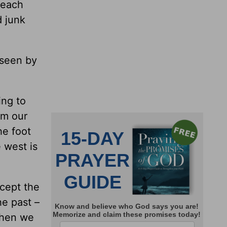
 each
d junk
 seen by
ing to
om our
he foot
 west is
cept the
he past –
When we