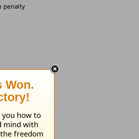
 penalty