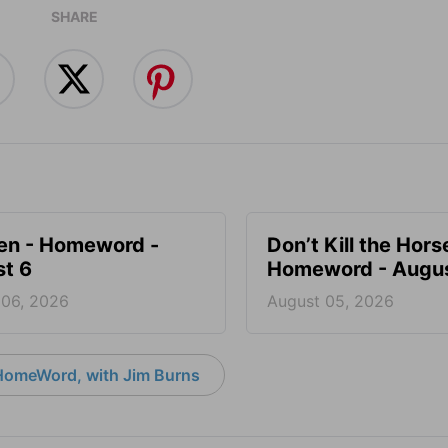
SHARE
en - Homeword -
Don’t Kill the Hors
t 6
Homeword - Augus
 06, 2026
August 05, 2026
HomeWord, with Jim Burns