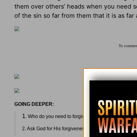
them over others’ heads when you need s
of the sin so far from them that it is as far
To comment
GOING DEEPER:
1
. Who do you need to forgive? What steps can you 
2. Ask God for His forgiveness as you need it today.