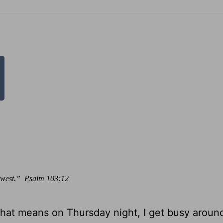
he west.” Psalm 103:12
That means on Thursday night, I get busy aroun