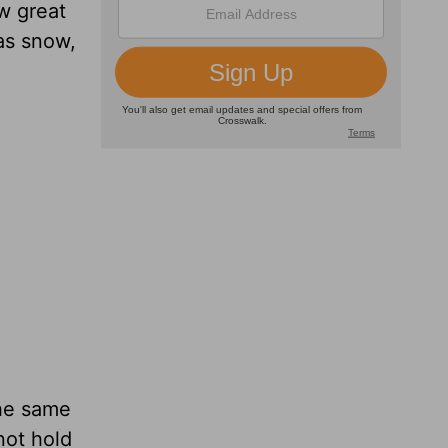
w great
 as snow,
the same
not hold