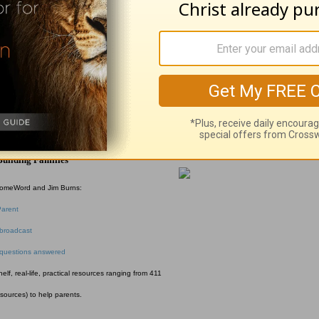
rs Church Southern California. She and her hu
l McFadden
uilding Families
HomeWord and Jim Burns:
Parent
broadcast
 questions answered
f, real-life, practical resources ranging from 411
esources) to help parents.