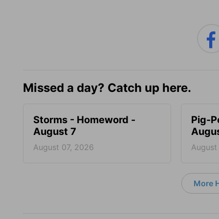
Missed a day? Catch up here.
Storms - Homeword -
Pig-P
August 7
Augus
August 07, 2026
August
More 