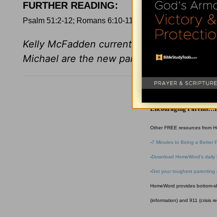
FURTHER READING
:
Psalm 51:2-12; Romans 6:10-11; 1 John 1:8
Kelly McFadden currently works at Marine
Michael are the new parents of Campbel
HomeWord
Encouraging Parents…B
Other FREE resources from 
-
7 Minutes to Being a Better 
-
Download HomeWord's daily 
-
Get your toughest parenting
HomeWord provides bottom-shel
(information) and 911 (crisis r