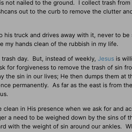
 not nailed to the ground. I collect trash from
shcans out to the curb to remove the clutter an
 his truck and drives away with it, never to be
e my hands clean of the rubbish in my life.
l trash day. But, instead of weekly,
Jesus
is will
k for forgiveness to remove the trash of sin fr
y the sin in our lives; He then dumps them at t
nce permanently. As far as the east is from the
 us.
e clean in His presence when we ask for and ac
ger a need to be weighed down by the sins of t
d with the weight of sin around our ankles. 