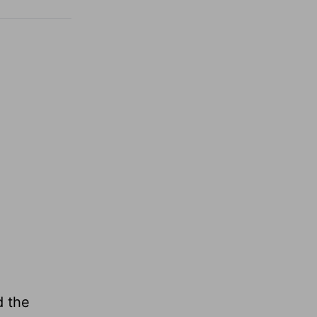
d the