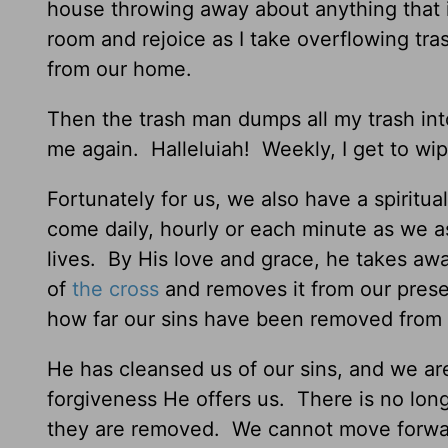
house throwing away about anything that is
room and rejoice as I take overflowing tra
from our home.
Then the trash man dumps all my trash into
me again. Halleluiah! Weekly, I get to wip
Fortunately for us, we also have a spiritua
come daily, hourly or each minute as we as
lives. By His love and grace, he takes awa
of
the cross
and removes it from our prese
how far our sins have been removed from
He has cleansed us of our sins, and we ar
forgiveness He offers us. There is no lon
they are removed. We cannot move forwar