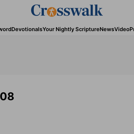
word
Devotionals
Your Nightly Scripture
News
Video
P
008