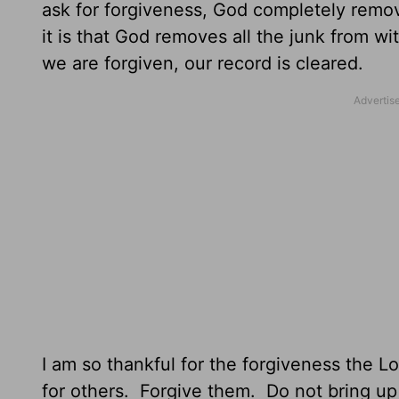
ask for forgiveness, God completely remov
it is that God removes all the junk from w
we are forgiven, our record is cleared.
I am so thankful for the forgiveness the
for others. Forgive them. Do not bring up