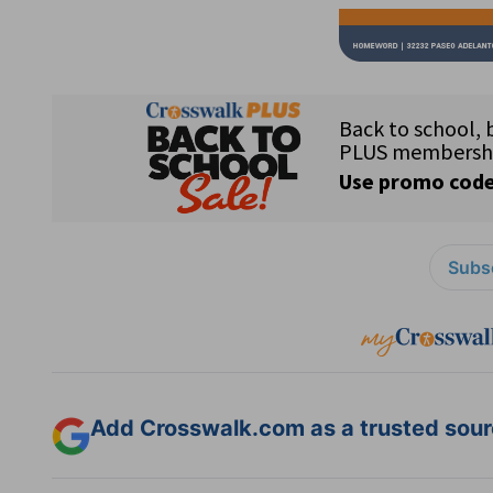
Subsc
Add Crosswalk.com as a trusted sourc