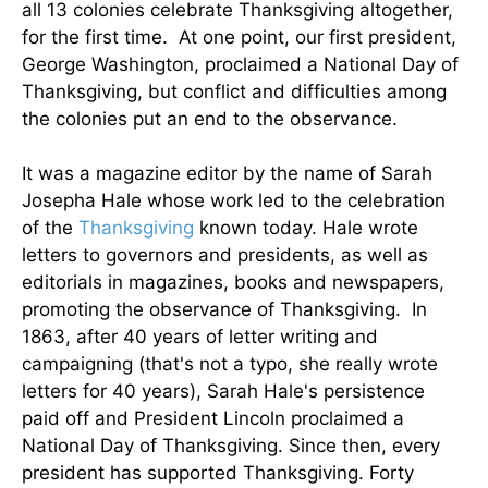
all 13 colonies celebrate Thanksgiving altogether,
for the first time. At one point, our first president,
George Washington, proclaimed a National Day of
Thanksgiving, but conflict and difficulties among
the colonies put an end to the observance.
It was a magazine editor by the name of Sarah
Josepha Hale whose work led to the celebration
of the
Thanksgiving
known today. Hale wrote
letters to governors and presidents, as well as
editorials in magazines, books and newspapers,
promoting the observance of Thanksgiving. In
1863, after 40 years of letter writing and
campaigning (that's not a typo, she really wrote
letters for 40 years), Sarah Hale's persistence
paid off and President Lincoln proclaimed a
National Day of Thanksgiving. Since then, every
president has supported Thanksgiving. Forty