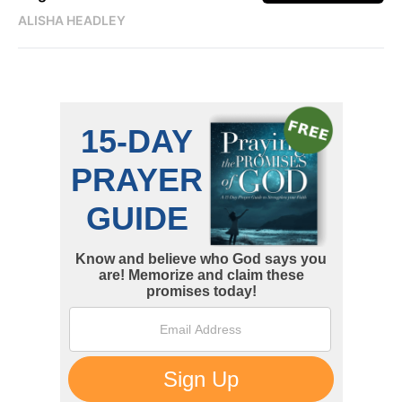
ALISHA HEADLEY