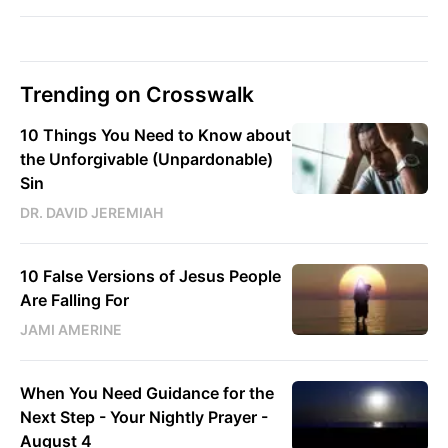
Trending on Crosswalk
10 Things You Need to Know about
the Unforgivable (Unpardonable)
Sin
DR. DAVID JEREMIAH
10 False Versions of Jesus People
Are Falling For
JAMI AMERINE
When You Need Guidance for the
Next Step - Your Nightly Prayer -
August 4