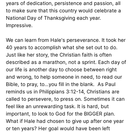
years of dedication, persistence and passion, all
to make sure that this country would celebrate a
National Day of Thanksgiving each year.
Impressive.
We can learn from Hale's perseverance. It took her
40 years to accomplish what she set out to do.
Just like her story, the Christian faith is often
described as a marathon, not a sprint. Each day of
our life is another day to choose between right
and wrong, to help someone in need, to read our
Bible, to pray, to…you fill in the blank. As Paul
reminds us in Philippians 3:12-14, Christians are
called to persevere, to press on. Sometimes it can
feel like an unrewarding task. It is hard, but
important, to look to God for the BIGGER plan.
What if Hale had chosen to give up after one year
or ten years? Her goal would have been left