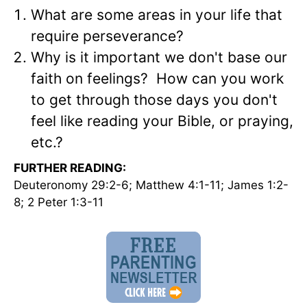
What are some areas in your life that
require perseverance?
Why is it important we don't base our
faith on feelings? How can you work
to get through those days you don't
feel like reading your Bible, or praying,
etc.?
FURTHER READING:
Deuteronomy 29:2-6; Matthew 4:1-11; James 1:2-
8; 2 Peter 1:3-11