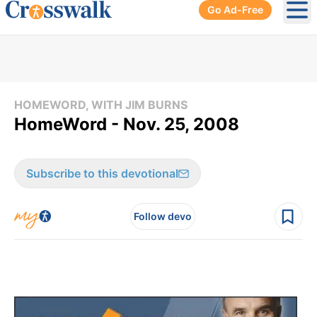
Go Ad-Free
Ope
HOMEWORD, WITH JIM BURNS
HomeWord - Nov. 25, 2008
Subscribe to this devotional
Follow devo