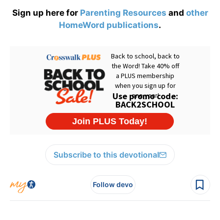
Sign up here for
Parenting Resources
and
other
HomeWord publications
.
Subscribe to this devotional
Follow devo