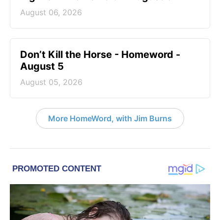
August 06, 2026
Don’t Kill the Horse - Homeword -
August 5
August 05, 2026
More HomeWord, with Jim Burns