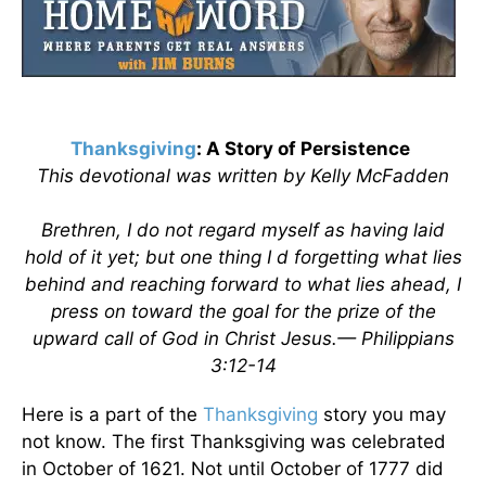
Thanksgiving
: A Story of Persistence
This devotional was written by Kelly McFadden
Brethren, I do not regard myself as having laid
hold of it yet; but one thing I d forgetting what lies
behind and reaching forward to what lies ahead, I
press on toward the goal for the prize of the
upward call of God in Christ Jesus.— Philippians
3:12-14
Here is a part of the
Thanksgiving
story you may
not know. The first Thanksgiving was celebrated
in October of 1621. Not until October of 1777 did