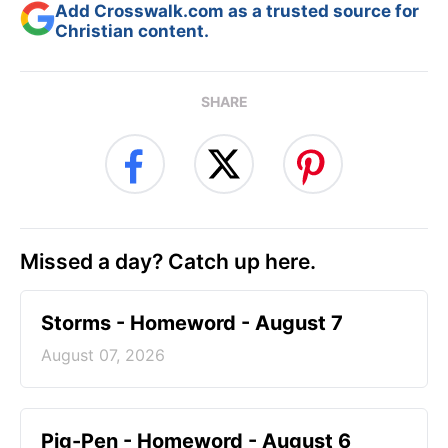
Add Crosswalk.com as a trusted source for
Christian content.
SHARE
Missed a day? Catch up here.
Storms - Homeword - August 7
August 07, 2026
Pig-Pen - Homeword - August 6