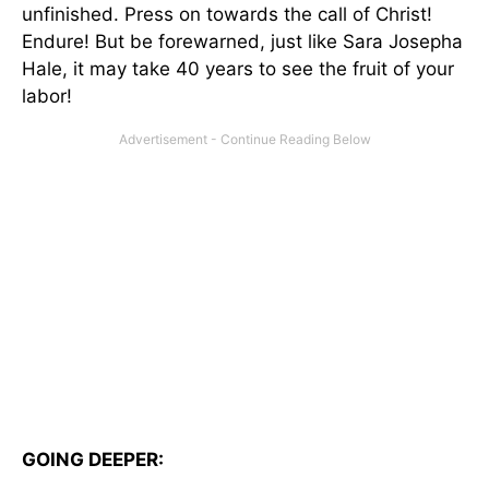
unfinished. Press on towards the call of Christ!
Endure! But be forewarned, just like Sara Josepha
Hale, it may take 40 years to see the fruit of your
labor!
GOING DEEPER: