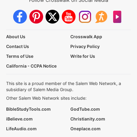
Follow Crosswalk on Social Media
About Us
Crosswalk App
Contact Us
Privacy Policy
Terms of Use
Write for Us
California - CCPA Notice
This site is a proud member of the Salem Web Network, a
subsidiary of Salem Media Group.
Other Salem Web Network sites include:
BibleStudyTools.com
GodTube.com
iBelieve.com
Christianity.com
LifeAudio.com
Oneplace.com