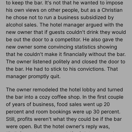
to keep the bar. It's not that he wanted to impose
his own views on other people, but as a Christian
he chose not to run a business subsidized by
alcohol sales. The hotel manager argued with the
new owner that if guests couldn't drink they would
be out the door to a competitor. He also gave the
new owner some convincing statistics showing
that he couldn't make it financially without the bar.
The owner listened politely and closed the door to
the bar. He had to stick to his convictions. That
manager promptly quit.
The owner remodeled the hotel lobby and turned
the bar into a cozy coffee shop. In the first couple
of years of business, food sales went up 20
percent and room bookings were up 30 percent.
Still, profits weren't what they could be if the bar
were open. But the hotel owner's reply was,