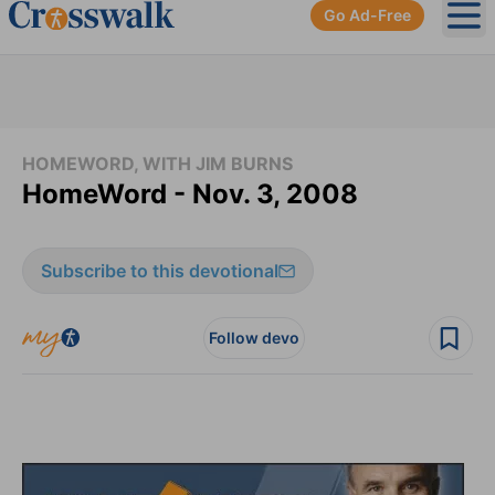
Go Ad-Free
Ope
HOMEWORD, WITH JIM BURNS
HomeWord - Nov. 3, 2008
Subscribe to this devotional
Follow devo