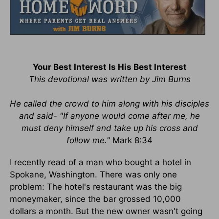
Your Best Interest Is His Best Interest
This devotional was written by Jim Burns
He called the crowd to him along with his disciples
and said- "If anyone would come after me, he
must deny himself and take up his cross and
follow me."
Mark 8:34
I recently read of a man who bought a hotel in
Spokane, Washington. There was only one
problem: The hotel's restaurant was the big
moneymaker, since the bar grossed 10,000
dollars a month. But the new owner wasn't going