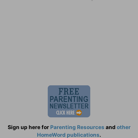
Sign up here for
Parenting Resources
and
other
HomeWord publications
.