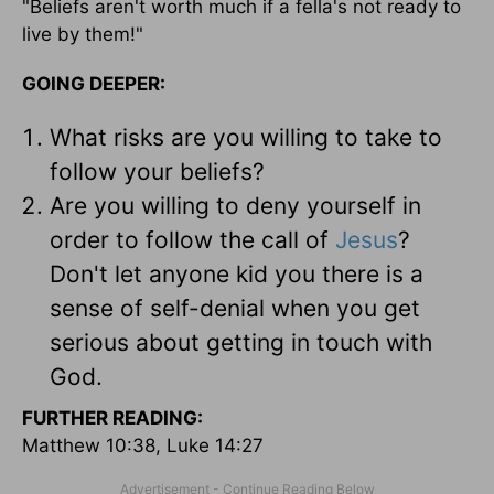
"Beliefs aren't worth much if a fella's not ready to
live by them!"
GOING DEEPER:
What risks are you willing to take to
follow your beliefs?
Are you willing to deny yourself in
order to follow the call of
Jesus
?
Don't let anyone kid you there is a
sense of self-denial when you get
serious about getting in touch with
God.
FURTHER READING:
Matthew 10:38, Luke 14:27