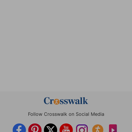
Follow Crosswalk on Social Media