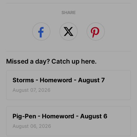
SHARE
Missed a day? Catch up here.
Storms - Homeword - August 7
August 07, 2026
Pig-Pen - Homeword - August 6
August 06, 2026