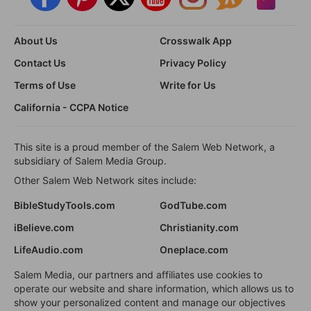
About Us
Crosswalk App
Contact Us
Privacy Policy
Terms of Use
Write for Us
California - CCPA Notice
This site is a proud member of the Salem Web Network, a
subsidiary of Salem Media Group.
Other Salem Web Network sites include:
BibleStudyTools.com
GodTube.com
iBelieve.com
Christianity.com
LifeAudio.com
Oneplace.com
Salem Media, our partners and affiliates use cookies to
operate our website and share information, which allows us to
show your personalized content and manage our objectives