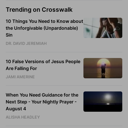
Trending on Crosswalk
10 Things You Need to Know about
the Unforgivable (Unpardonable)
Sin
DR. DAVID JEREMIAH
10 False Versions of Jesus People
Are Falling For
JAMI AMERINE
When You Need Guidance for the
Next Step - Your Nightly Prayer -
August 4
ALISHA HEADLEY