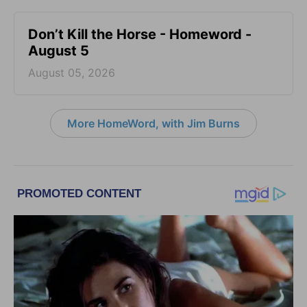
Don’t Kill the Horse - Homeword -
August 5
August 05, 2026
More HomeWord, with Jim Burns