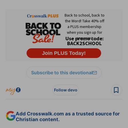
Subscribe to this devotional
Follow devo
Add Crosswalk.com as a trusted source for
Christian content.