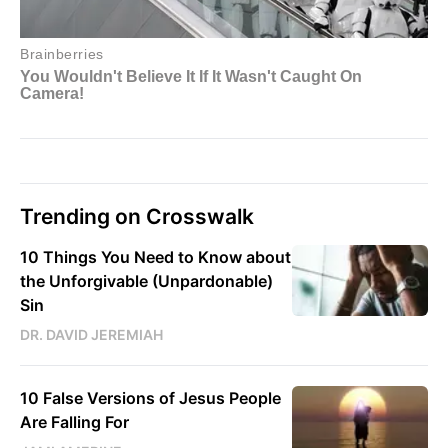
Trending on Crosswalk
10 Things You Need to Know about
the Unforgivable (Unpardonable)
Sin
DR. DAVID JEREMIAH
10 False Versions of Jesus People
Are Falling For