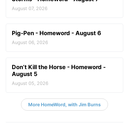
August 07, 2026
Pig-Pen - Homeword - August 6
August 06, 2026
Don’t Kill the Horse - Homeword -
August 5
August 05, 2026
More HomeWord, with Jim Burns