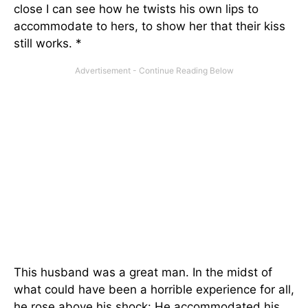
close I can see how he twists his own lips to
accommodate to hers, to show her that their kiss
still works. *
This husband was a great man. In the midst of
what could have been a horrible experience for all,
he rose above his shock: He accommodated his