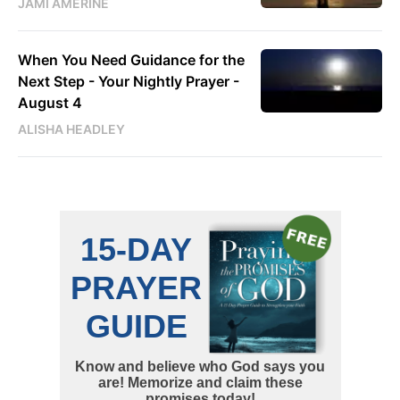
JAMI AMERINE
When You Need Guidance for the
Next Step - Your Nightly Prayer -
August 4
ALISHA HEADLEY