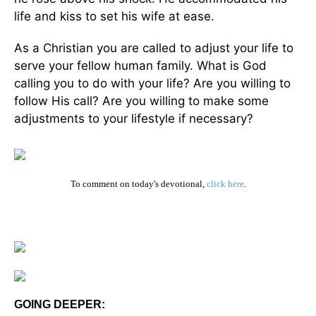
life and kiss to set his wife at ease.
As a Christian you are called to adjust your life to
serve your fellow human family. What is God
calling you to do with your life? Are you willing to
follow His call? Are you willing to make some
adjustments to your lifestyle if necessary?
To comment on today's devotional,
click here
.
GOING DEEPER: