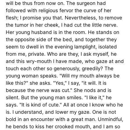
will be thus from now on. The surgeon had
followed with religious fervor the curve of her
flesh; I promise you that. Nevertheless, to remove
the tumor in her cheek, I had cut the little nerve.
Her young husband is in the room. He stands on
the opposite side of the bed, and together they
seem to dwell in the evening lamplight, isolated
from me, private. Who are they, I ask myself, he
and this wry-mouth I have made, who gaze at and
touch each other so generously, greedily? The
young woman speaks. "Will my mouth always be
like this?" she asks. "Yes," I say, "it will. It is
because the nerve was cut." She nods and is
silent. But the young man smiles. "I like it," he
says. "It is kind of cute." All at once I know who he
is. I understand, and lower my gaze. One is not
bold in an encounter with a great man. Unmindful,
he bends to kiss her crooked mouth, and I am so