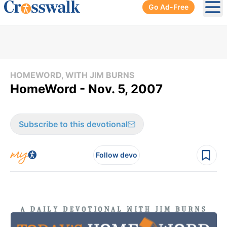
Go Ad-Free
Ope
HOMEWORD, WITH JIM BURNS
HomeWord - Nov. 5, 2007
Subscribe to this devotional
Follow devo