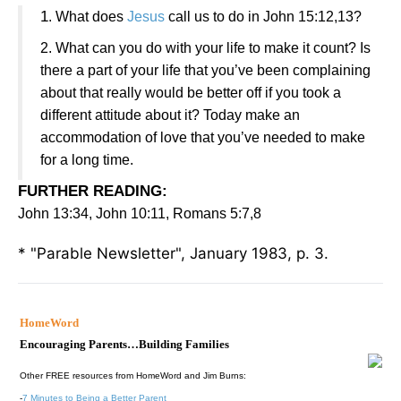
1
. What does
Jesus
call us to do in John 15:12,13?
2. What can you do with your life to make it count? Is
there a part of your life that you’ve been complaining
about that really would be better off if you took a
different attitude about it? Today make an
accommodation of love that you’ve needed to make
for a long time.
FURTHER READING
:
John 13:34, John 10:11, Romans 5:7,8
* "Parable Newsletter", January 1983, p. 3.
HomeWord
Encouraging Parents…Building Families
Other FREE resources from HomeWord and Jim Burns:
-
7 Minutes to Being a Better Parent