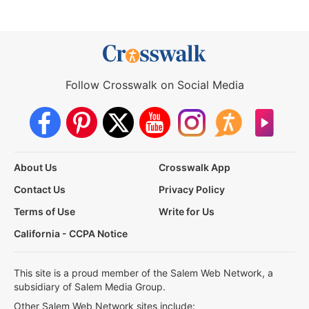
Follow Crosswalk on Social Media
About Us
Crosswalk App
Contact Us
Privacy Policy
Terms of Use
Write for Us
California - CCPA Notice
This site is a proud member of the Salem Web Network, a
subsidiary of Salem Media Group.
Other Salem Web Network sites include: