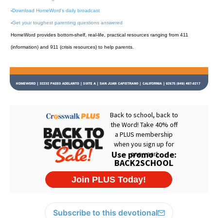
-
Download HomeWord's daily broadcast
-
Get your toughest parenting questions answered
HomeWord provides bottom-shelf, real-life, practical resources ranging from 411
(information) and 911 (crisis resources) to help parents.
Subscribe to this devotional