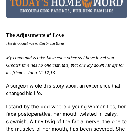
The Adjustments of Love
This devotional was written by Jim Burns
My command is this: Love each other as I have loved you.
Greater love has no one than this, that one lay down his life for
his friends.
John 15:12,13
A surgeon wrote this story about an experience that
changed his life.
I stand by the bed where a young woman lies, her
face postoperative, her mouth twisted in palsy,
clownish. A tiny twig of the facial nerve, the one to
the muscles of her mouth, has been severed. She