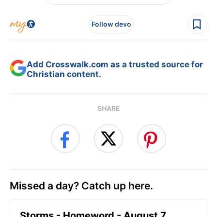
Follow devo
Add Crosswalk.com as a trusted source for
Christian content.
SHARE
Missed a day? Catch up here.
Storms - Homeword - August 7