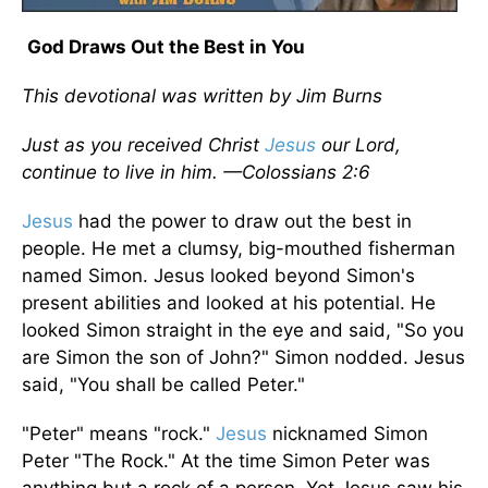
God Draws Out the Best in You
This devotional was written by Jim Burns
Just as you received Christ
Jesus
our Lord,
continue to live in him. —Colossians 2:6
Jesus
had the power to draw out the best in
people. He met a clumsy, big-mouthed fisherman
named Simon. Jesus looked beyond Simon's
present abilities and looked at his potential. He
looked Simon straight in the eye and said, "So you
are Simon the son of John?" Simon nodded. Jesus
said, "You shall be called Peter."
"Peter" means "rock."
Jesus
nicknamed Simon
Peter "The Rock." At the time Simon Peter was