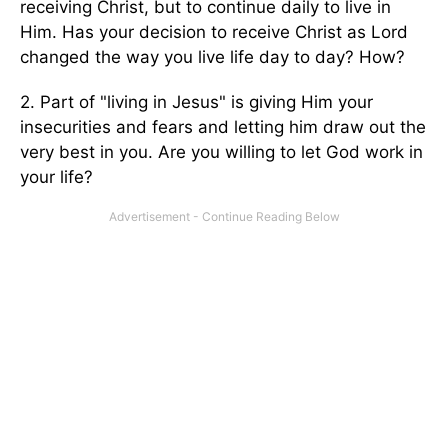
receiving Christ, but to continue daily to live in
Him. Has your decision to receive Christ as Lord
changed the way you live life day to day? How?
2. Part of "living in Jesus" is giving Him your
insecurities and fears and letting him draw out the
very best in you. Are you willing to let God work in
your life?