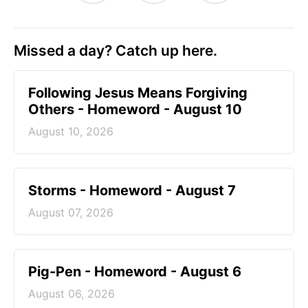
Missed a day? Catch up here.
Following Jesus Means Forgiving
Others - Homeword - August 10
August 10, 2026
Storms - Homeword - August 7
August 07, 2026
Pig-Pen - Homeword - August 6
August 06, 2026