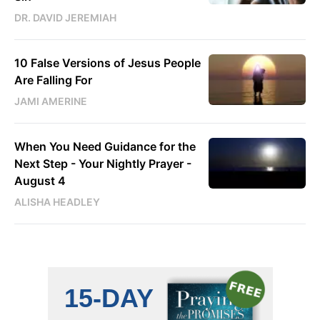
DR. DAVID JEREMIAH
10 False Versions of Jesus People
Are Falling For
JAMI AMERINE
When You Need Guidance for the
Next Step - Your Nightly Prayer -
August 4
ALISHA HEADLEY