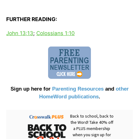
FURTHER READING:
John 13:13
;
Colossians 1:10
Sign up here for
Parenting Resources
and
other
HomeWord publications
.