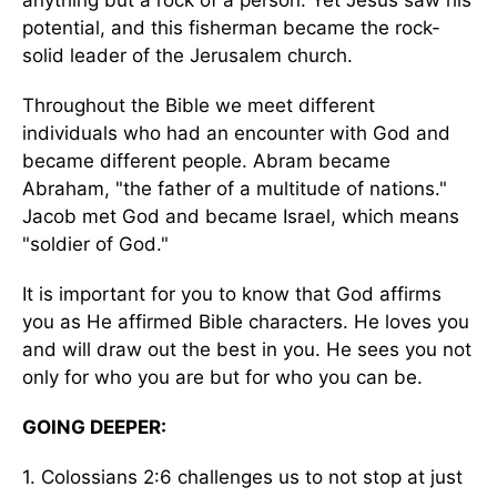
anything but a rock of a person. Yet Jesus saw his
potential, and this fisherman became the rock-
solid leader of the Jerusalem church.
Throughout the Bible we meet different
individuals who had an encounter with God and
became different people. Abram became
Abraham, "the father of a multitude of nations."
Jacob met God and became Israel, which means
"soldier of God."
It is important for you to know that God affirms
you as He affirmed Bible characters. He loves you
and will draw out the best in you. He sees you not
only for who you are but for who you can be.
GOING DEEPER:
1. Colossians 2:6 challenges us to not stop at just