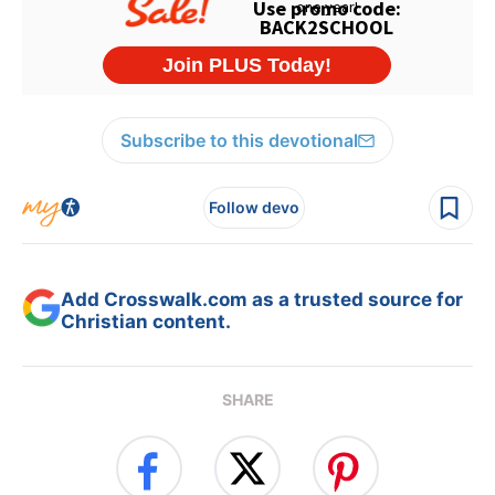
Subscribe to this devotional
Follow devo
Add Crosswalk.com as a trusted source for
Christian content.
SHARE