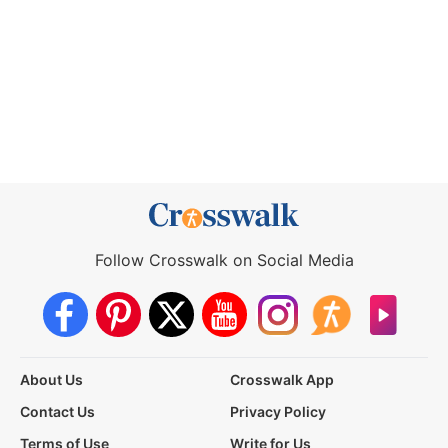
Follow Crosswalk on Social Media
About Us
Crosswalk App
Contact Us
Privacy Policy
Terms of Use
Write for Us