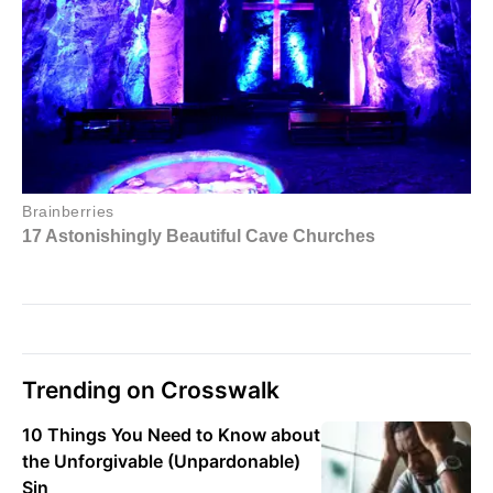
Trending on Crosswalk
10 Things You Need to Know about
the Unforgivable (Unpardonable)
Sin