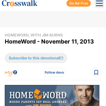
Go Ad-Free
Ope
HOMEWORD, WITH JIM BURNS
HomeWord - November 11, 2013
Subscribe to this devotional
Follow devo