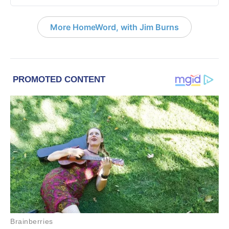
More HomeWord, with Jim Burns