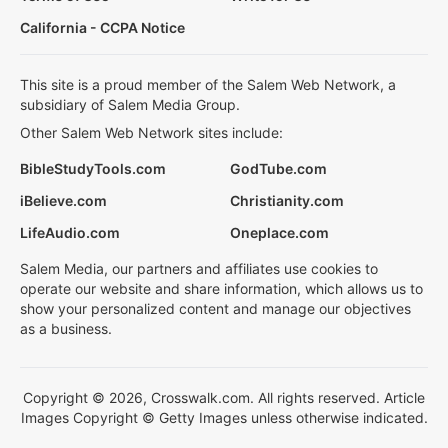
California - CCPA Notice
This site is a proud member of the Salem Web Network, a
subsidiary of Salem Media Group.
Other Salem Web Network sites include:
BibleStudyTools.com
GodTube.com
iBelieve.com
Christianity.com
LifeAudio.com
Oneplace.com
Salem Media, our partners and affiliates use cookies to
operate our website and share information, which allows us to
show your personalized content and manage our objectives
as a business.
Copyright © 2026, Crosswalk.com. All rights reserved. Article
Images Copyright © Getty Images unless otherwise indicated.